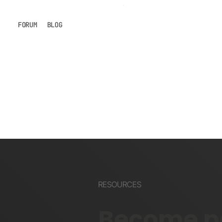
FORUM
BLOG
RESOURCES
Become pa