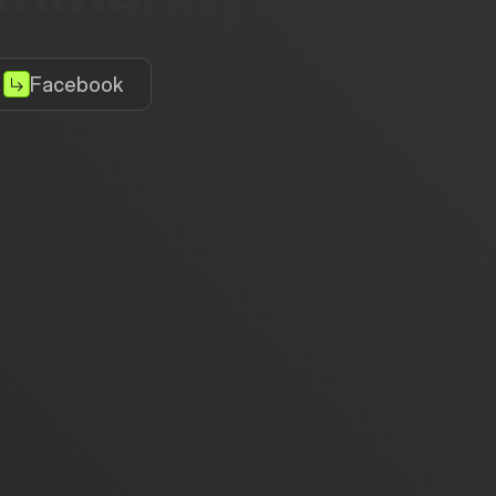
Facebook