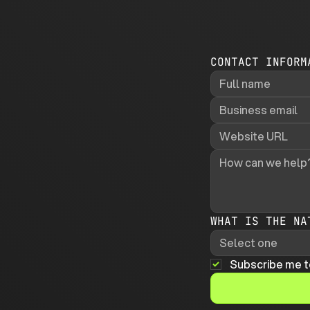
CONTACT INFORM
WHAT IS THE NA
Select one
Subscribe me t