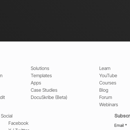
Solutions
Learn
on
Templates
YouTube
Apps
Courses
Case Studies
Blog
dit
DocuSkribe (Beta)
Forum
Webinars
Subscr
Social
Facebook
Email
*