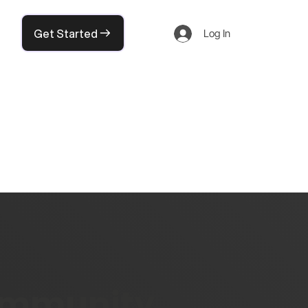
Get Started
Log In
community