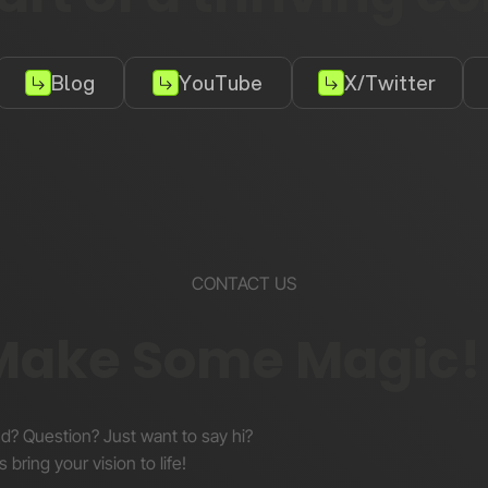
Blog
YouTube
X/Twitter
CONTACT US
 Make Some Magic!
nd? Question? Just want to say hi?
s bring your vision to life!