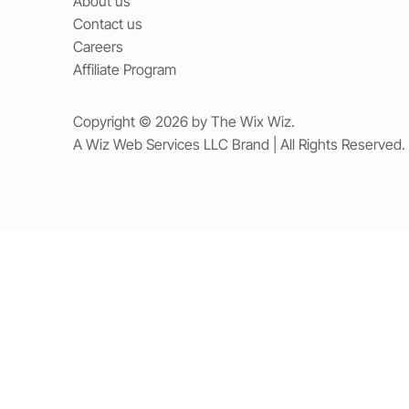
About us
Contact us
Careers
Affiliate Program
Copyright © 2026 by The Wix Wiz.
A Wiz Web Services LLC Brand | All Rights Reserved.