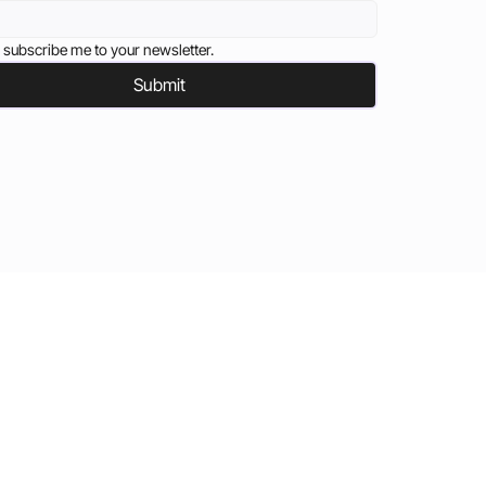
 subscribe me to your newsletter.
Submit