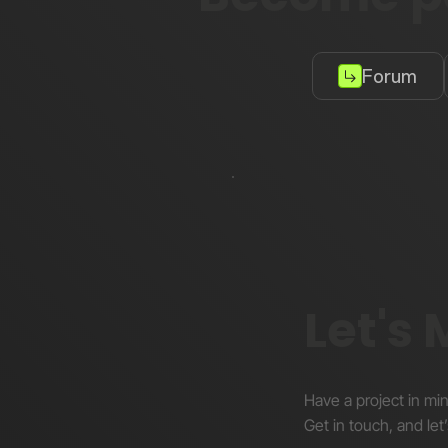
Forum
Let's
Have a project in mi
Get in touch, and let’