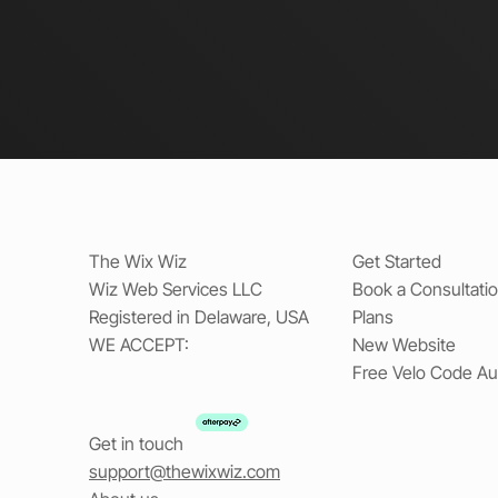
The Wix Wiz
Get Started
Wiz Web Services LLC
Book a Consultati
Registered in Delaware, USA
Plans
WE ACCEPT:
New Website
Free Velo Code Au
Get in touch
support@thewixwiz.com