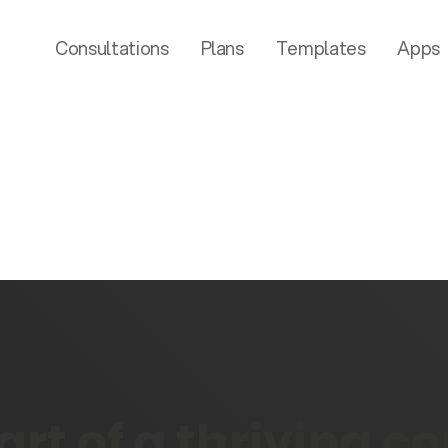
Consultations
Plans
Templates
Apps
rt of a thriving 