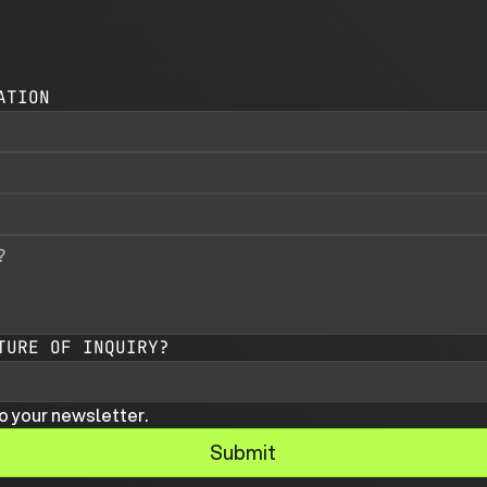
ATION
TURE OF INQUIRY?
o your newsletter.
Submit