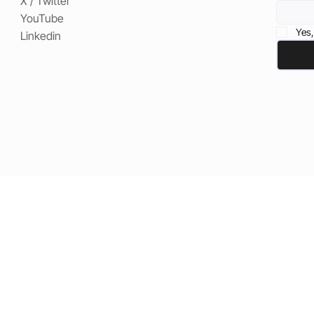
X / Twitter
YouTube
Yes,
Linkedin