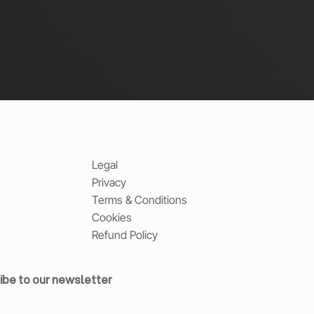
Legal
Privacy
Terms & Conditions
Cookies
Refund Policy
ibe to our newsletter