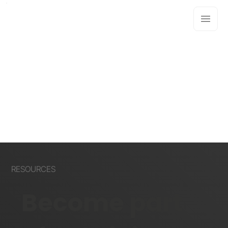
RESOURCES
Become part