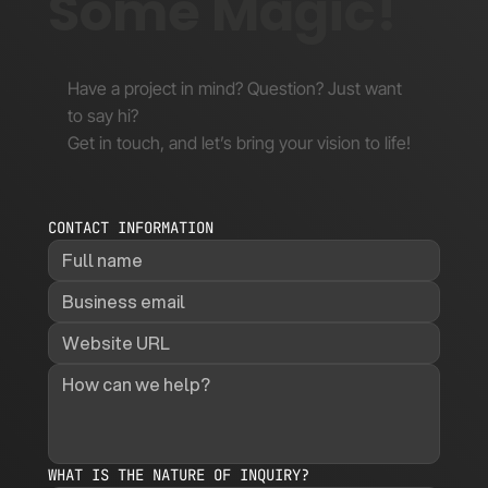
Some Magic!
Have a project in mind? Question? Just want
to say hi?
Get in touch, and let’s bring your vision to life!
CONTACT INFORMATION
WHAT IS THE NATURE OF INQUIRY?