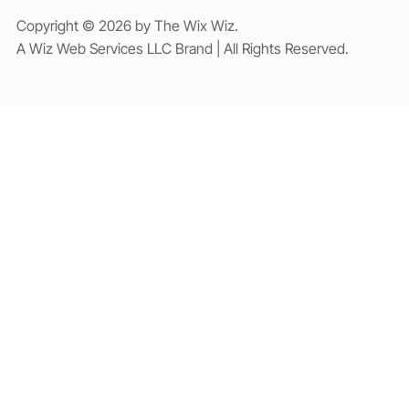
Copyright © 2026 by The Wix Wiz.
A Wiz Web Services LLC Brand | All Rights Reserved.