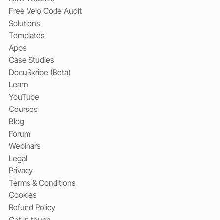
Free Velo Code Audit
Solutions
Templates
Apps
Case Studies
DocuSkribe (Beta)
Learn
YouTube
Courses
Blog
Forum
Webinars
Legal
Privacy
Terms & Conditions
Cookies
Refund Policy
Get in touch