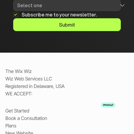
Subscribe me to your newsletter.
Submit
The Wix Wiz
Wiz Web Services LLC
Registered in Delaware, USA
WE ACCEPT:
Get Started
Book a Consultation
Plans
New Website