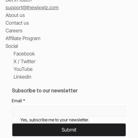
support@thewixwiz.com
About us
Contact us
Careers
Affiliate Program
Social
Facebook
X / Twitter
YouTube
Linkedin
Subscribe to our newsletter
Email
*
Yes, subscribe me to your newsletter.
Submit