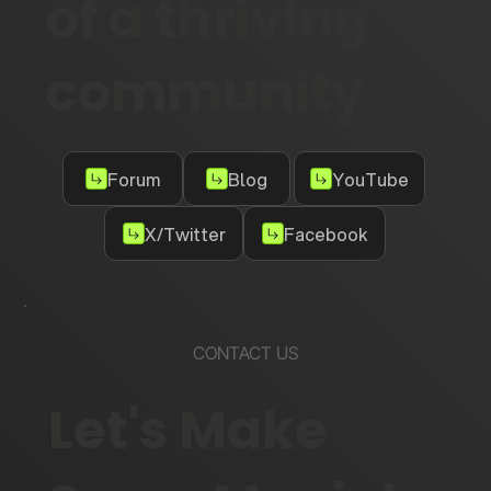
of a thriving
community
Forum
Blog
YouTube
X/Twitter
Facebook
CONTACT US
Let's Make