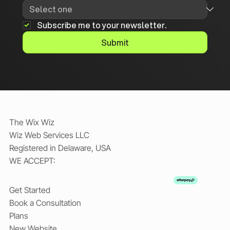
Subscribe me to your newsletter.
Submit
The Wix Wiz
Wiz Web Services LLC
Registered in Delaware, USA
WE ACCEPT:
Get Started
Book a Consultation
Plans
New Website