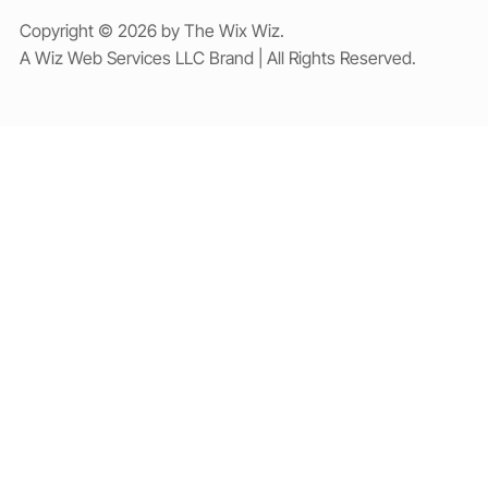
Copyright © 2026 by The Wix Wiz.
A Wiz Web Services LLC Brand | All Rights Reserved.