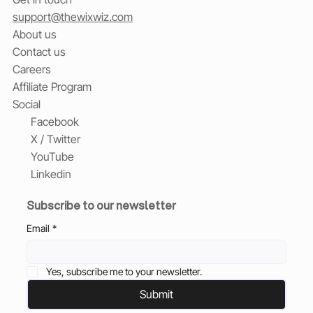
support@thewixwiz.com
About us
Contact us
Careers
Affiliate Program
Social
Facebook
X / Twitter
YouTube
Linkedin
Subscribe to our newsletter
Email
*
Yes, subscribe me to your newsletter.
Submit