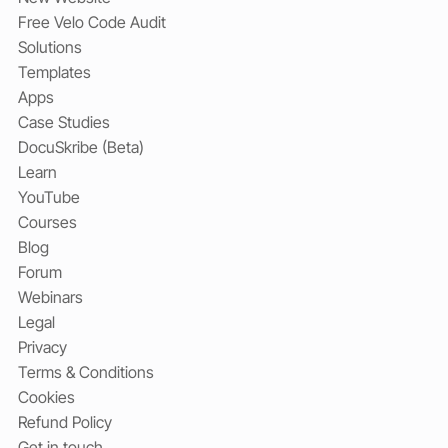
Free Velo Code Audit
Solutions
Templates
Apps
Case Studies
DocuSkribe (Beta)
Learn
YouTube
Courses
Blog
Forum
Webinars
Legal
Privacy
Terms & Conditions
Cookies
Refund Policy
Get in touch