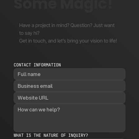
Some Magic!
Have a project in mind? Question? Just want
to say hi?
Get in touch, and let’s bring your vision to life!
CONTACT INFORMATION
WHAT IS THE NATURE OF INQUIRY?