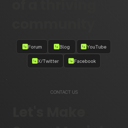
of a thriving
community
Forum
Blog
YouTube
X/Twitter
Facebook
CONTACT US
Let's Make