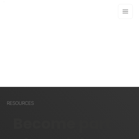
RESOURCES
Become part