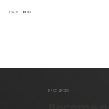
FORUM
BLOG
RESOURCES
Become pa