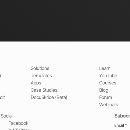
Solutions
Learn
on
Templates
YouTube
Apps
Courses
Case Studies
Blog
dit
DocuSkribe (Beta)
Forum
Webinars
Subscr
Social
Facebook
Email
*