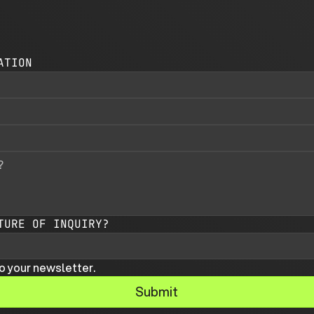
ATION
TURE OF INQUIRY?
o your newsletter.
Submit