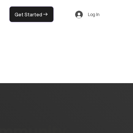
Get Started
Log In
community