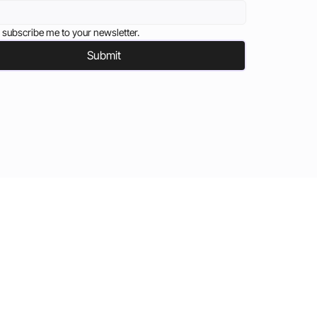
 subscribe me to your newsletter.
Submit