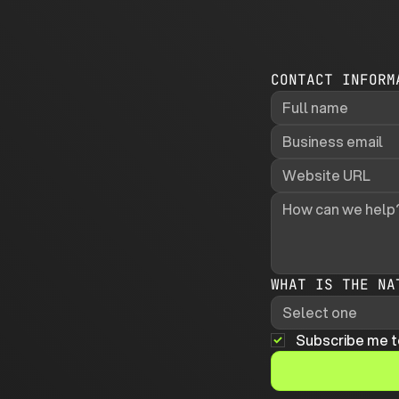
CONTACT INFORM
WHAT IS THE NA
Select one
Subscribe me t