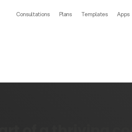
Consultations
Plans
Templates
Apps
rt of a thriving 