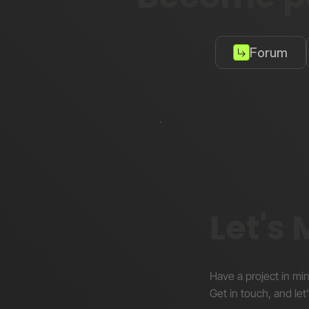
Forum
Let's
Have a project in mi
Get in touch, and let’