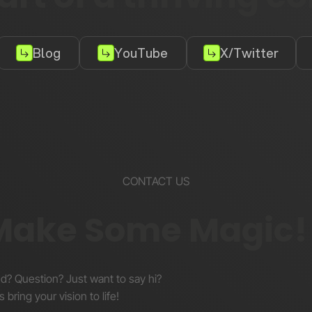
Blog
YouTube
X/Twitter
CONTACT US
 Make Some Magic!
nd? Question? Just want to say hi?
s bring your vision to life!