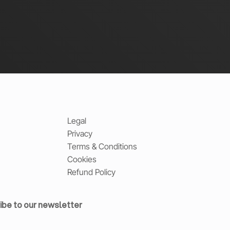
Legal
Privacy
Terms & Conditions
Cookies
Refund Policy
ibe to our newsletter