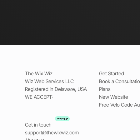
The Wix Wiz
Get Started
Wiz Web Services LLC
Book a Consultati
Registered in Delaware, USA
Plans
WE ACCEPT:
New Website
Free Velo Code Au
Get in touch
support@thewixwiz.com