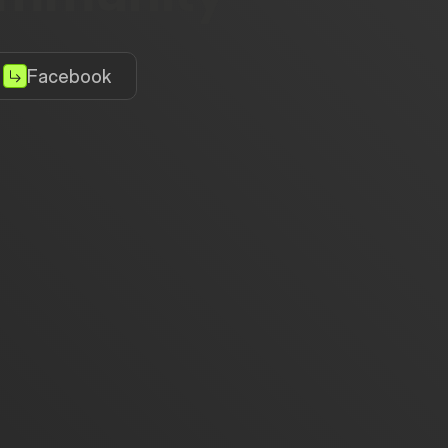
Facebook