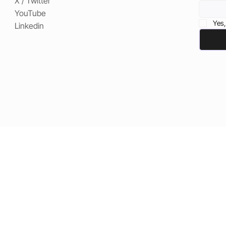
X / Twitter
YouTube
Yes,
Linkedin