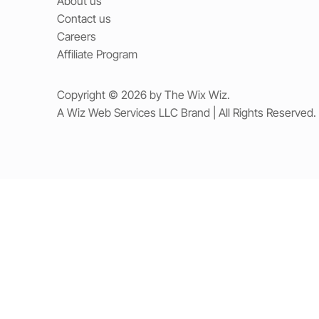
About us
Contact us
Careers
Affiliate Program
Copyright © 2026 by The Wix Wiz.
A Wiz Web Services LLC Brand | All Rights Reserved.