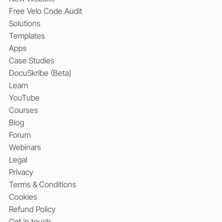
Free Velo Code Audit
Solutions
Templates
Apps
Case Studies
DocuSkribe (Beta)
Learn
YouTube
Courses
Blog
Forum
Webinars
Legal
Privacy
Terms & Conditions
Cookies
Refund Policy
Get in touch