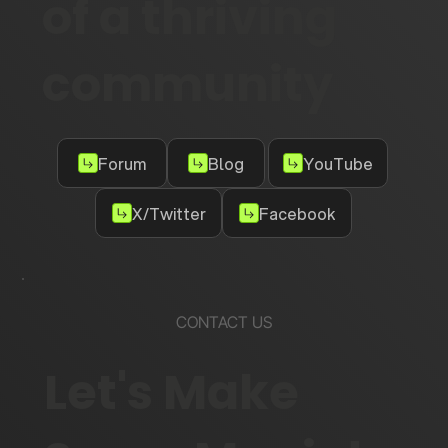
of a thriving
community
Forum
Blog
YouTube
X/Twitter
Facebook
CONTACT US
Let's Make