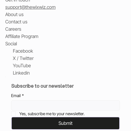
support@thewixwiz.com
About us
Contact us
Careers
Affiliate Program
Social
Facebook
X / Twitter
YouTube
Linkedin
Subscribe to our newsletter
Email
*
Yes, subscribe me to your newsletter.
Submit