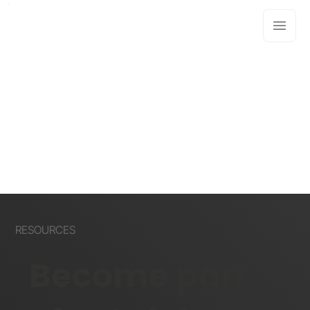
RESOURCES
Become part