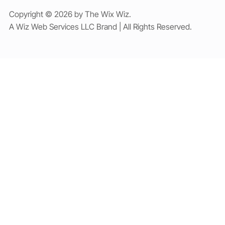
Copyright © 2026 by The Wix Wiz.
A Wiz Web Services LLC Brand | All Rights Reserved.