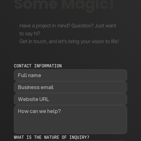
Some Magic!
Have a project in mind? Question? Just want
to say hi?
Get in touch, and let’s bring your vision to life!
CONTACT INFORMATION
WHAT IS THE NATURE OF INQUIRY?