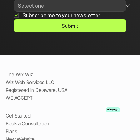
Subscribe me to your newsletter.
Submit
The Wix Wiz
Wiz Web Services LLC
Registered in Delaware, USA
WE ACCEPT:
Get Started
Book a Consultation
Plans
New Website