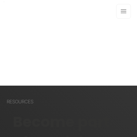
RESOURCES
Become part