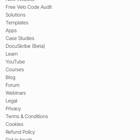
Free Velo Code Audit
Solutions
Templates
Apps
Case Studies
DocuSkribe (Beta)
Learn
YouTube
Courses
Blog
Forum
Webinars
Legal
Privacy
Terms & Conditions
Cookies
Refund Policy
Get in touch