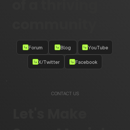
of a thriving
community
Forum
Blog
YouTube
X/Twitter
Facebook
CONTACT US
Let's Make