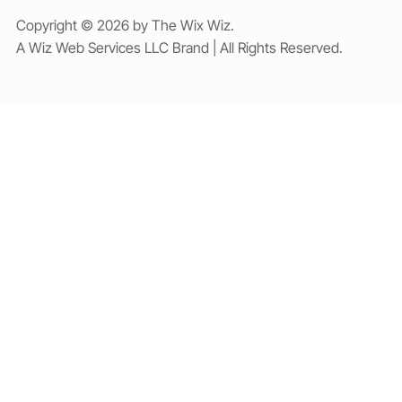
Copyright © 2026 by The Wix Wiz.
A Wiz Web Services LLC Brand | All Rights Reserved.