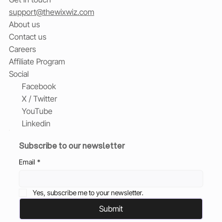
support@thewixwiz.com
About us
Contact us
Careers
Affiliate Program
Social
Facebook
X / Twitter
YouTube
Linkedin
Subscribe to our newsletter
Email
*
Yes, subscribe me to your newsletter.
Submit