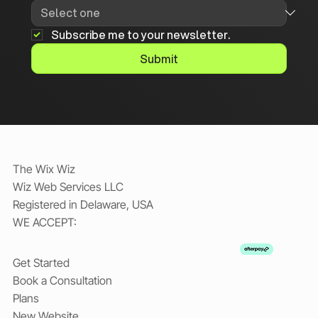
Subscribe me to your newsletter.
Submit
The Wix Wiz
Wiz Web Services LLC
Registered in Delaware, USA
WE ACCEPT:
Get Started
Book a Consultation
Plans
New Website