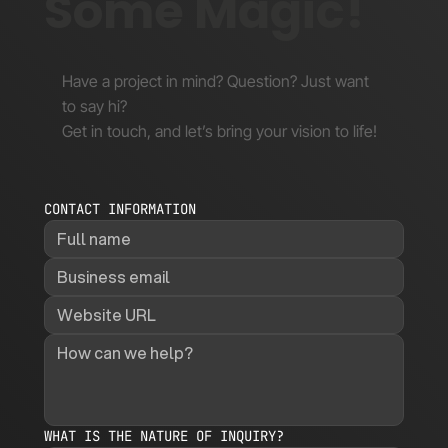
Some Magic!
Have a project in mind? Question? Just want
to say hi?
Get in touch, and let’s bring your vision to life!
CONTACT INFORMATION
WHAT IS THE NATURE OF INQUIRY?