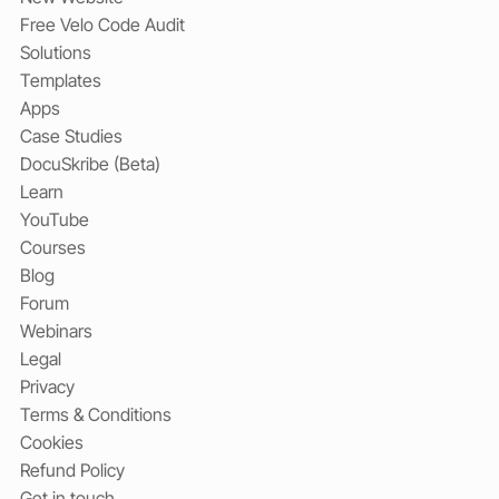
Free Velo Code Audit
Solutions
Templates
Apps
Case Studies
DocuSkribe (Beta)
Learn
YouTube
Courses
Blog
Forum
Webinars
Legal
Privacy
Terms & Conditions
Cookies
Refund Policy
Get in touch