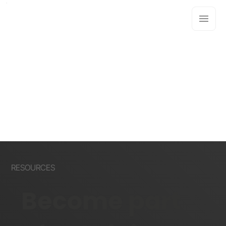
RESOURCES
Become part