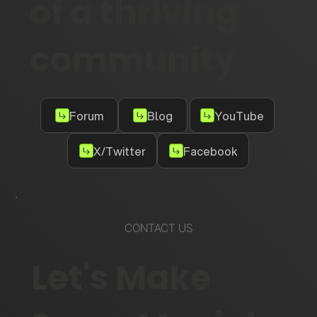
of a thriving
community
Forum
Blog
YouTube
X/Twitter
Facebook
CONTACT US
Let's Make