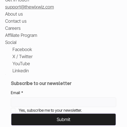
support@thewixwiz.com
About us
Contact us
Careers
Affiliate Program
Social
Facebook
X / Twitter
YouTube
Linkedin
Subscribe to our newsletter
Email
*
Yes, subscribe me to your newsletter.
Submit