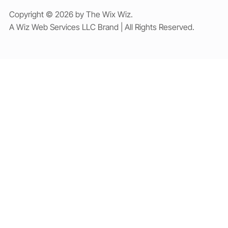
Copyright © 2026 by The Wix Wiz.
A Wiz Web Services LLC Brand | All Rights Reserved.