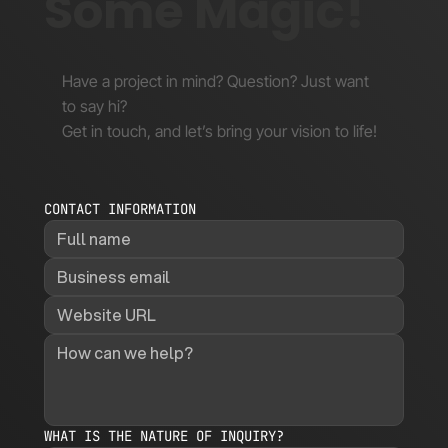
Some Magic!
Have a project in mind? Question? Just want
to say hi?
Get in touch, and let’s bring your vision to life!
CONTACT INFORMATION
WHAT IS THE NATURE OF INQUIRY?