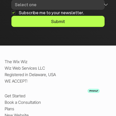
Subscribe me to your newsletter.
Submit
The Wix Wiz
Wiz Web Services LLC
Registered in Delaware, USA
WE ACCEPT:
Get Started
Book a Consultation
Plans
New Website