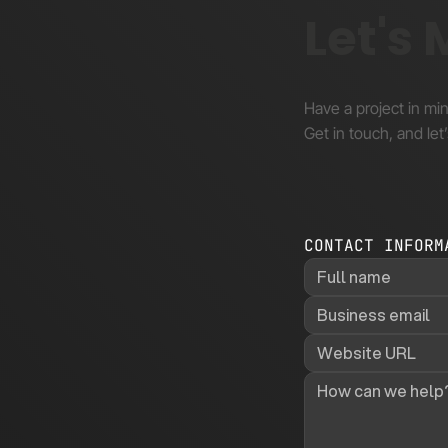
Let's
Have a project in mi
Get in touch, and let’
CONTACT INFORM