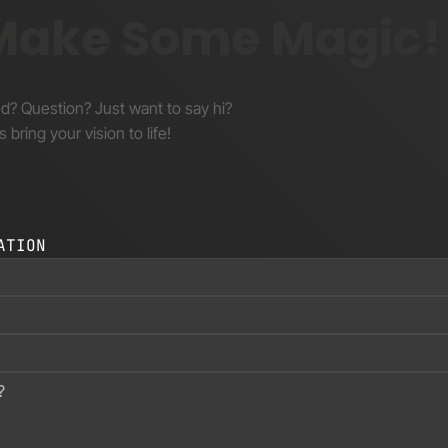
 Make Some Magic!
nd? Question? Just want to say hi?
s bring your vision to life!
ATION