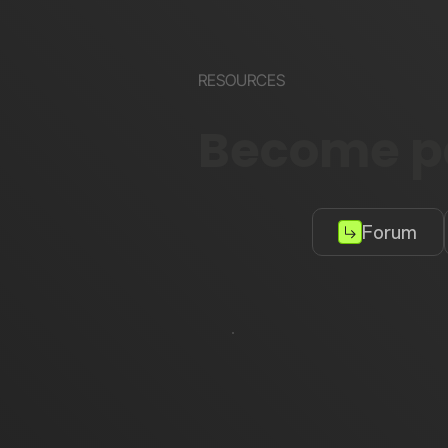
RESOURCES
Become pa
Forum