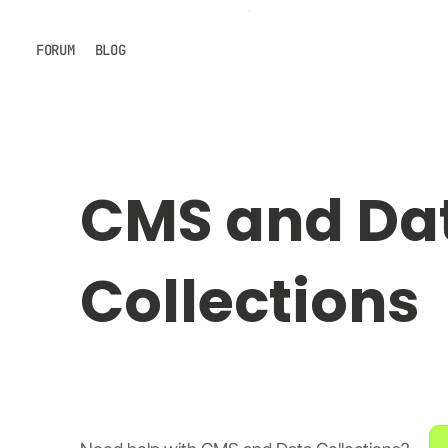
FORUM
BLOG
CMS and Da
Collections