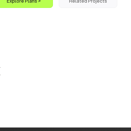
Explore Plans >
Related Projects
k