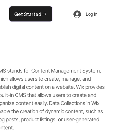
Get Started
Log In
MS stands for Content Management System,
ich allows users to create, manage, and
blish digital content on a website. Wix provides
built-in CMS that allows users to create and
ganize content easily. Data Collections in Wix
able the creation of dynamic content, such as
og posts, product listings, or user-generated
ntent.