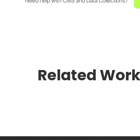
Need help with CMS and Data Collections?
Related Wor