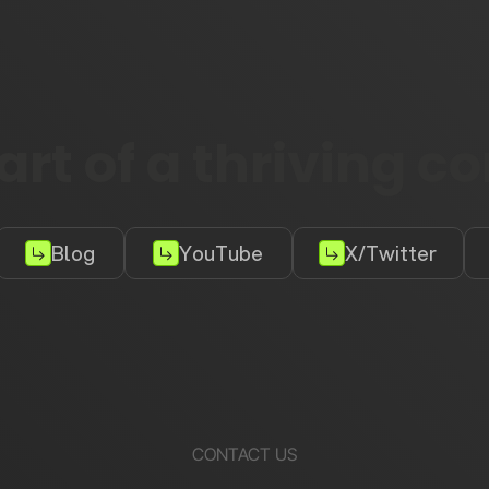
rt of a thriving 
Blog
YouTube
X/Twitter
CONTACT US