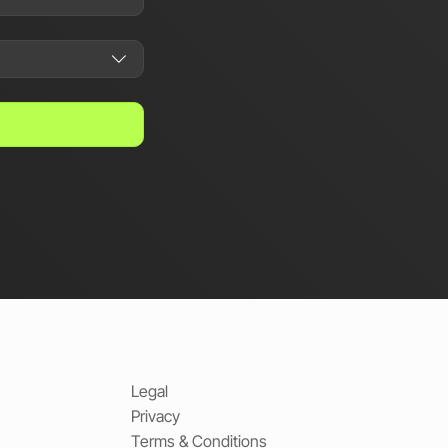
Legal
Privacy
Terms & Conditions