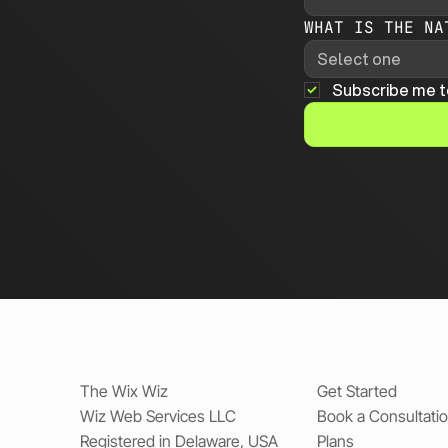
WHAT IS THE NA
Select one
Subscribe me t
The Wix Wiz
Get Started
Wiz Web Services LLC
Book a Consultati
Registered in Delaware, USA
Plans