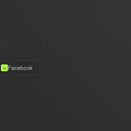
community
Facebook