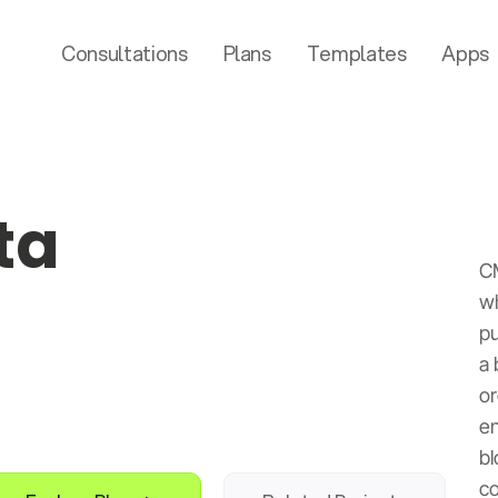
Consultations
Plans
Templates
Apps
ta
C
wh
pu
a 
or
en
bl
co