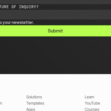
TURE OF INQUIRY?
o your newsletter.
Submit
Solutions
Learn
on
Templates
YouTube
Apps
Courses