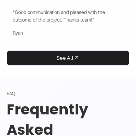
"Good communication and pleased with the
outcome of the project. Thanks team!"
Ryan
See All
FAQ
Frequently
Asked