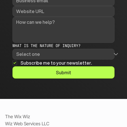
WHAT IS THE NATURE OF INQUIRY?
Subscribe me to your newsletter.
Submit
The Wix Wiz
Wiz Web Services LLC