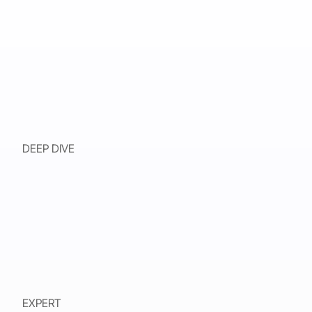
DEEP DIVE
EXPERT