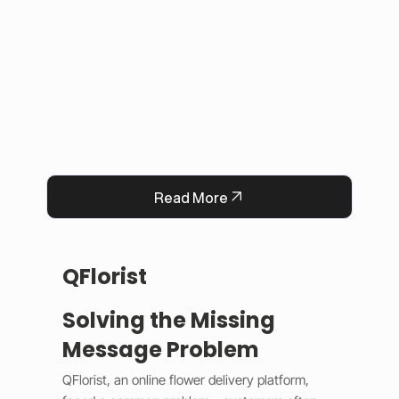
This solution improved user experience, 
reduced manual work, and built trust by 
keeping information accurate and up to date. 
Now, Darrab Education offers a modern, easy-
to-use platform that connects students with 
real opportunities while fitting seamlessly into 
existing administrative systems.
Read More
QFlorist
Solving the Missing
Message Problem
QFlorist, an online flower delivery platform, 