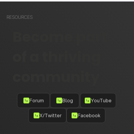
RESOURCES
Become part
of a thriving
community
Forum
Blog
YouTube
X/Twitter
Facebook