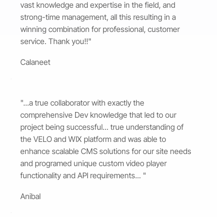
vast knowledge and expertise in the field, and
strong-time management, all this resulting in a
winning combination for professional, customer
service. Thank you!!"
Calaneet
"...a true collaborator with exactly the
comprehensive Dev knowledge that led to our
project being successful... true understanding of
the VELO and WIX platform and was able to
enhance scalable CMS solutions for our site needs
and programed unique custom video player
functionality and API requirements... "
Anibal