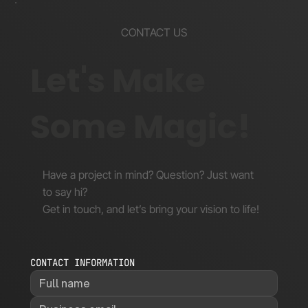
CONTACT US
Let's Make
Some Magic!
Have a project in mind? Question? Just want
to say hi?
Get in touch, and let’s bring your vision to life!
CONTACT INFORMATION