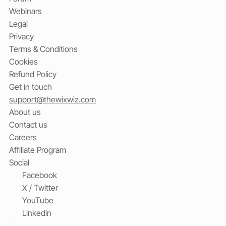
Webinars
Legal
Privacy
Terms & Conditions
Cookies
Refund Policy
Get in touch
support@thewixwiz.com
About us
Contact us
Careers
Affiliate Program
Social
Facebook
X / Twitter
YouTube
Linkedin