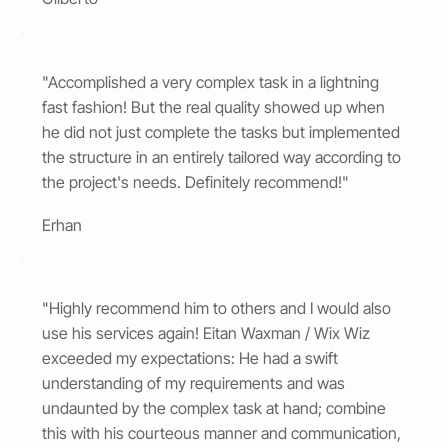
"Accomplished a very complex task in a lightning
fast fashion! But the real quality showed up when
he did not just complete the tasks but implemented
the structure in an entirely tailored way according to
the project's needs. Definitely recommend!"
Erhan
"Highly recommend him to others and I would also
use his services again! Eitan Waxman / Wix Wiz
exceeded my expectations: He had a swift
understanding of my requirements and was
undaunted by the complex task at hand; combine
this with his courteous manner and communication,