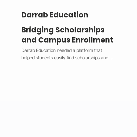
Darrab Education
Bridging Scholarships
and Campus Enrollment
Darrab Education needed a platform that 
helped students easily find scholarships and 
enroll in on-campus courses while supporting 
traditional payment methods. We built a smart 
system that filters scholarships in real time, 
hides expired opportunities, and guides 
students through a clear, step-by-step 
enrollment process. Each enrollment generates 
a unique payment code that connects online 
applications with in-person payments, making 
tracking simple for administrators. 
