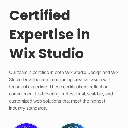
Certified
Expertise in
Wix Studio
Our team is certified in both Wix Studio Design and Wix
Studio Development, combining creative vision with
technical expertise. These certifications reflect our
commitment to delivering professional, scalable, and
customized web solutions that meet the highest
industry standards.