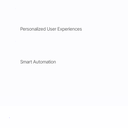
Personalized User Experiences
Smart Automation