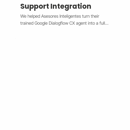
Support Integration
We helped Asesores Inteligentes turn their 
trained Google Dialogflow CX agent into a fully 
functional AI-powered support assistant 
connected directly to their Wix website. The 
system now handles customer questions 
instantly through the Wix Chat widget, 
providing accurate, 24/7 responses while 
escalating complex issues to human agents 
when needed. By bridging Dialogflow CX and 
Wix Chat through secure API integration, we 
reduced response times, improved consistency, 
and cut down manual workload. The result is a 
smarter, faster, and always-available support 
system that boosts customer satisfaction and 
operational efficiency.