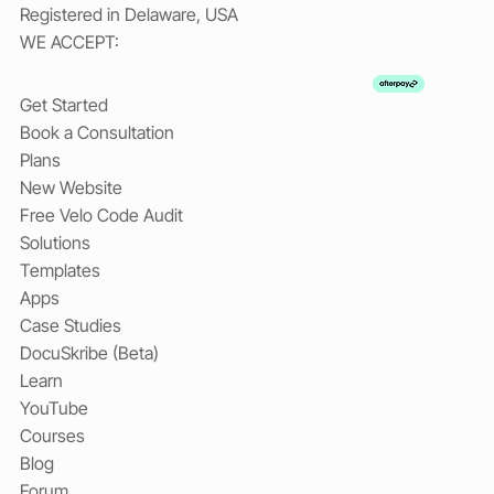
Registered in Delaware, USA
WE ACCEPT:
Get Started
Book a Consultation
Plans
New Website
Free Velo Code Audit
Solutions
Templates
Apps
Case Studies
DocuSkribe (Beta)
Learn
YouTube
Courses
Blog
Forum