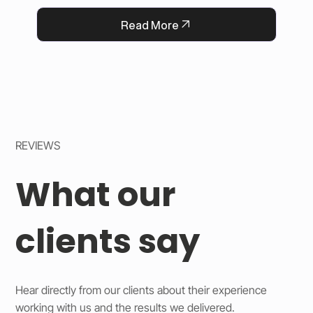
QFlorist’s reputation for thoughtful service.
Read More
REVIEWS
What our
clients say
Hear directly from our clients about their experience
working with us and the results we delivered.