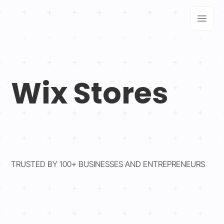
Wix Stores
TRUSTED BY 100+ BUSINESSES AND ENTREPRENEURS