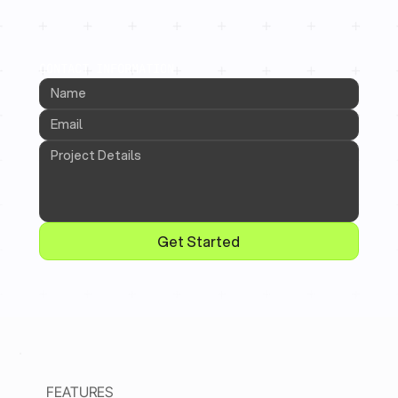
CONTACT INFORMATION
Get Started
FEATURES