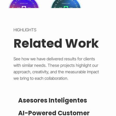
HIGHLIGHTS
Related Work
See how we have delivered results for clients
with similar needs. These projects highlight our
approach, creativity, and the measurable impact
we bring to each collaboration.
Asesores Inteligentes
AI-Powered Customer