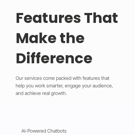
Features That
Make the
Difference
Our services come packed with features that
help you work smarter, engage your audience,
and achieve real growth.
AI-Powered Chatbots