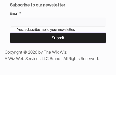
Subscribe to our newsletter
Email
*
Yes, subscribe me to your newsletter.
Submit
Copyright © 2026 by The Wix Wiz.
A Wiz Web Services LLC Brand | All Rights Reserved.