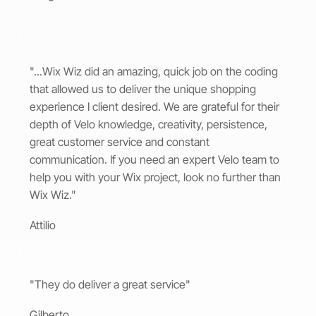
"...Wix Wiz did an amazing, quick job on the coding
that allowed us to deliver the unique shopping
experience I client desired. We are grateful for their
depth of Velo knowledge, creativity, persistence,
great customer service and constant
communication. If you need an expert Velo team to
help you with your Wix project, look no further than
Wix Wiz."
Attilio
"They do deliver a great service"
Gilberto