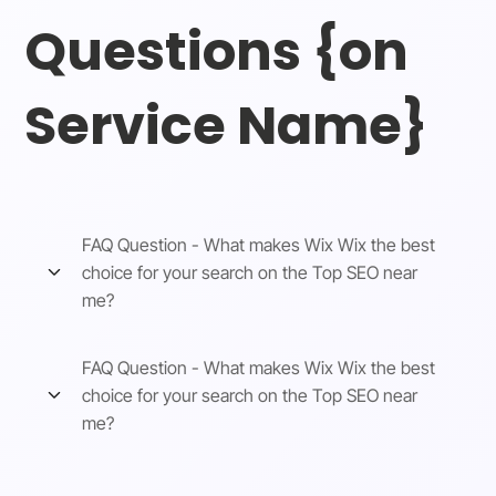
Questions {on
Service Name}
FAQ Question - What makes Wix Wix the best
choice for your search on the Top SEO near
me?
FAQ Question - What makes Wix Wix the best
choice for your search on the Top SEO near
me?