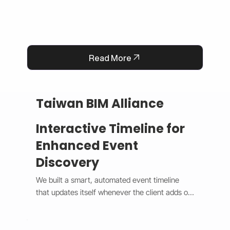
Read More
Taiwan BIM Alliance
Interactive Timeline for
Enhanced Event
Discovery
We built a smart, automated event timeline 
that updates itself whenever the client adds or 
changes an event. The design switches 
between a horizontal view on desktop and a 
vertical view on mobile, giving users a smooth 