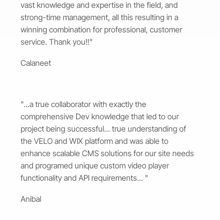
vast knowledge and expertise in the field, and
strong-time management, all this resulting in a
winning combination for professional, customer
service. Thank you!!"
Calaneet
"...a true collaborator with exactly the
comprehensive Dev knowledge that led to our
project being successful... true understanding of
the VELO and WIX platform and was able to
enhance scalable CMS solutions for our site needs
and programed unique custom video player
functionality and API requirements... "
Anibal