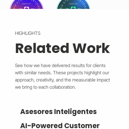
HIGHLIGHTS
Related Work
See how we have delivered results for clients
with similar needs. These projects highlight our
approach, creativity, and the measurable impact
we bring to each collaboration.
Asesores Inteligentes
AI-Powered Customer