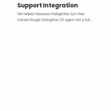
Support Integration
We helped Asesores Inteligentes turn their 
trained Google Dialogflow CX agent into a fully 
functional AI-powered support assistant 
connected directly to their Wix website. The 
system now handles customer questions 
instantly through the Wix Chat widget, 
providing accurate, 24/7 responses while 
escalating complex issues to human agents 
when needed. By bridging Dialogflow CX and 
Wix Chat through secure API integration, we 
reduced response times, improved consistency, 
and cut down manual workload. The result is a 
smarter, faster, and always-available support 
system that boosts customer satisfaction and 
operational efficiency.