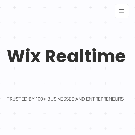
Wix Realtime
TRUSTED BY 100+ BUSINESSES AND ENTREPRENEURS