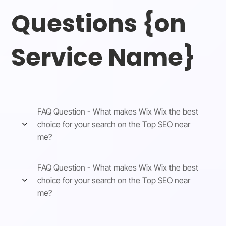
Questions {on
Service Name}
FAQ Question - What makes Wix Wix the best
choice for your search on the Top SEO near
me?
FAQ Question - What makes Wix Wix the best
choice for your search on the Top SEO near
me?