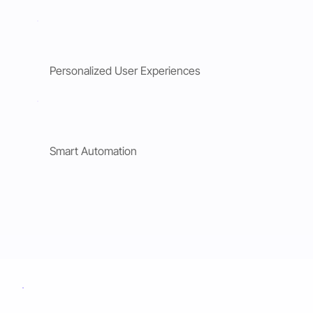
Personalized User Experiences
Smart Automation