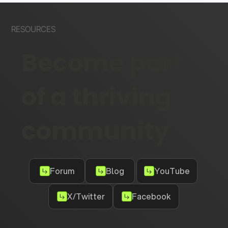
RESOURCES
Become part
of a thriving
community
Forum
Blog
YouTube
X/Twitter
Facebook