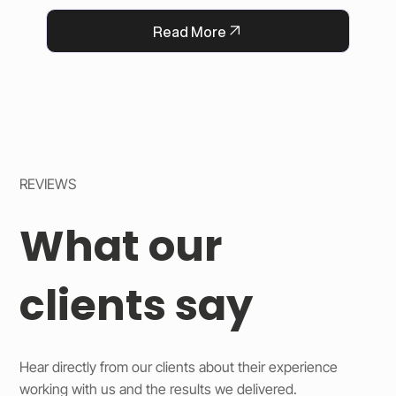
QFlorist’s reputation for thoughtful service.
Read More
REVIEWS
What our
clients say
Hear directly from our clients about their experience
working with us and the results we delivered.