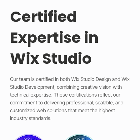
Certified
Expertise in
Wix Studio
Our team is certified in both Wix Studio Design and Wix
Studio Development, combining creative vision with
technical expertise. These certifications reflect our
commitment to delivering professional, scalable, and
customized web solutions that meet the highest
industry standards.