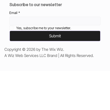
Subscribe to our newsletter
Email
*
Yes, subscribe me to your newsletter.
Submit
Copyright © 2026 by The Wix Wiz.
A Wiz Web Services LLC Brand | All Rights Reserved.