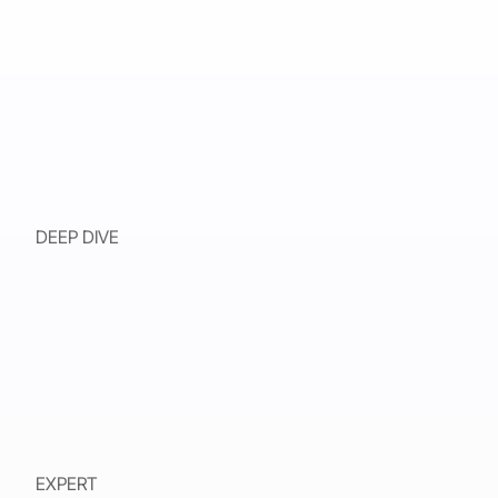
DEEP DIVE
EXPERT