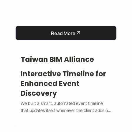
Read More
Taiwan BIM Alliance
Interactive Timeline for
Enhanced Event
Discovery
We built a smart, automated event timeline 
that updates itself whenever the client adds or 
changes an event. The design switches 
between a horizontal view on desktop and a 
vertical view on mobile, giving users a smooth 