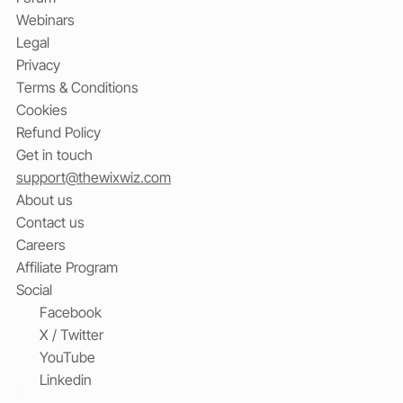
Webinars
Legal
Privacy
Terms & Conditions
Cookies
Refund Policy
Get in touch
support@thewixwiz.com
About us
Contact us
Careers
Affiliate Program
Social
Facebook
X / Twitter
YouTube
Linkedin