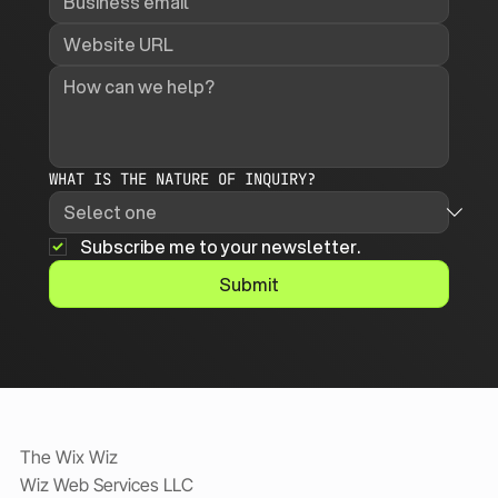
WHAT IS THE NATURE OF INQUIRY?
Subscribe me to your newsletter.
Submit
The Wix Wiz
Wiz Web Services LLC