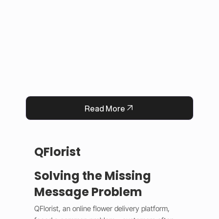
This solution improved user experience, 
reduced manual work, and built trust by 
keeping information accurate and up to date. 
Now, Darrab Education offers a modern, easy-
to-use platform that connects students with 
real opportunities while fitting seamlessly into 
existing administrative systems.
Read More
QFlorist
Solving the Missing
Message Problem
QFlorist, an online flower delivery platform, 