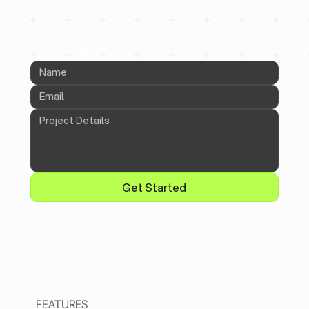
CONTACT INFORMATION
Get Started
FEATURES