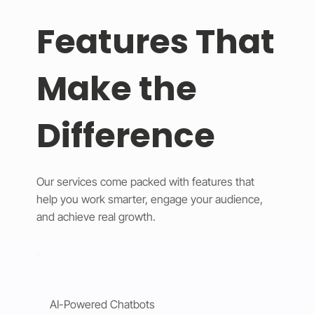
Features That
Make the
Difference
Our services come packed with features that
help you work smarter, engage your audience,
and achieve real growth.
AI-Powered Chatbots