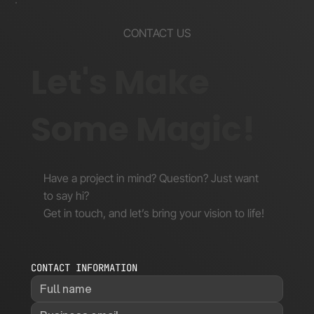
CONTACT US
Let's Make
Some Magic!
Have a project in mind? Question? Just want
to say hi?
Get in touch, and let’s bring your vision to life!
CONTACT INFORMATION