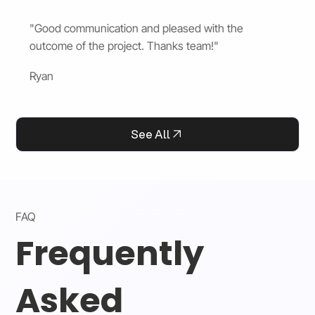
"Good communication and pleased with the
outcome of the project. Thanks team!"
Ryan
See All
FAQ
Frequently
Asked