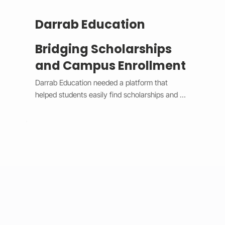
Darrab Education
Bridging Scholarships
and Campus Enrollment
Darrab Education needed a platform that 
helped students easily find scholarships and 
enroll in on-campus courses while supporting 
traditional payment methods. We built a smart 
system that filters scholarships in real time, 
hides expired opportunities, and guides 
students through a clear, step-by-step 
enrollment process. Each enrollment generates 
a unique payment code that connects online 
applications with in-person payments, making 
tracking simple for administrators. 
