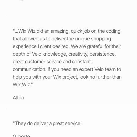
"...Wix Wiz did an amazing, quick job on the coding
that allowed us to deliver the unique shopping
experience I client desired. We are grateful for their
depth of Velo knowledge, creativity, persistence,
great customer service and constant
communication. If you need an expert Velo team to
help you with your Wix project, look no further than
Wix Wiz."
Attilio
"They do deliver a great service"
Gilberto