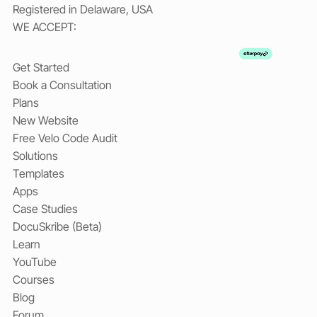
Registered in Delaware, USA
WE ACCEPT:
Get Started
Book a Consultation
Plans
New Website
Free Velo Code Audit
Solutions
Templates
Apps
Case Studies
DocuSkribe (Beta)
Learn
YouTube
Courses
Blog
Forum