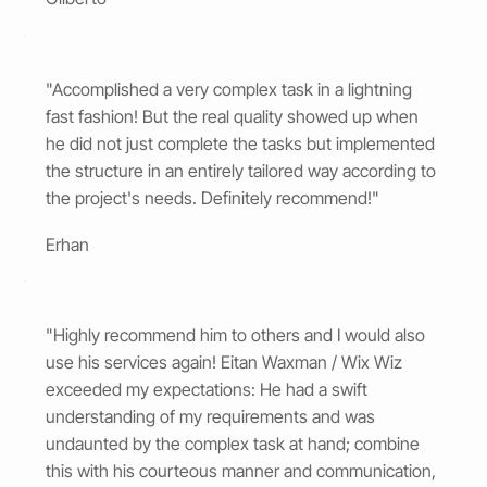
"Accomplished a very complex task in a lightning
fast fashion! But the real quality showed up when
he did not just complete the tasks but implemented
the structure in an entirely tailored way according to
the project's needs. Definitely recommend!"
Erhan
"Highly recommend him to others and I would also
use his services again! Eitan Waxman / Wix Wiz
exceeded my expectations: He had a swift
understanding of my requirements and was
undaunted by the complex task at hand; combine
this with his courteous manner and communication,