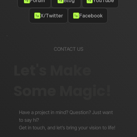
Forum
Blog
YouTube
X/Twitter
Facebook
CONTACT US
Let's Make
Some Magic!
Have a project in mind? Question? Just want
to say hi?
Get in touch, and let’s bring your vision to life!