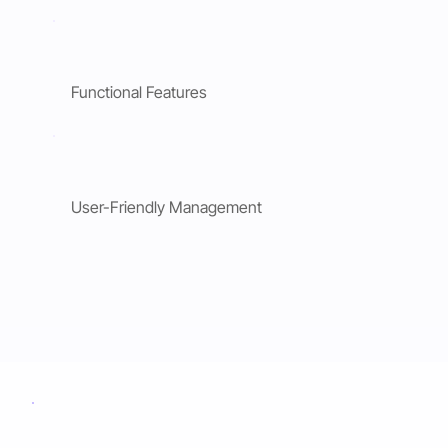
Functional Features
User-Friendly Management