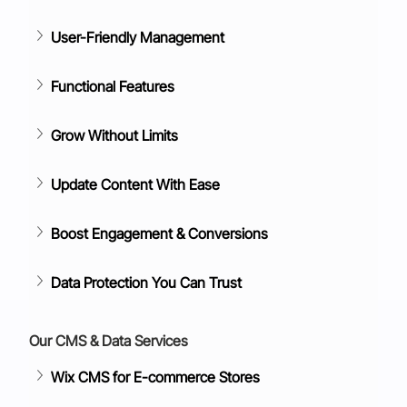
User-Friendly Management
Functional Features
Grow Without Limits
Update Content With Ease
Boost Engagement & Conversions
Data Protection You Can Trust
Our CMS & Data Services
Wix CMS for E-commerce Stores