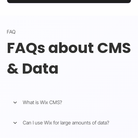
FAQ
FAQs about CMS
& Data
What is Wix CMS?
Can I use Wix for large amounts of data?