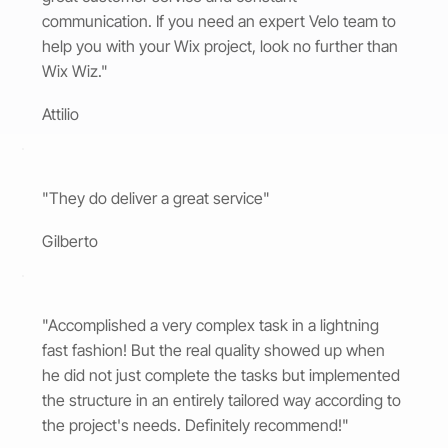
communication. If you need an expert Velo team to
help you with your Wix project, look no further than
Wix Wiz."
Attilio
"They do deliver a great service"
Gilberto
"Accomplished a very complex task in a lightning
fast fashion! But the real quality showed up when
he did not just complete the tasks but implemented
the structure in an entirely tailored way according to
the project's needs. Definitely recommend!"