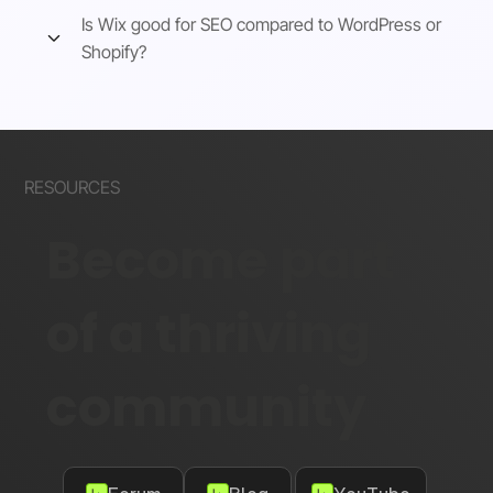
Is Wix good for SEO compared to WordPress or
Shopify?
RESOURCES
Become part
of a thriving
community