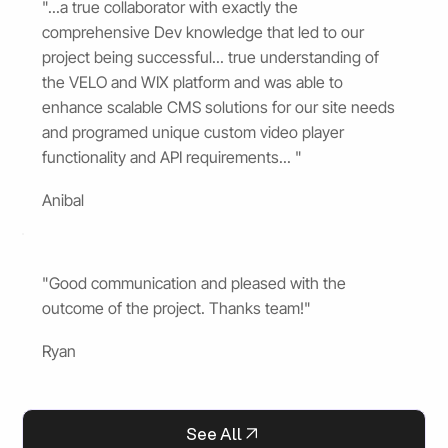
"...a true collaborator with exactly the
comprehensive Dev knowledge that led to our
project being successful... true understanding of
the VELO and WIX platform and was able to
enhance scalable CMS solutions for our site needs
and programed unique custom video player
functionality and API requirements... "
Anibal
"Good communication and pleased with the
outcome of the project. Thanks team!"
Ryan
See All