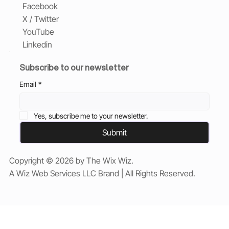
Facebook
X / Twitter
YouTube
Linkedin
Subscribe to our newsletter
Email
*
Yes, subscribe me to your newsletter.
Submit
Copyright © 2026 by The Wix Wiz.
A Wiz Web Services LLC Brand | All Rights Reserved.