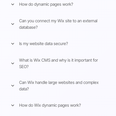
How do dynamic pages work?
Can you connect my Wix site to an external
database?
Is my website data secure?
What is Wix CMS and why is it important for
SEO?
Can Wix handle large websites and complex
data?
How do Wix dynamic pages work?