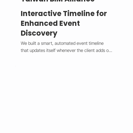
Interactive Timeline for
Enhanced Event
Discovery
We built a smart, automated event timeline 
that updates itself whenever the client adds or 
changes an event. The design switches 
between a horizontal view on desktop and a 
vertical view on mobile, giving users a smooth 
and modern experience. Each event is easy to 
spot with custom highlights, and the system 
syncs in real time without needing manual 
edits. This upgrade made event management 
faster, improved user engagement, and gave 
the client’s site a clean, professional look that 
works perfectly on any device.