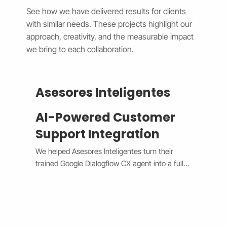
See how we have delivered results for clients
with similar needs. These projects highlight our
approach, creativity, and the measurable impact
we bring to each collaboration.
Asesores Inteligentes
AI-Powered Customer
Support Integration
We helped Asesores Inteligentes turn their 
trained Google Dialogflow CX agent into a fully 
functional AI-powered support assistant 
connected directly to their Wix website. The 
system now handles customer questions 
instantly through the Wix Chat widget, 
providing accurate, 24/7 responses while 