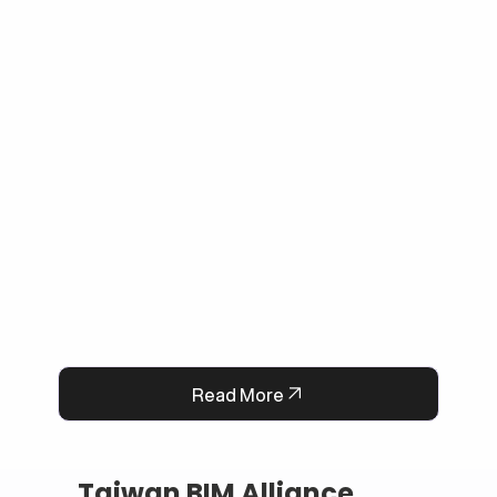
escalating complex issues to human agents 
when needed. By bridging Dialogflow CX and 
Wix Chat through secure API integration, we 
reduced response times, improved consistency, 
and cut down manual workload. The result is a 
smarter, faster, and always-available support 
system that boosts customer satisfaction and 
operational efficiency.
Read More
Taiwan BIM Alliance