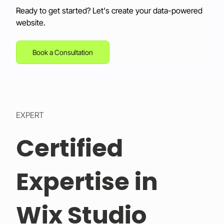
Ready to get started? Let's create your data-powered 
website.
Book a Consultation
EXPERT
Certified
Expertise in
Wix Studio