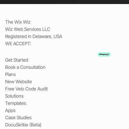
The Wix Wiz
Wiz Web Services LLC
Registered in Delaware, USA
WE ACCEPT:
Get Started
Book a Consultation
Plans
New Website
Free Velo Code Audit
Solutions
Templates
Apps
Case Studies
DocuSkribe (Beta)