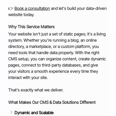
👉 
Book a consultation
 and let's build your data-driven 
website today.
Why This Service Matters
Your website isn't just a set of static pages; it's a living 
system. Whether you're running a blog, an online 
directory, a marketplace, or a custom platform, you 
need tools that handle data properly. With the right 
CMS setup, you can organize content, create dynamic 
pages, connect to third-party databases, and give 
your visitors a smooth experience every time they 
interact with your site.
That's exactly what we deliver.
What Makes Our CMS & Data Solutions Different
Dynamic and Scalable