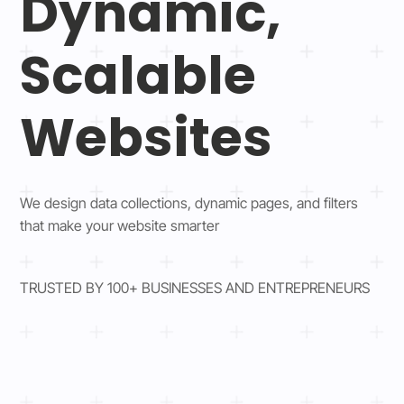
Dynamic,
Scalable
Websites
We design data collections, dynamic pages, and filters
that make your website smarter
TRUSTED BY 100+ BUSINESSES AND ENTREPRENEURS