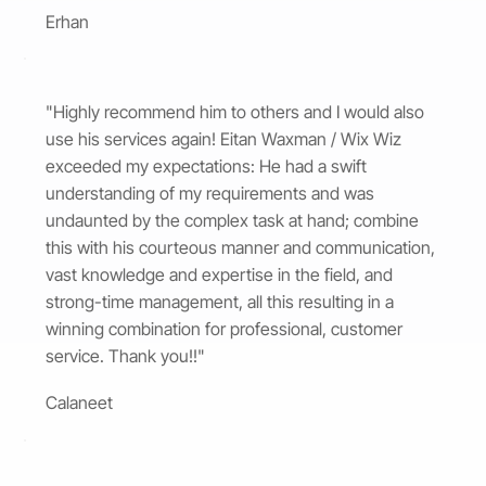
Erhan
"Highly recommend him to others and I would also
use his services again! Eitan Waxman / Wix Wiz
exceeded my expectations: He had a swift
understanding of my requirements and was
undaunted by the complex task at hand; combine
this with his courteous manner and communication,
vast knowledge and expertise in the field, and
strong-time management, all this resulting in a
winning combination for professional, customer
service. Thank you!!"
Calaneet