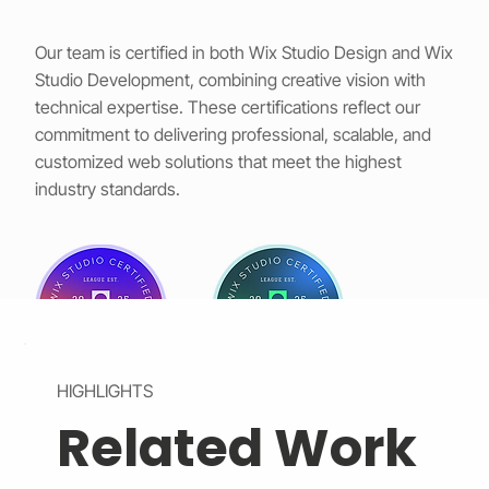
Our team is certified in both Wix Studio Design and Wix
Studio Development, combining creative vision with
technical expertise. These certifications reflect our
commitment to delivering professional, scalable, and
customized web solutions that meet the highest
industry standards.
HIGHLIGHTS
Related Work