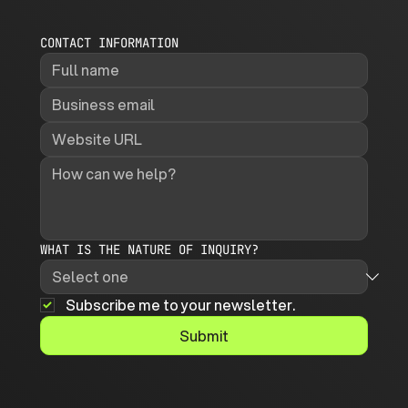
CONTACT INFORMATION
WHAT IS THE NATURE OF INQUIRY?
Subscribe me to your newsletter.
Submit