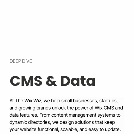
DEEP DIVE
CMS & Data
At The Wix Wiz, we help small businesses, startups, 
and growing brands unlock the power of Wix CMS and 
data features. From content management systems to 
dynamic directories, we design solutions that keep 
your website functional, scalable, and easy to update.