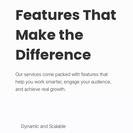
Features That
Make the
Difference
Our services come packed with features that
help you work smarter, engage your audience,
and achieve real growth.
Dynamic and Scalable