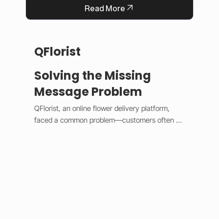
Read More
QFlorist
Solving the Missing
Message Problem
QFlorist, an online flower delivery platform, 
faced a common problem—customers often 
forgot to include personal messages with their 
gift orders, leading to confusion for recipients 
and extra work for staff. To fix this, we added 
smart validation logic and simple design 
updates. 

The system now assumes most orders are 
gifts, automatically selecting the “Is a Gift” 