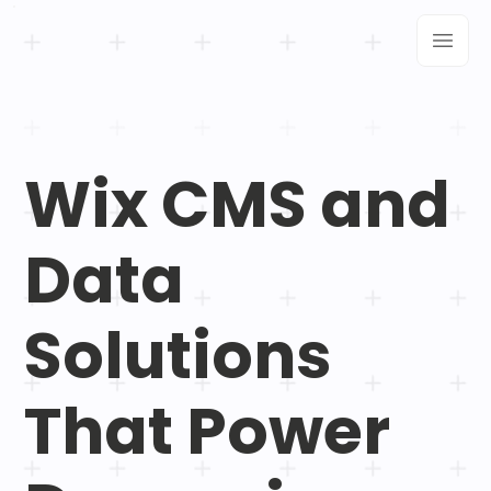
Wix CMS and
Data
Solutions
That Power