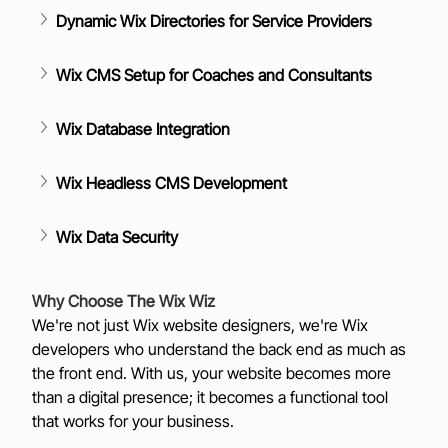
Dynamic Wix Directories for Service Providers
Wix CMS Setup for Coaches and Consultants
Wix Database Integration
Wix Headless CMS Development
Wix Data Security
Why Choose The Wix Wiz
We're not just Wix website designers, we're Wix 
developers who understand the back end as much as 
the front end. With us, your website becomes more 
than a digital presence; it becomes a functional tool 
that works for your business.