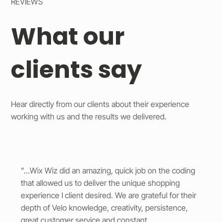
REVIEWS
What our
clients say
Hear directly from our clients about their experience
working with us and the results we delivered.
"...Wix Wiz did an amazing, quick job on the coding
that allowed us to deliver the unique shopping
experience I client desired. We are grateful for their
depth of Velo knowledge, creativity, persistence,
great customer service and constant