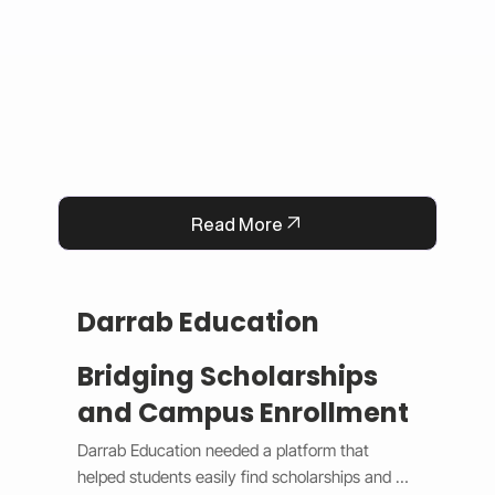
Read More
Darrab Education
Bridging Scholarships
and Campus Enrollment
Darrab Education needed a platform that 
helped students easily find scholarships and 