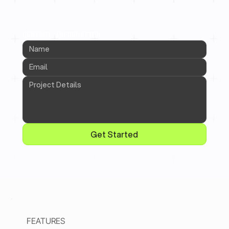
CONTACT INFORMATION
Get Started
FEATURES