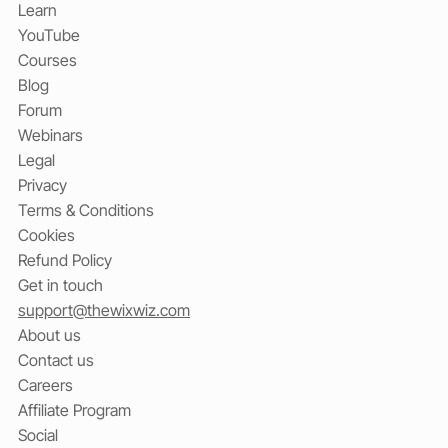
Learn
YouTube
Courses
Blog
Forum
Webinars
Legal
Privacy
Terms & Conditions
Cookies
Refund Policy
Get in touch
support@thewixwiz.com
About us
Contact us
Careers
Affiliate Program
Social