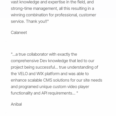
vast knowledge and expertise in the field, and
strong-time management, all this resulting in a
winning combination for professional, customer
service. Thank you!!"
Calaneet
"...a true collaborator with exactly the
comprehensive Dev knowledge that led to our
project being successful... true understanding of
the VELO and WIX platform and was able to
enhance scalable CMS solutions for our site needs
and programed unique custom video player
functionality and API requirements... "
Anibal