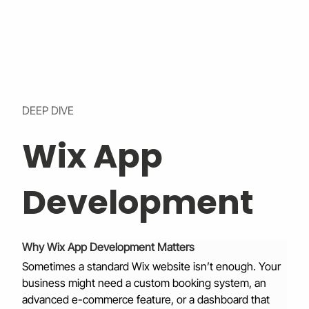
DEEP DIVE
Wix App
Development
Why Wix App Development Matters
Sometimes a standard Wix website isn’t enough. Your 
business might need a custom booking system, an 
advanced e-commerce feature, or a dashboard that 