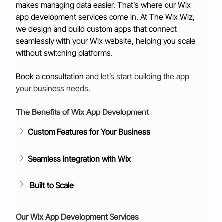
makes managing data easier. That’s where our Wix 
app development services come in. At The Wix Wiz, 
we design and build custom apps that connect 
seamlessly with your Wix website, helping you scale 
without switching platforms.
Book a consultation
and let’s start building the app 
your business needs.
The Benefits of Wix App Development
Custom Features for Your Business
Seamless Integration with Wix
Built to Scale
Our Wix App Development Services