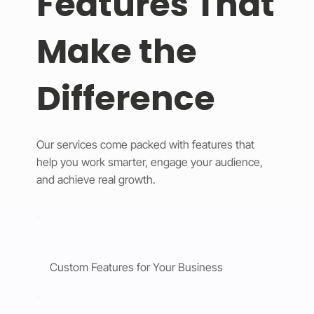
Features That
Make the
Difference
Our services come packed with features that
help you work smarter, engage your audience,
and achieve real growth.
Custom Features for Your Business