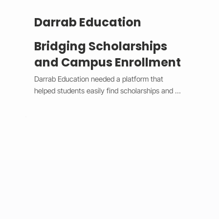
Darrab Education
Bridging Scholarships
and Campus Enrollment
Darrab Education needed a platform that 
helped students easily find scholarships and 
enroll in on-campus courses while supporting 
traditional payment methods. We built a smart 
system that filters scholarships in real time, 
hides expired opportunities, and guides 
students through a clear, step-by-step 
enrollment process. Each enrollment generates 
a unique payment code that connects online 
applications with in-person payments, making 
tracking simple for administrators. 
