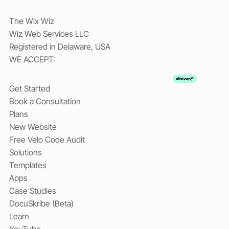
The Wix Wiz
Wiz Web Services LLC
Registered in Delaware, USA
WE ACCEPT:
Get Started
Book a Consultation
Plans
New Website
Free Velo Code Audit
Solutions
Templates
Apps
Case Studies
DocuSkribe (Beta)
Learn
YouTube