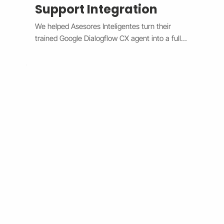
Support Integration
We helped Asesores Inteligentes turn their 
trained Google Dialogflow CX agent into a fully 
functional AI-powered support assistant 
connected directly to their Wix website. The 
system now handles customer questions 
instantly through the Wix Chat widget, 
providing accurate, 24/7 responses while 
escalating complex issues to human agents 
when needed. By bridging Dialogflow CX and 
Wix Chat through secure API integration, we 
reduced response times, improved consistency, 
and cut down manual workload. The result is a 
smarter, faster, and always-available support 
system that boosts customer satisfaction and 
operational efficiency.