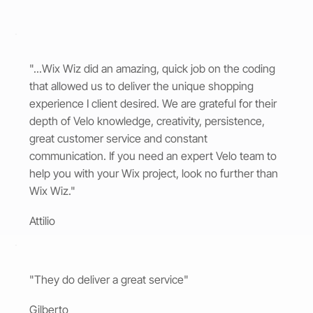
"...Wix Wiz did an amazing, quick job on the coding
that allowed us to deliver the unique shopping
experience I client desired. We are grateful for their
depth of Velo knowledge, creativity, persistence,
great customer service and constant
communication. If you need an expert Velo team to
help you with your Wix project, look no further than
Wix Wiz."
Attilio
"They do deliver a great service"
Gilberto