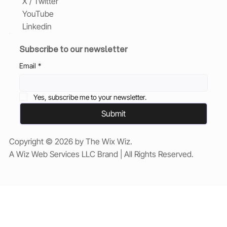
X / Twitter
YouTube
Linkedin
Subscribe to our newsletter
Email
*
Yes, subscribe me to your newsletter.
Submit
Copyright © 2026 by The Wix Wiz.
A Wiz Web Services LLC Brand | All Rights Reserved.