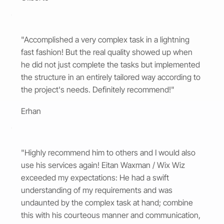
"Accomplished a very complex task in a lightning
fast fashion! But the real quality showed up when
he did not just complete the tasks but implemented
the structure in an entirely tailored way according to
the project's needs. Definitely recommend!"
Erhan
"Highly recommend him to others and I would also
use his services again! Eitan Waxman / Wix Wiz
exceeded my expectations: He had a swift
understanding of my requirements and was
undaunted by the complex task at hand; combine
this with his courteous manner and communication,