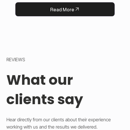
QFlorist’s reputation for thoughtful service.
Read More
REVIEWS
What our
clients say
Hear directly from our clients about their experience
working with us and the results we delivered.