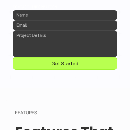
CONTACT INFORMATION
Get Started
FEATURES