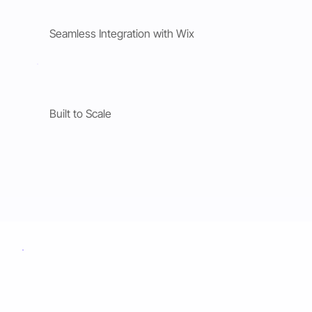
Seamless Integration with Wix
Built to Scale