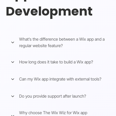
Development
What’s the difference between a Wix app and a
regular website feature?
How long does it take to build a Wix app?
Can my Wix app integrate with external tools?
Do you provide support after launch?
Why choose The Wix Wiz for Wix app