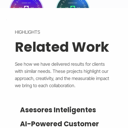
HIGHLIGHTS
Related Work
See how we have delivered results for clients
with similar needs. These projects highlight our
approach, creativity, and the measurable impact
we bring to each collaboration.
Asesores Inteligentes
AI-Powered Customer