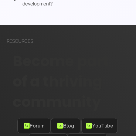
development?
RESOURCES
Become part
of a thriving
community
Forum
Blog
YouTube