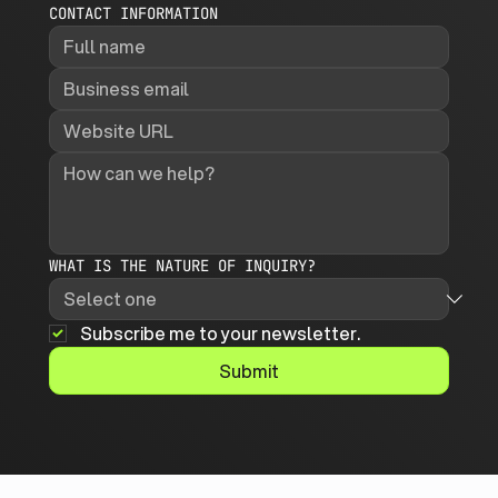
CONTACT INFORMATION
WHAT IS THE NATURE OF INQUIRY?
Subscribe me to your newsletter.
Submit