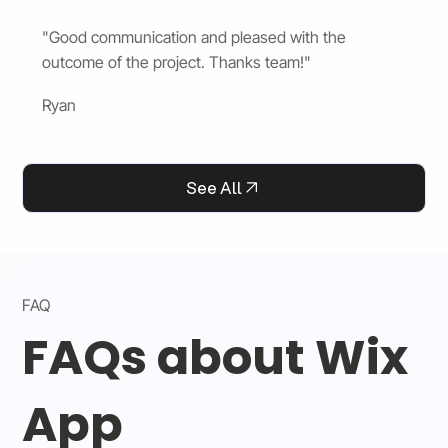
"Good communication and pleased with the
outcome of the project. Thanks team!"
Ryan
See All
FAQ
FAQs about Wix
App