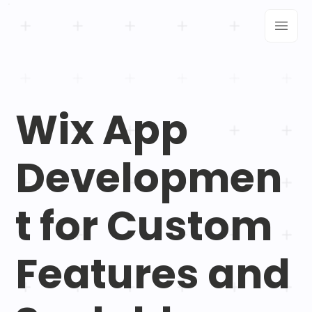
Wix App
Developmen
t for Custom
Features and