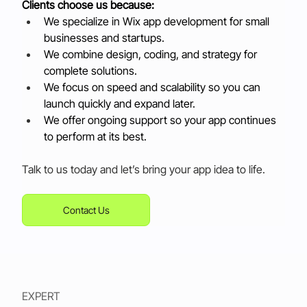
Clients choose us because:
We specialize in Wix app development for small 
businesses and startups.
We combine design, coding, and strategy for 
complete solutions.
We focus on speed and scalability so you can 
launch quickly and expand later.
We offer ongoing support so your app continues 
to perform at its best.
Talk to us today and let’s bring your app idea to life.
Contact Us
EXPERT