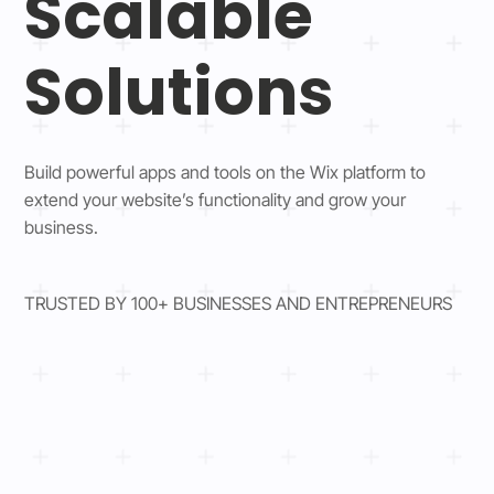
Scalable
Solutions
Build powerful apps and tools on the Wix platform to
extend your website’s functionality and grow your
business.
TRUSTED BY 100+ BUSINESSES AND ENTREPRENEURS