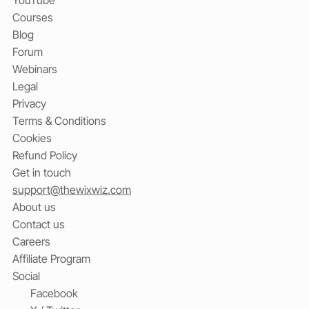
Courses
Blog
Forum
Webinars
Legal
Privacy
Terms & Conditions
Cookies
Refund Policy
Get in touch
support@thewixwiz.com
About us
Contact us
Careers
Affiliate Program
Social
Facebook