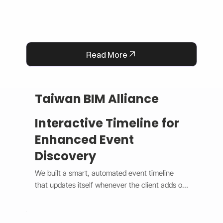
Read More
Taiwan BIM Alliance
Interactive Timeline for
Enhanced Event
Discovery
We built a smart, automated event timeline 
that updates itself whenever the client adds or 
changes an event. The design switches 
between a horizontal view on desktop and a 
vertical view on mobile, giving users a smooth 