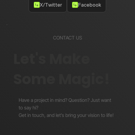
X/Twitter
Facebook
CONTACT US
Let's Make
Some Magic!
Have a project in mind? Question? Just want
to say hi?
Get in touch, and let’s bring your vision to life!