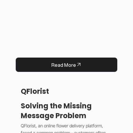
This solution improved user experience, 
reduced manual work, and built trust by 
keeping information accurate and up to date. 
Now, Darrab Education offers a modern, easy-
to-use platform that connects students with 
real opportunities while fitting seamlessly into 
existing administrative systems.
Read More
QFlorist
Solving the Missing
Message Problem
QFlorist, an online flower delivery platform, 
faced a common problem—customers often 