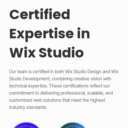
Certified
Expertise in
Wix Studio
Our team is certified in both Wix Studio Design and Wix
Studio Development, combining creative vision with
technical expertise. These certifications reflect our
commitment to delivering professional, scalable, and
customized web solutions that meet the highest
industry standards.