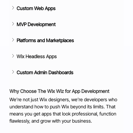
Custom Web Apps
MVP Development
Platforms and Marketplaces
Wix Headless Apps
Custom Admin Dashboards
Why Choose The Wix Wiz for App Development
We’re not just Wix designers, we’re developers who 
understand how to push Wix beyond its limits. That 
means you get apps that look professional, function 
flawlessly, and grow with your business.