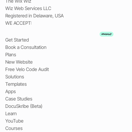
The Wix Wiz
Wiz Web Services LLC
Registered in Delaware, USA
WE ACCEPT:
Get Started
Book a Consultation
Plans
New Website
Free Velo Code Audit
Solutions
Templates
Apps
Case Studies
DocuSkribe (Beta)
Learn
YouTube
Courses