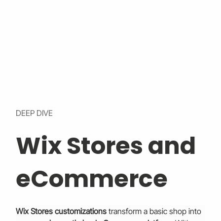
DEEP DIVE
Wix Stores and
eCommerce
Wix Stores customizations
 transform a basic shop into 