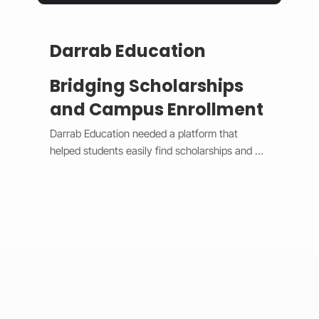
Darrab Education
Bridging Scholarships
and Campus Enrollment
Darrab Education needed a platform that 
helped students easily find scholarships and 
enroll in on-campus courses while supporting 
traditional payment methods. We built a smart 
system that filters scholarships in real time, 
hides expired opportunities, and guides 
students through a clear, step-by-step 
enrollment process. Each enrollment generates 
a unique payment code that connects online 
applications with in-person payments, making 
tracking simple for administrators. 
