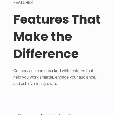
FEATURES
Features That
Make the
Difference
Our services come packed with features that
help you work smarter, engage your audience,
and achieve real growth.