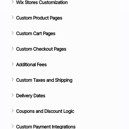
Wix Stores Customization
Custom Product Pages
Custom Cart Pages
Custom Checkout Pages
Additional Fees
Custom Taxes and Shipping
Delivery Dates
Coupons and Discount Logic
Custom Payment Integrations