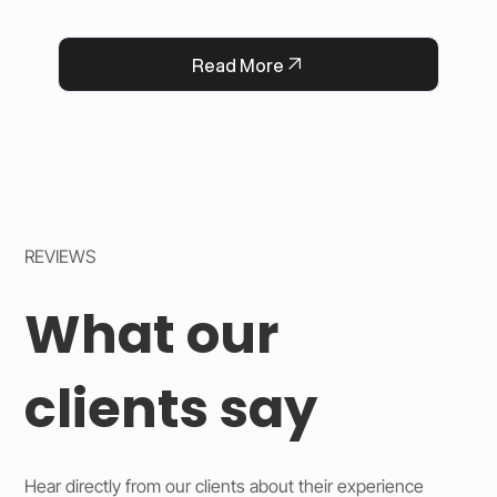
with a heartfelt message, strengthening 
QFlorist’s reputation for thoughtful service.
Read More
REVIEWS
What our
clients say
Hear directly from our clients about their experience