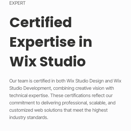
EXPERT
Certified
Expertise in
Wix Studio
Our team is certified in both Wix Studio Design and Wix
Studio Development, combining creative vision with
technical expertise. These certifications reflect our
commitment to delivering professional, scalable, and
customized web solutions that meet the highest
industry standards.