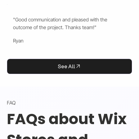
"Good communication and pleased with the
outcome of the project. Thanks team!"
Ryan
See All
FAQ
FAQs about Wix