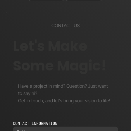
CONTACT US
Let's Make
Some Magic!
Have a project in mind? Question? Just want
to say hi?
Get in touch, and let’s bring your vision to life!
CONTACT INFORMATION