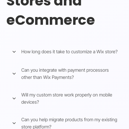
Stores and
eCommerce
How long does it take to customize a Wix store?
Can you integrate with payment processors
other than Wix Payments?
Will my custom store work properly on mobile
devices?
Can you help migrate products from my existing
store platform?