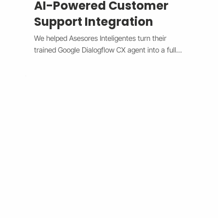
AI-Powered Customer
Support Integration
We helped Asesores Inteligentes turn their 
trained Google Dialogflow CX agent into a fully 
functional AI-powered support assistant 
connected directly to their Wix website. The 
system now handles customer questions 
instantly through the Wix Chat widget, 
providing accurate, 24/7 responses while 
escalating complex issues to human agents 
when needed. By bridging Dialogflow CX and 
Wix Chat through secure API integration, we 
reduced response times, improved consistency, 
and cut down manual workload. The result is a 
smarter, faster, and always-available support 
system that boosts customer satisfaction and 
operational efficiency.