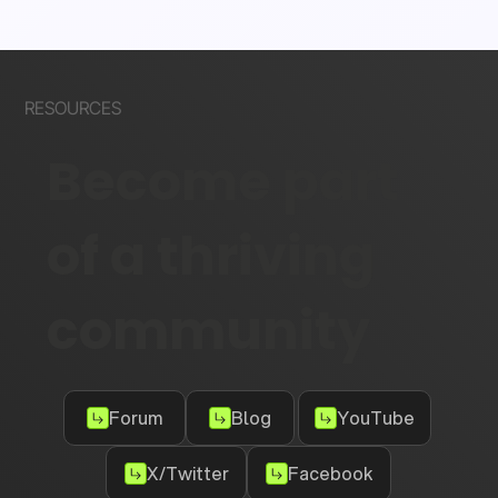
RESOURCES
Become part
of a thriving
community
Forum
Blog
YouTube
X/Twitter
Facebook