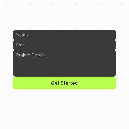
CONTACT INFORMATION
Get Started