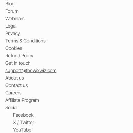
Blog
Forum
Webinars
Legal
Privacy
Terms & Conditions
Cookies
Refund Policy
Get in touch
support@thewixwiz.com
About us
Contact us
Careers
Affiliate Program
Social
Facebook
X / Twitter
YouTube