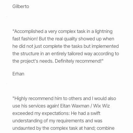
Gilberto
"Accomplished a very complex task in a lightning
fast fashion! But the real quality showed up when
he did not just complete the tasks but implemented
the structure in an entirely tailored way according to
the project's needs. Definitely recommend!"
Erhan
"Highly recommend him to others and I would also
use his services again! Eitan Waxman / Wix Wiz
exceeded my expectations: He had a swift
understanding of my requirements and was
undaunted by the complex task at hand; combine