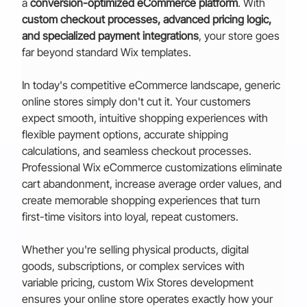
a 
conversion-optimized eCommerce platform
. With 
custom checkout processes, advanced pricing logic, 
and specialized payment integrations
, your store goes 
far beyond standard Wix templates.
In today's competitive eCommerce landscape, generic 
online stores simply don't cut it. Your customers 
expect smooth, intuitive shopping experiences with 
flexible payment options, accurate shipping 
calculations, and seamless checkout processes. 
Professional Wix eCommerce customizations eliminate 
cart abandonment, increase average order values, and 
create memorable shopping experiences that turn 
first-time visitors into loyal, repeat customers.
Whether you're selling physical products, digital 
goods, subscriptions, or complex services with 
variable pricing, custom Wix Stores development 
ensures your online store operates exactly how your 