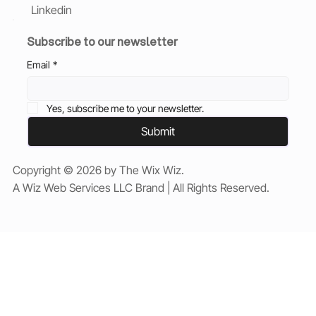
Linkedin
Subscribe to our newsletter
Email
*
Yes, subscribe me to your newsletter.
Submit
Copyright © 2026 by The Wix Wiz.
A Wiz Web Services LLC Brand | All Rights Reserved.