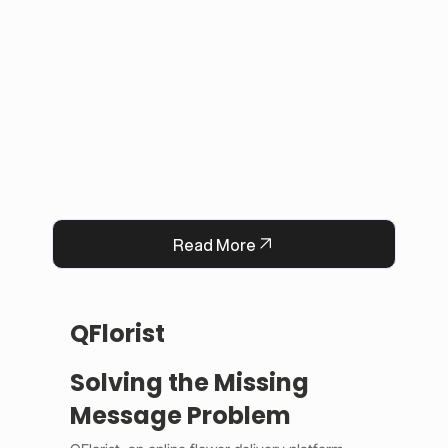
This solution improved user experience, 
reduced manual work, and built trust by 
keeping information accurate and up to date. 
Now, Darrab Education offers a modern, easy-
to-use platform that connects students with 
real opportunities while fitting seamlessly into 
existing administrative systems.
Read More
QFlorist
Solving the Missing
Message Problem