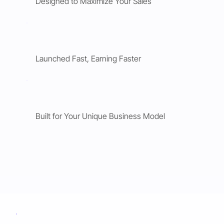
Designed to Maximize Your Sales
Launched Fast, Earning Faster
Built for Your Unique Business Model