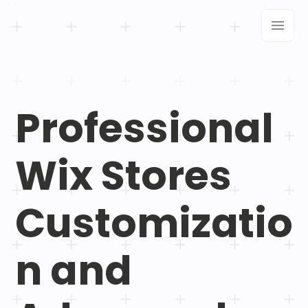
Professional
Wix Stores
Customizatio
n and