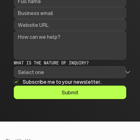
WHAT IS THE NATURE OF INQUIRY?
Subscribe me to your newsletter.
Submit