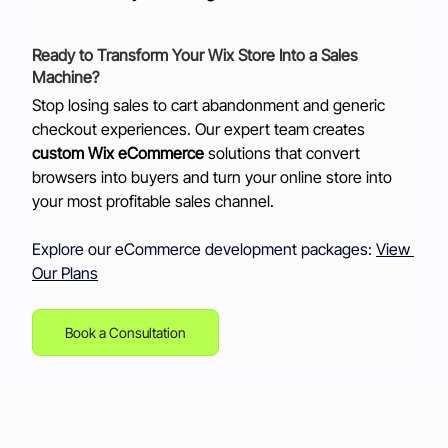
Ready to Transform Your Wix Store Into a Sales 
Machine?
Stop losing sales to cart abandonment and generic 
checkout experiences. Our expert team creates 
custom Wix eCommerce
 solutions that convert 
browsers into buyers and turn your online store into 
your most profitable sales channel. 
Explore our eCommerce development packages:
View 
Our Plans
Book a Consultation