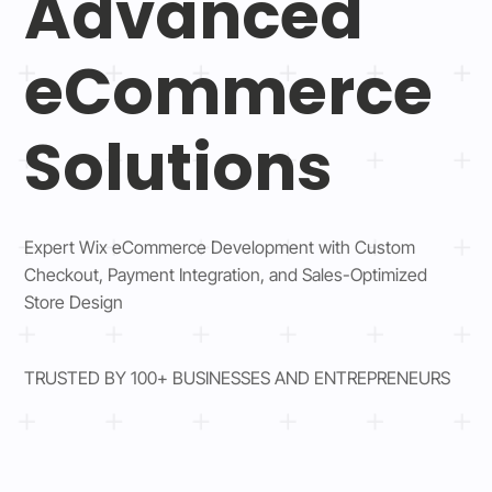
Advanced
eCommerce
Solutions
Expert Wix eCommerce Development with Custom
Checkout, Payment Integration, and Sales-Optimized
Store Design
TRUSTED BY 100+ BUSINESSES AND ENTREPRENEURS