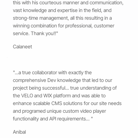
this with his courteous manner and communication,
vast knowledge and expertise in the field, and
strong-time management, all this resulting in a
winning combination for professional, customer
service. Thank you!!"
Calaneet
"...a true collaborator with exactly the
comprehensive Dev knowledge that led to our
project being successful... true understanding of
the VELO and WIX platform and was able to
enhance scalable CMS solutions for our site needs
and programed unique custom video player
functionality and API requirements... "
Anibal