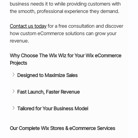
business needs it to while providing customers with 
the smooth, professional experience they demand.
Contact us today
for a free consultation and discover 
how custom eCommerce solutions can grow your 
revenue.
Why Choose The Wix Wiz for Your Wix eCommerce 
Projects
Designed to Maximize Sales
Fast Launch, Faster Revenue
Tailored for Your Business Model
Our Complete Wix Stores & eCommerce Services