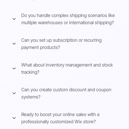
Do you handle complex shipping scenarios like
multiple warehouses or international shipping?
Can you set up subscription or recurring
payment products?
What about inventory management and stock
tracking?
Can you create custom discount and coupon
systems?
Ready to boost your online sales with a
professionally customized Wix store?