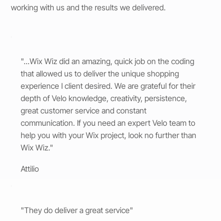
working with us and the results we delivered.
"...Wix Wiz did an amazing, quick job on the coding
that allowed us to deliver the unique shopping
experience I client desired. We are grateful for their
depth of Velo knowledge, creativity, persistence,
great customer service and constant
communication. If you need an expert Velo team to
help you with your Wix project, look no further than
Wix Wiz."
Attilio
"They do deliver a great service"