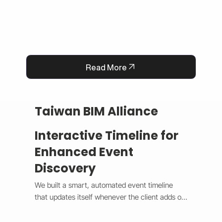
Read More
Taiwan BIM Alliance
Interactive Timeline for
Enhanced Event
Discovery
We built a smart, automated event timeline 
that updates itself whenever the client adds or 
changes an event. The design switches 
between a horizontal view on desktop and a 