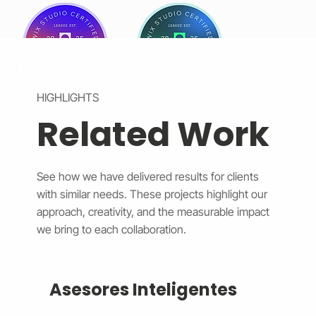
HIGHLIGHTS
Related Work
See how we have delivered results for clients
with similar needs. These projects highlight our
approach, creativity, and the measurable impact
we bring to each collaboration.
Asesores Inteligentes