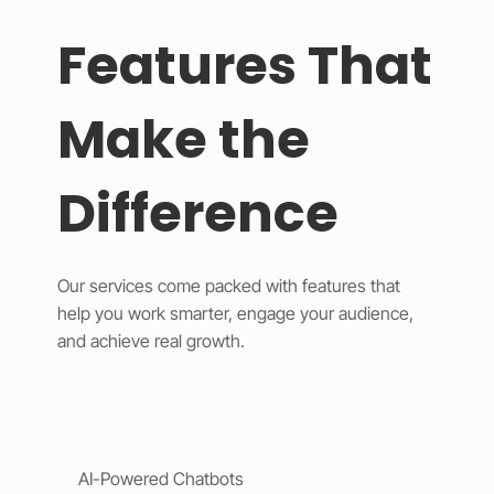
Features That
Make the
Difference
Our services come packed with features that
help you work smarter, engage your audience,
and achieve real growth.
AI-Powered Chatbots