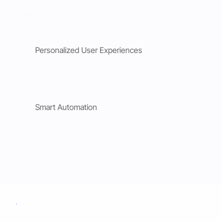
Personalized User Experiences
Smart Automation