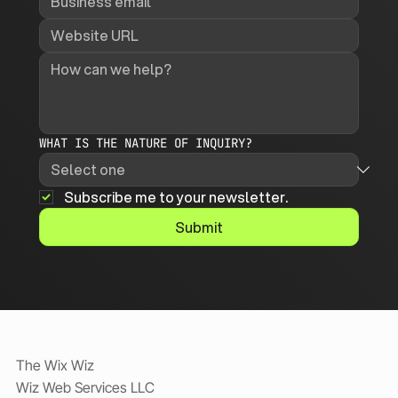
WHAT IS THE NATURE OF INQUIRY?
Subscribe me to your newsletter.
Submit
The Wix Wiz
Wiz Web Services LLC