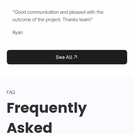
"Good communication and pleased with the
outcome of the project. Thanks team!"
Ryan
See All
FAQ
Frequently
Asked