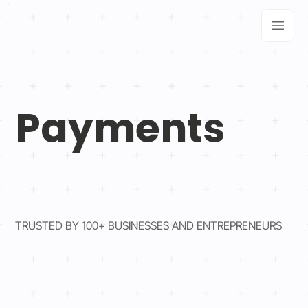
Payments
TRUSTED BY 100+ BUSINESSES AND ENTREPRENEURS