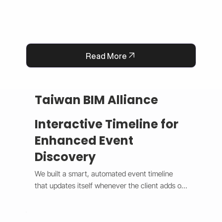
Read More
Taiwan BIM Alliance
Interactive Timeline for
Enhanced Event
Discovery
We built a smart, automated event timeline 
that updates itself whenever the client adds or 
changes an event. The design switches 
between a horizontal view on desktop and a 
vertical view on mobile, giving users a smooth 