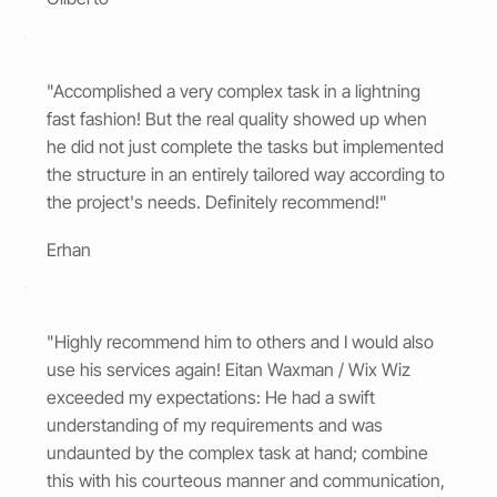
"Accomplished a very complex task in a lightning
fast fashion! But the real quality showed up when
he did not just complete the tasks but implemented
the structure in an entirely tailored way according to
the project's needs. Definitely recommend!"
Erhan
"Highly recommend him to others and I would also
use his services again! Eitan Waxman / Wix Wiz
exceeded my expectations: He had a swift
understanding of my requirements and was
undaunted by the complex task at hand; combine
this with his courteous manner and communication,