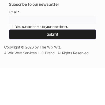
Subscribe to our newsletter
Email
*
Yes, subscribe me to your newsletter.
Submit
Copyright © 2026 by The Wix Wiz.
A Wiz Web Services LLC Brand | All Rights Reserved.