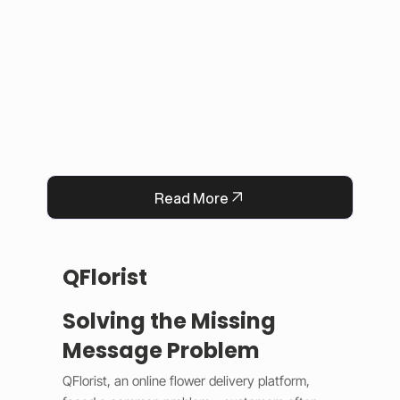
This solution improved user experience, 
reduced manual work, and built trust by 
keeping information accurate and up to date. 
Now, Darrab Education offers a modern, easy-
to-use platform that connects students with 
real opportunities while fitting seamlessly into 
existing administrative systems.
Read More
QFlorist
Solving the Missing
Message Problem
QFlorist, an online flower delivery platform, 