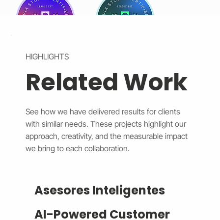
HIGHLIGHTS
Related Work
See how we have delivered results for clients
with similar needs. These projects highlight our
approach, creativity, and the measurable impact
we bring to each collaboration.
Asesores Inteligentes
AI-Powered Customer