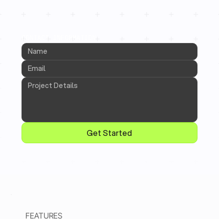
CONTACT INFORMATION
Get Started
FEATURES