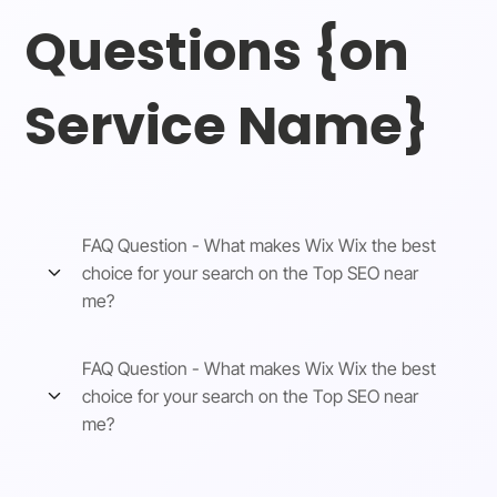
Questions {on
Service Name}
FAQ Question - What makes Wix Wix the best
choice for your search on the Top SEO near
me?
FAQ Question - What makes Wix Wix the best
choice for your search on the Top SEO near
me?