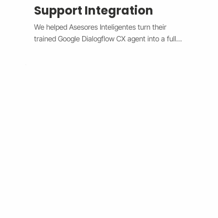
Support Integration
We helped Asesores Inteligentes turn their 
trained Google Dialogflow CX agent into a fully 
functional AI-powered support assistant 
connected directly to their Wix website. The 
system now handles customer questions 
instantly through the Wix Chat widget, 
providing accurate, 24/7 responses while 
escalating complex issues to human agents 
when needed. By bridging Dialogflow CX and 
Wix Chat through secure API integration, we 
reduced response times, improved consistency, 
and cut down manual workload. The result is a 
smarter, faster, and always-available support 
system that boosts customer satisfaction and 
operational efficiency.