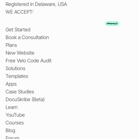
Registered in Delaware, USA
WE ACCEPT:
Get Started
Book a Consultation
Plans
New Website
Free Velo Code Audit
Solutions
Templates
Apps
Case Studies
DocuSkribe (Beta)
Learn
YouTube
Courses
Blog
Forum