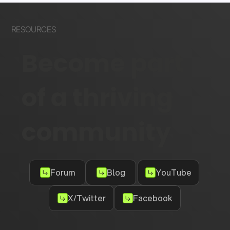
RESOURCES
Become part
of a thriving
community
Forum
Blog
YouTube
X/Twitter
Facebook