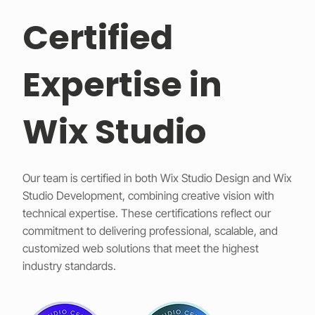
Certified
Expertise in
Wix Studio
Our team is certified in both Wix Studio Design and Wix
Studio Development, combining creative vision with
technical expertise. These certifications reflect our
commitment to delivering professional, scalable, and
customized web solutions that meet the highest
industry standards.