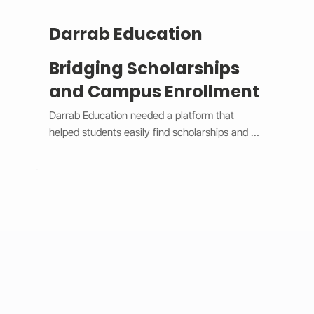
Darrab Education
Bridging Scholarships
and Campus Enrollment
Darrab Education needed a platform that 
helped students easily find scholarships and 
enroll in on-campus courses while supporting 
traditional payment methods. We built a smart 
system that filters scholarships in real time, 
hides expired opportunities, and guides 
students through a clear, step-by-step 
enrollment process. Each enrollment generates 
a unique payment code that connects online 
applications with in-person payments, making 
tracking simple for administrators. 
