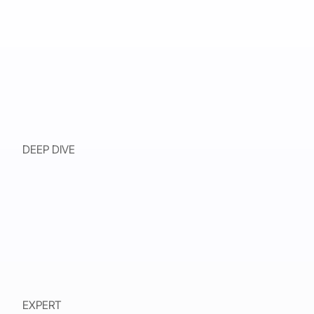
DEEP DIVE
EXPERT