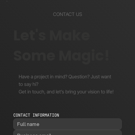
CONTACT US
Let's Make
Some Magic!
Have a project in mind? Question? Just want
to say hi?
Get in touch, and let’s bring your vision to life!
CONTACT INFORMATION