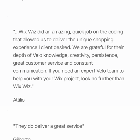
"...Wix Wiz did an amazing, quick job on the coding
that allowed us to deliver the unique shopping
experience I client desired. We are grateful for their
depth of Velo knowledge, creativity, persistence,
great customer service and constant
communication. If you need an expert Velo team to
help you with your Wix project, look no further than
Wix Wiz."
Attilio
"They do deliver a great service"
Gilberto