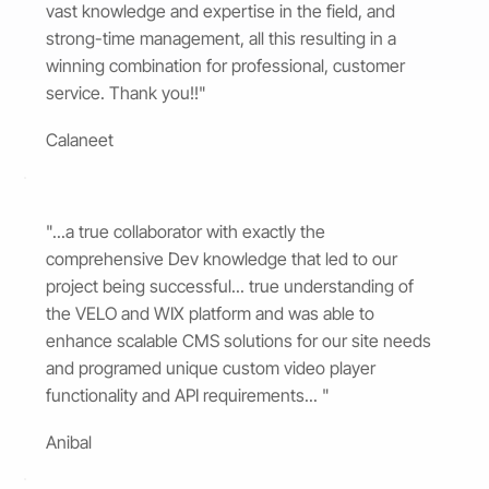
vast knowledge and expertise in the field, and
strong-time management, all this resulting in a
winning combination for professional, customer
service. Thank you!!"
Calaneet
"...a true collaborator with exactly the
comprehensive Dev knowledge that led to our
project being successful... true understanding of
the VELO and WIX platform and was able to
enhance scalable CMS solutions for our site needs
and programed unique custom video player
functionality and API requirements... "
Anibal