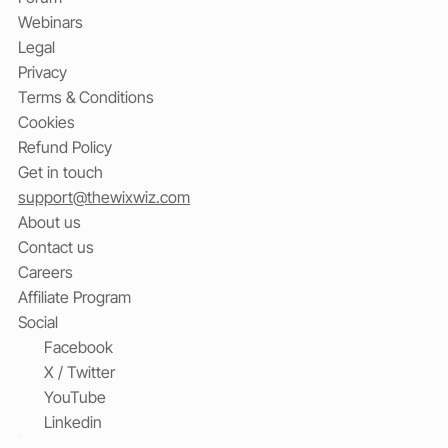
Webinars
Legal
Privacy
Terms & Conditions
Cookies
Refund Policy
Get in touch
support@thewixwiz.com
About us
Contact us
Careers
Affiliate Program
Social
Facebook
X / Twitter
YouTube
Linkedin