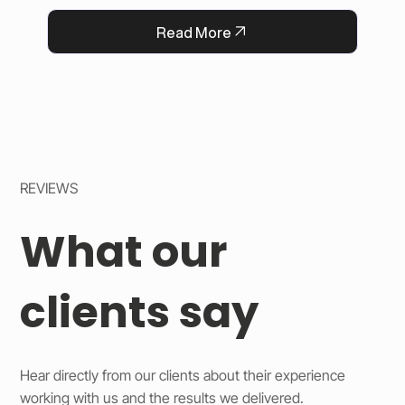
QFlorist’s reputation for thoughtful service.
Read More
REVIEWS
What our
clients say
Hear directly from our clients about their experience
working with us and the results we delivered.