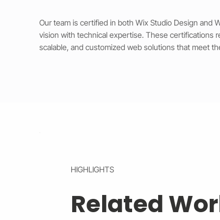
Our team is certified in both Wix Studio Design and
vision with technical expertise. These certifications 
scalable, and customized web solutions that meet th
HIGHLIGHTS
Related Wor