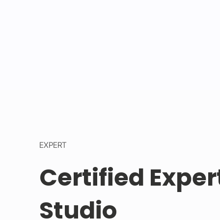
EXPERT
Certified Exper
Studio