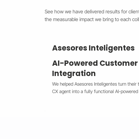
See how we have delivered results for client
the measurable impact we bring to each coll
Asesores Inteligentes
AI-Powered Customer
Integration
We helped Asesores Inteligentes turn their 
CX agent into a fully functional AI-powered 
connected directly to their Wix website. T
customer questions instantly through the Wi
accurate, 24/7 responses while escalating 
agents when needed. By bridging Dialogflo
secure API integration, we reduced respons
consistency, and cut down manual workload.