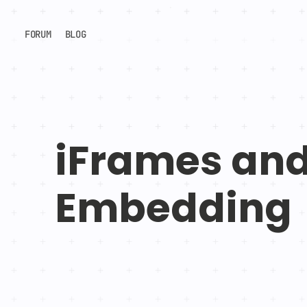
FORUM
BLOG
iFrames an
Embedding