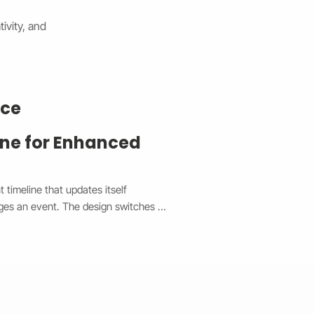
ivity, and
nce
ine for Enhanced
timeline that updates itself 
ges an event. The design switches 
top and a vertical view on mobile, 
experience. Each event is easy to 
he system syncs in real time without 
de made event management faster, 
e the client’s site a clean, 
ectly on any device.