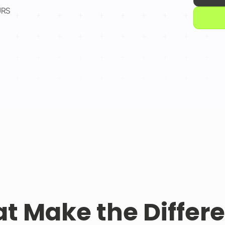
URS
at Make the Differ