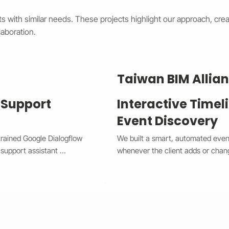
s with similar needs. These projects highlight our approach, creat
aboration.
Taiwan BIM Allia
 Support
Interactive Timel
Event Discovery
trained Google Dialogflow 
We built a smart, automated event 
support assistant 
whenever the client adds or chan
he system now handles 
between a horizontal view on desk
x Chat widget, providing 
giving users a smooth and modern 
complex issues to human 
spot with custom highlights, and t
w CX and Wix Chat through 
needing manual edits. This upgra
e times, improved 
improved user engagement, and gav
 The result is a smarter, 
professional look that works perf