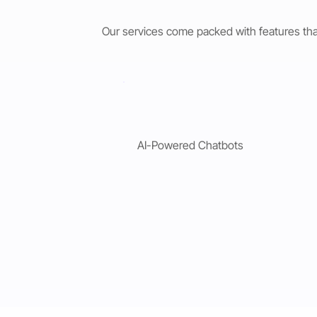
Our services come packed with features tha
AI-Powered Chatbots