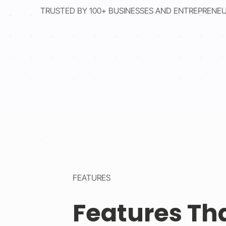
TRUSTED BY 100+ BUSINESSES AND ENTREPRENE
FEATURES
Features Th