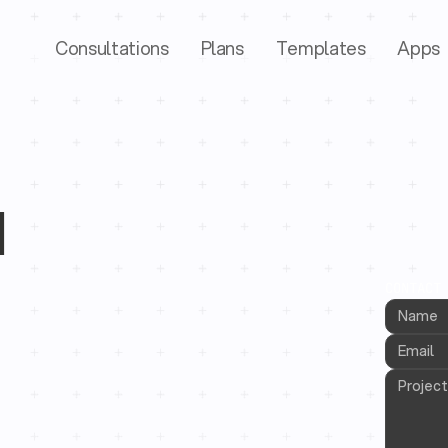
Consultations
Plans
Templates
Apps
d
CONTACT