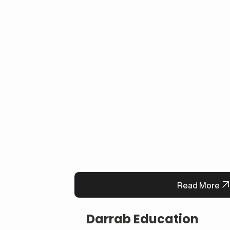
faster, and always-available support syste
satisfaction and operational efficiency.
Read More
Darrab Education