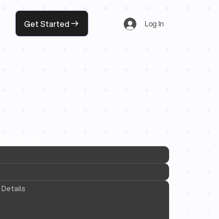
Get Started
Log In
 INFORMATION