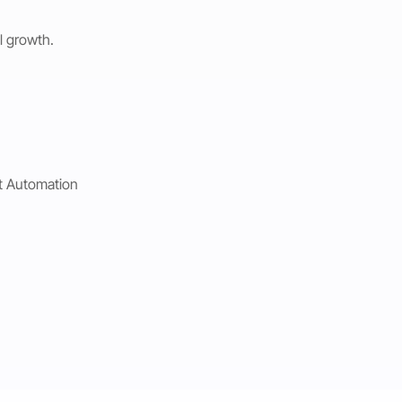
l growth.
t Automation