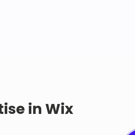
tise in Wix