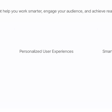
t help you work smarter, engage your audience, and achieve rea
Personalized User Experiences
Smar