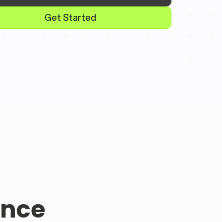
Get Started
ence