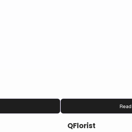
m that boosts customer 
Read
QFlorist