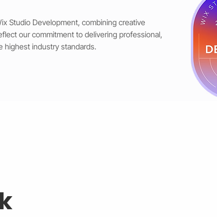
 Wix Studio Development, combining creative
reflect our commitment to delivering professional,
e highest industry standards.
k