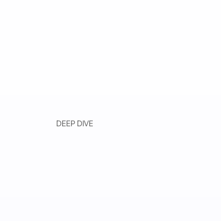
DEEP DIVE