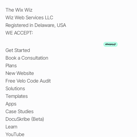
The Wix Wiz
Wiz Web Services LLC
Registered in Delaware, USA
WE ACCEPT:
Get Started
Book a Consultation
Plans
New Website
Free Velo Code Audit
Solutions
Templates
Apps
Case Studies
DocuSkribe (Beta)
Learn
YouTube