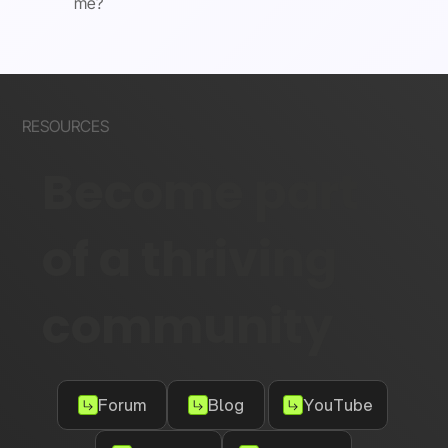
me?
RESOURCES
Become part
of a thriving
community
Forum
Blog
YouTube