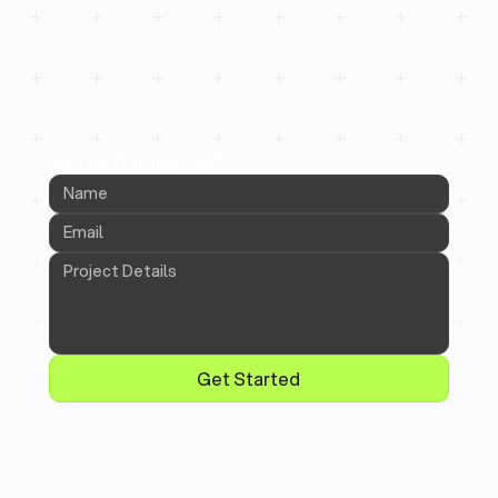
CONTACT INFORMATION
Get Started