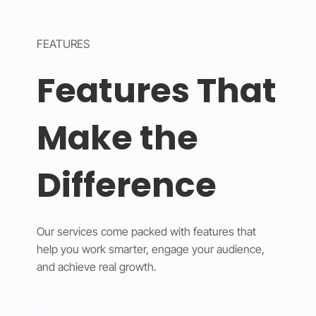
FEATURES
Features That
Make the
Difference
Our services come packed with features that
help you work smarter, engage your audience,
and achieve real growth.