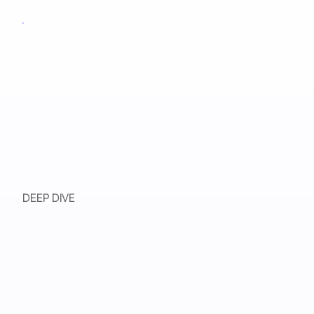
DEEP DIVE