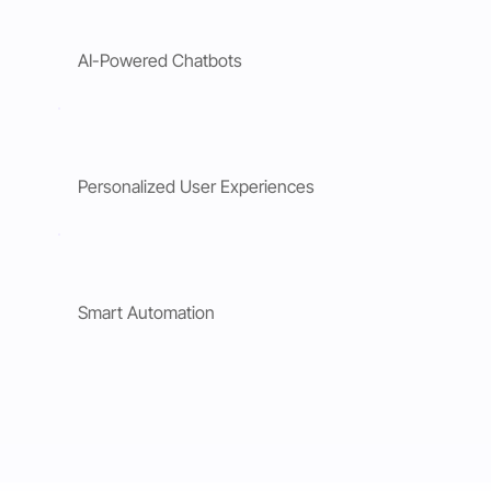
AI-Powered Chatbots
Personalized User Experiences
Smart Automation