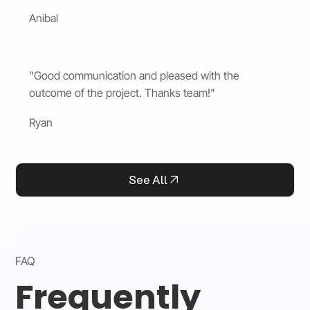
Anibal
"Good communication and pleased with the
outcome of the project. Thanks team!"
Ryan
See All
FAQ
Frequently