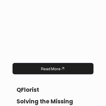
applications with in-person payments, making 
tracking simple for administrators. 

This solution improved user experience, 
reduced manual work, and built trust by 
keeping information accurate and up to date. 
Now, Darrab Education offers a modern, easy-
to-use platform that connects students with 
real opportunities while fitting seamlessly into 
existing administrative systems.
Read More
QFlorist
Solving the Missing