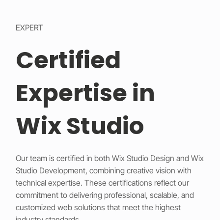
EXPERT
Certified
Expertise in
Wix Studio
Our team is certified in both Wix Studio Design and Wix
Studio Development, combining creative vision with
technical expertise. These certifications reflect our
commitment to delivering professional, scalable, and
customized web solutions that meet the highest
industry standards.