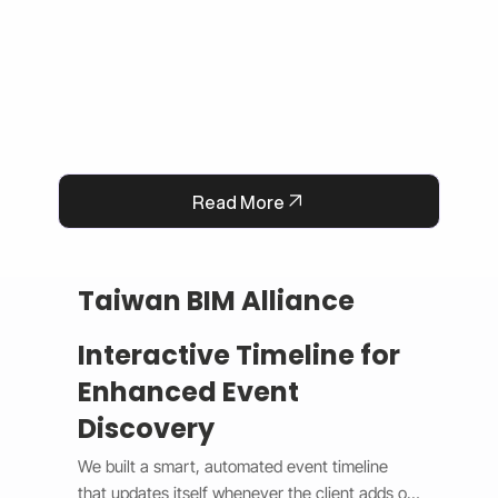
operational efficiency.
Read More
Taiwan BIM Alliance
Interactive Timeline for
Enhanced Event
Discovery
We built a smart, automated event timeline 
that updates itself whenever the client adds or 