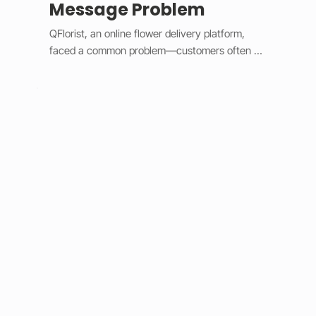
Message Problem
QFlorist, an online flower delivery platform, 
faced a common problem—customers often 
forgot to include personal messages with their 
gift orders, leading to confusion for recipients 
and extra work for staff. To fix this, we added 
smart validation logic and simple design 
updates. 

The system now assumes most orders are 
gifts, automatically selecting the “Is a Gift” 
option and requiring a message before 
checkout. Built with Wix Velo’s validation tools, 
it provides instant feedback and keeps the 
checkout process smooth. This solution 
eliminated post-purchase message requests, 
improved order accuracy, saved staff time, and 
increased customer satisfaction. 
