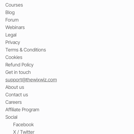
Courses
Blog
Forum
Webinars
Legal
Privacy
Terms & Conditions
Cookies
Refund Policy
Get in touch
support@thewixwiz.com
About us
Contact us
Careers
Affiliate Program
Social
Facebook
X / Twitter