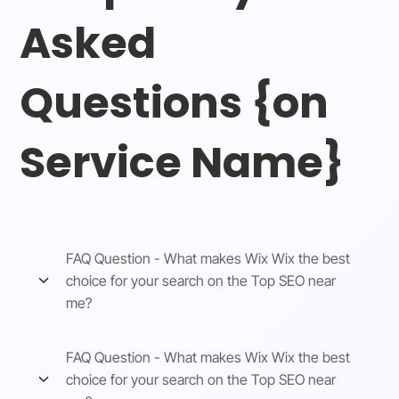
Asked
Questions {on
Service Name}
FAQ Question - What makes Wix Wix the best
choice for your search on the Top SEO near
me?
FAQ Question - What makes Wix Wix the best
choice for your search on the Top SEO near