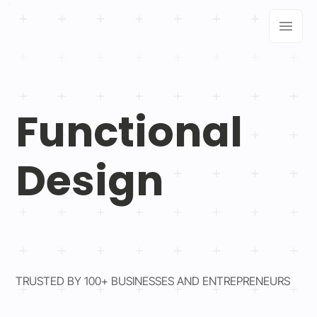
Functional
Design
TRUSTED BY 100+ BUSINESSES AND ENTREPRENEURS