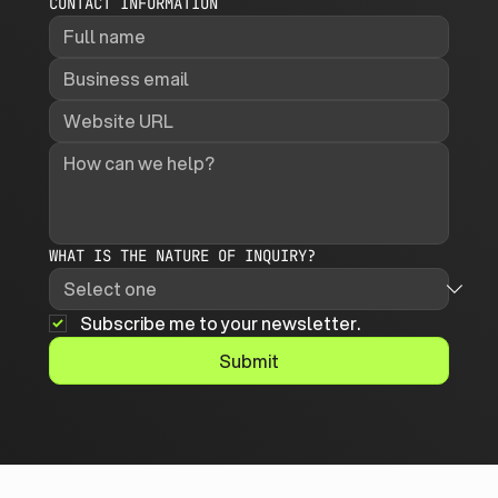
CONTACT INFORMATION
WHAT IS THE NATURE OF INQUIRY?
Subscribe me to your newsletter.
Submit