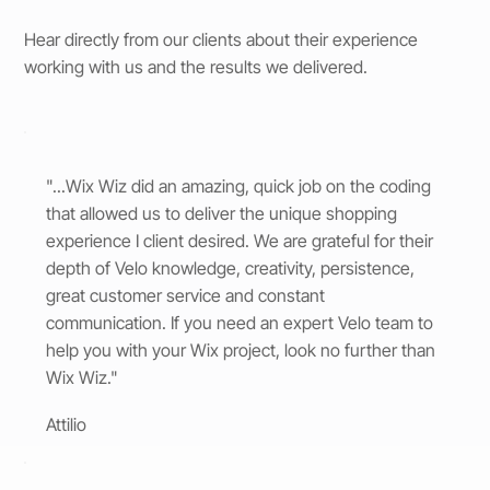
Hear directly from our clients about their experience
working with us and the results we delivered.
"...Wix Wiz did an amazing, quick job on the coding
that allowed us to deliver the unique shopping
experience I client desired. We are grateful for their
depth of Velo knowledge, creativity, persistence,
great customer service and constant
communication. If you need an expert Velo team to
help you with your Wix project, look no further than
Wix Wiz."
Attilio