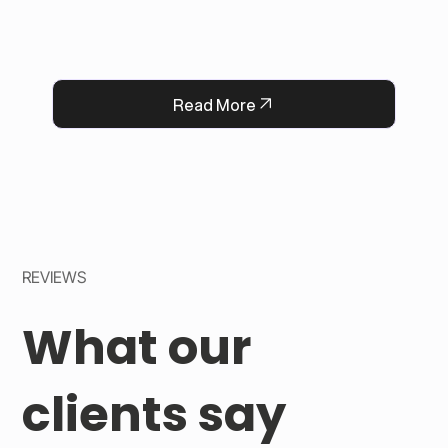
Now, every flower delivery arrives complete 
with a heartfelt message, strengthening 
QFlorist’s reputation for thoughtful service.
Read More
REVIEWS
What our
clients say