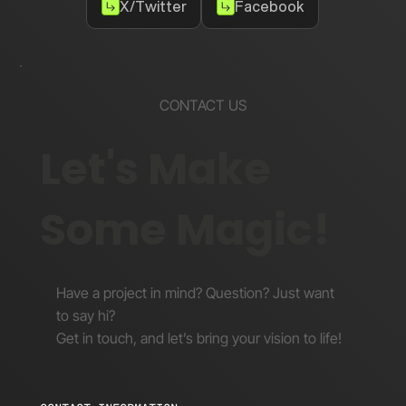
X/Twitter
Facebook
CONTACT US
Let's Make
Some Magic!
Have a project in mind? Question? Just want
to say hi?
Get in touch, and let’s bring your vision to life!