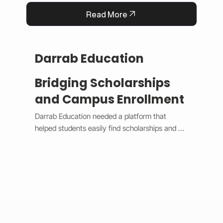
Read More
Darrab Education
Bridging Scholarships
and Campus Enrollment
Darrab Education needed a platform that 
helped students easily find scholarships and 
enroll in on-campus courses while supporting 
traditional payment methods. We built a smart 
system that filters scholarships in real time, 
hides expired opportunities, and guides 
students through a clear, step-by-step 
enrollment process. Each enrollment generates 
a unique payment code that connects online 