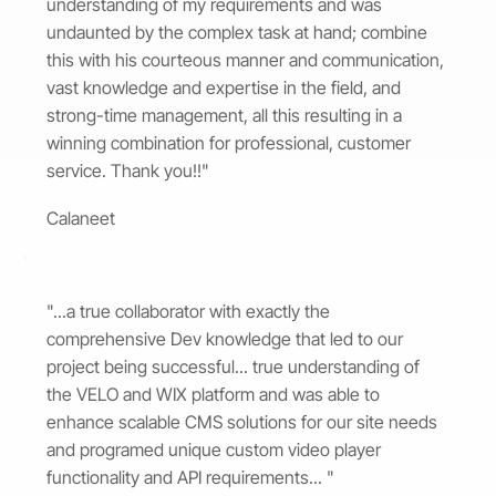
understanding of my requirements and was
undaunted by the complex task at hand; combine
this with his courteous manner and communication,
vast knowledge and expertise in the field, and
strong-time management, all this resulting in a
winning combination for professional, customer
service. Thank you!!"
Calaneet
"...a true collaborator with exactly the
comprehensive Dev knowledge that led to our
project being successful... true understanding of
the VELO and WIX platform and was able to
enhance scalable CMS solutions for our site needs
and programed unique custom video player
functionality and API requirements... "