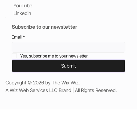
YouTube
Linkedin
Subscribe to our newsletter
Email
*
Yes, subscribe me to your newsletter.
Submit
Copyright © 2026 by The Wix Wiz.
A Wiz Web Services LLC Brand | All Rights Reserved.