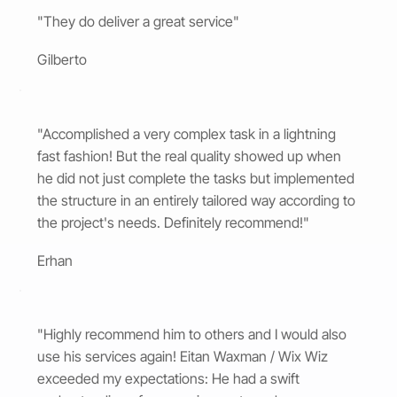
"They do deliver a great service"
Gilberto
"Accomplished a very complex task in a lightning
fast fashion! But the real quality showed up when
he did not just complete the tasks but implemented
the structure in an entirely tailored way according to
the project's needs. Definitely recommend!"
Erhan
"Highly recommend him to others and I would also
use his services again! Eitan Waxman / Wix Wiz
exceeded my expectations: He had a swift