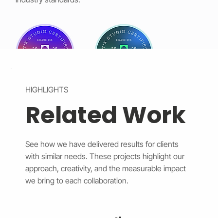
HIGHLIGHTS
Related Work
See how we have delivered results for clients
with similar needs. These projects highlight our
approach, creativity, and the measurable impact
we bring to each collaboration.