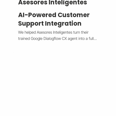
Asesores Inteligentes
AI-Powered Customer
Support Integration
We helped Asesores Inteligentes turn their 
trained Google Dialogflow CX agent into a fully 
functional AI-powered support assistant 
connected directly to their Wix website. The 
system now handles customer questions 
instantly through the Wix Chat widget, 
providing accurate, 24/7 responses while 
escalating complex issues to human agents 
when needed. By bridging Dialogflow CX and 
Wix Chat through secure API integration, we 
reduced response times, improved consistency, 
and cut down manual workload. The result is a 
smarter, faster, and always-available support 
system that boosts customer satisfaction and 