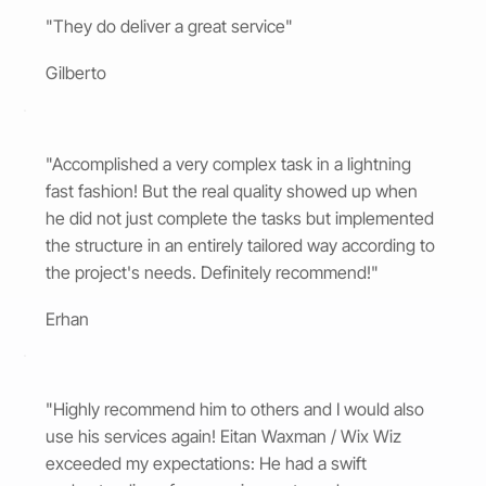
"They do deliver a great service"
Gilberto
"Accomplished a very complex task in a lightning
fast fashion! But the real quality showed up when
he did not just complete the tasks but implemented
the structure in an entirely tailored way according to
the project's needs. Definitely recommend!"
Erhan
"Highly recommend him to others and I would also
use his services again! Eitan Waxman / Wix Wiz
exceeded my expectations: He had a swift