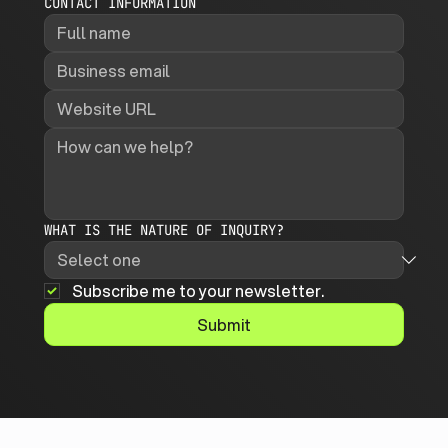
CONTACT INFORMATION
WHAT IS THE NATURE OF INQUIRY?
Subscribe me to your newsletter.
Submit