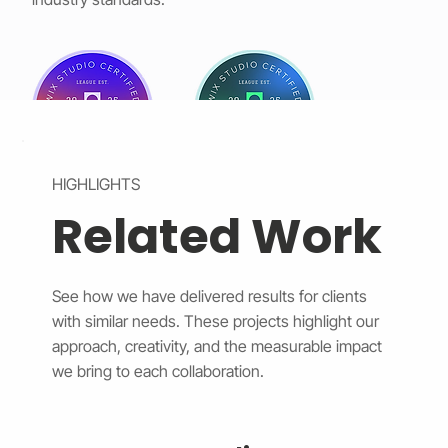
HIGHLIGHTS
Related Work
See how we have delivered results for clients
with similar needs. These projects highlight our
approach, creativity, and the measurable impact
we bring to each collaboration.