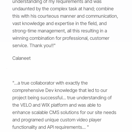
understanding of my requirements and was
undaunted by the complex task at hand; combine
this with his courteous manner and communication,
vast knowledge and expertise in the field, and
strong-time management, all this resulting in a
winning combination for professional, customer
service. Thank you!!"
Calaneet
"...a true collaborator with exactly the
comprehensive Dev knowledge that led to our
project being successful... true understanding of
the VELO and WIX platform and was able to
enhance scalable CMS solutions for our site needs
and programed unique custom video player
functionality and API requirements... "