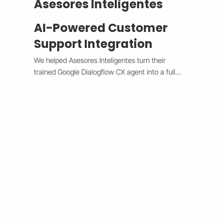
Asesores Inteligentes
AI-Powered Customer
Support Integration
We helped Asesores Inteligentes turn their 
trained Google Dialogflow CX agent into a fully 
functional AI-powered support assistant 
connected directly to their Wix website. The 
system now handles customer questions 
instantly through the Wix Chat widget, 
providing accurate, 24/7 responses while 
escalating complex issues to human agents 
when needed. By bridging Dialogflow CX and 
Wix Chat through secure API integration, we 
reduced response times, improved consistency, 
and cut down manual workload. The result is a 
smarter, faster, and always-available support 
system that boosts customer satisfaction and 