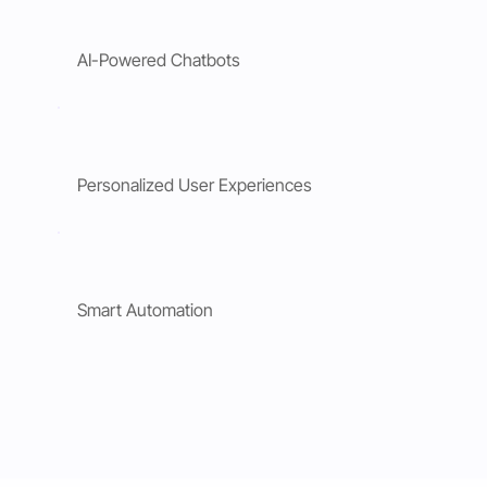
AI-Powered Chatbots
Personalized User Experiences
Smart Automation