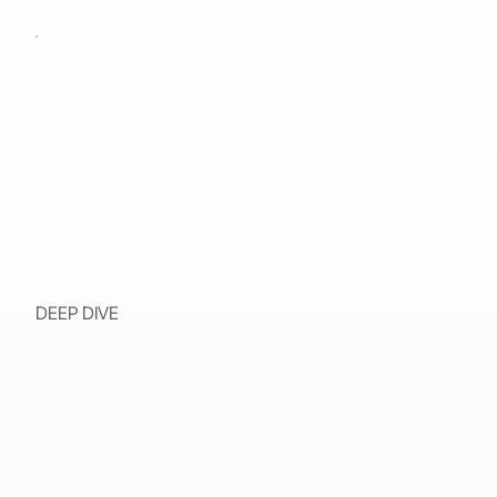
DEEP DIVE