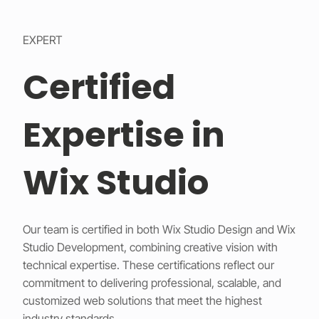
EXPERT
Certified
Expertise in
Wix Studio
Our team is certified in both Wix Studio Design and Wix
Studio Development, combining creative vision with
technical expertise. These certifications reflect our
commitment to delivering professional, scalable, and
customized web solutions that meet the highest
industry standards.