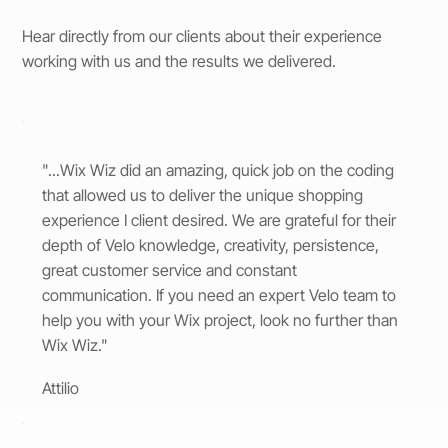
Hear directly from our clients about their experience
working with us and the results we delivered.
"...Wix Wiz did an amazing, quick job on the coding
that allowed us to deliver the unique shopping
experience I client desired. We are grateful for their
depth of Velo knowledge, creativity, persistence,
great customer service and constant
communication. If you need an expert Velo team to
help you with your Wix project, look no further than
Wix Wiz."
Attilio