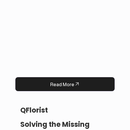
applications with in-person payments, making 
tracking simple for administrators. 

This solution improved user experience, 
reduced manual work, and built trust by 
keeping information accurate and up to date. 
Now, Darrab Education offers a modern, easy-
to-use platform that connects students with 
real opportunities while fitting seamlessly into 
existing administrative systems.
Read More
QFlorist
Solving the Missing