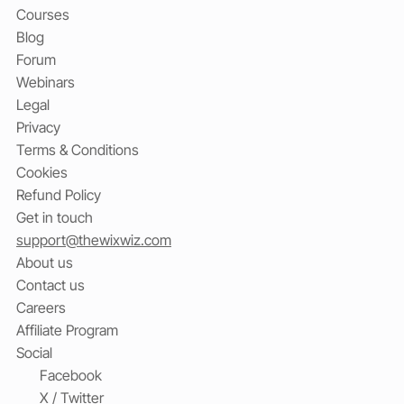
Courses
Blog
Forum
Webinars
Legal
Privacy
Terms & Conditions
Cookies
Refund Policy
Get in touch
support@thewixwiz.com
About us
Contact us
Careers
Affiliate Program
Social
Facebook
X / Twitter