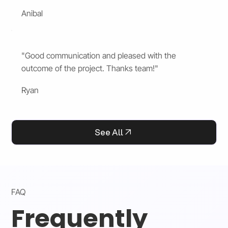
Anibal
"Good communication and pleased with the
outcome of the project. Thanks team!"
Ryan
See All
FAQ
Frequently