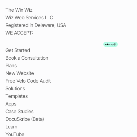
The Wix Wiz
Wiz Web Services LLC
Registered in Delaware, USA
WE ACCEPT:
Get Started
Book a Consultation
Plans
New Website
Free Velo Code Audit
Solutions
Templates
Apps
Case Studies
DocuSkribe (Beta)
Learn
YouTube