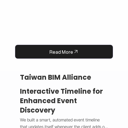
operational efficiency.
Read More
Taiwan BIM Alliance
Interactive Timeline for
Enhanced Event
Discovery
We built a smart, automated event timeline 
that updates itself whenever the client adds or 