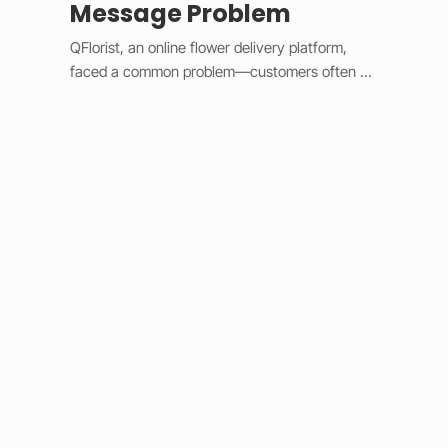
Message Problem
QFlorist, an online flower delivery platform, 
faced a common problem—customers often 
forgot to include personal messages with their 
gift orders, leading to confusion for recipients 
and extra work for staff. To fix this, we added 
smart validation logic and simple design 
updates. 

The system now assumes most orders are 
gifts, automatically selecting the “Is a Gift” 
option and requiring a message before 
checkout. Built with Wix Velo’s validation tools, 
it provides instant feedback and keeps the 
checkout process smooth. This solution 
eliminated post-purchase message requests, 
improved order accuracy, saved staff time, and 
increased customer satisfaction. 
