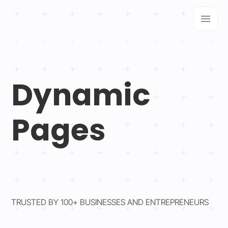
Dynamic
Pages
TRUSTED BY 100+ BUSINESSES AND ENTREPRENEURS