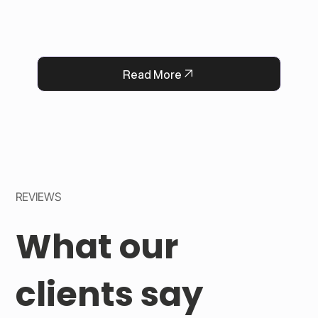
Now, every flower delivery arrives complete 
with a heartfelt message, strengthening 
QFlorist’s reputation for thoughtful service.
Read More
REVIEWS
What our
clients say