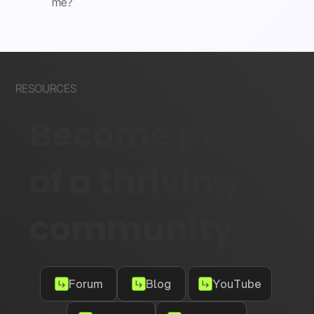
me?
RESOURCES
Become part
of a thriving
community
Forum
Blog
YouTube