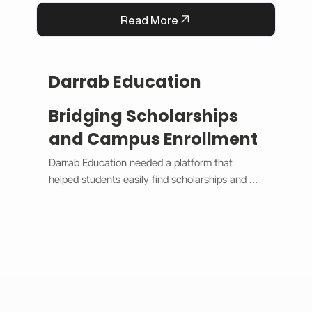
Read More
Darrab Education
Bridging Scholarships
and Campus Enrollment
Darrab Education needed a platform that 
helped students easily find scholarships and 
enroll in on-campus courses while supporting 
traditional payment methods. We built a smart 
system that filters scholarships in real time, 
hides expired opportunities, and guides 
students through a clear, step-by-step 
enrollment process. Each enrollment generates 
a unique payment code that connects online 