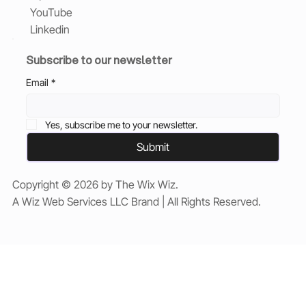
YouTube
Linkedin
Subscribe to our newsletter
Email
*
Yes, subscribe me to your newsletter.
Submit
Copyright © 2026 by The Wix Wiz.
A Wiz Web Services LLC Brand | All Rights Reserved.