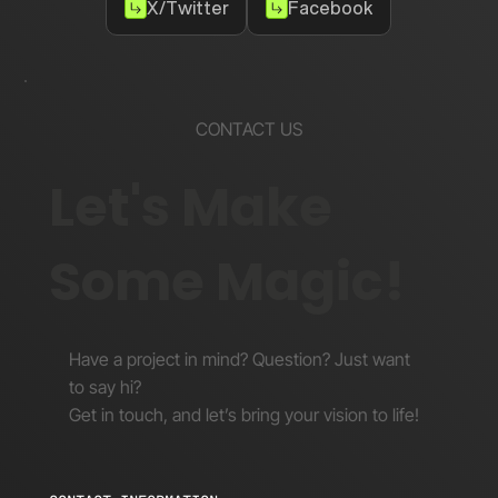
X/Twitter
Facebook
CONTACT US
Let's Make
Some Magic!
Have a project in mind? Question? Just want
to say hi?
Get in touch, and let’s bring your vision to life!