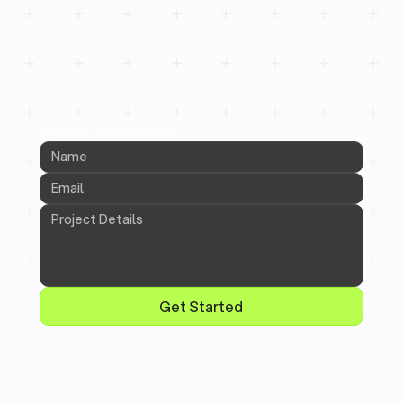
CONTACT INFORMATION
Get Started