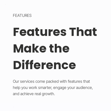
FEATURES
Features That
Make the
Difference
Our services come packed with features that
help you work smarter, engage your audience,
and achieve real growth.