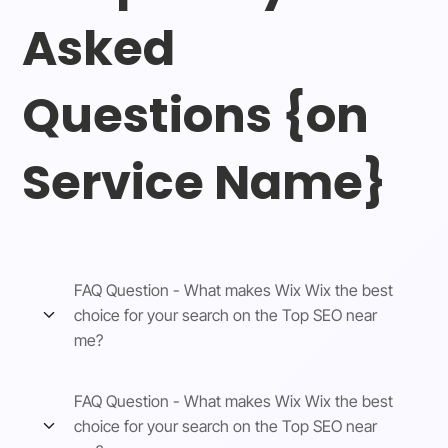
Asked
Questions {on
Service Name}
FAQ Question - What makes Wix Wix the best
choice for your search on the Top SEO near
me?
FAQ Question - What makes Wix Wix the best
choice for your search on the Top SEO near