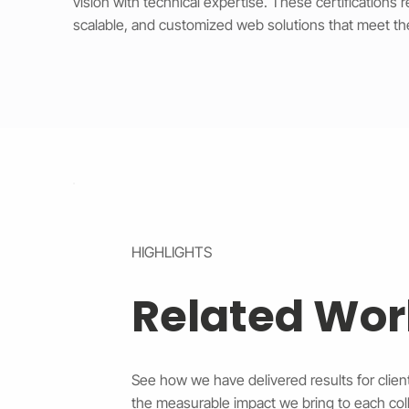
vision with technical expertise. These certifications 
scalable, and customized web solutions that meet th
HIGHLIGHTS
Related Wor
See how we have delivered results for client
the measurable impact we bring to each coll