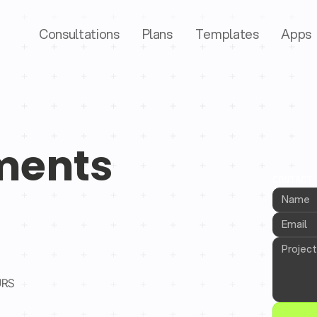
Consultations
Plans
Templates
Apps
ments
CONTACT
URS