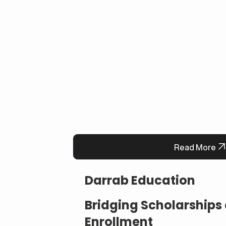
Read More
Darrab Education
Bridging Scholarship
Enrollment