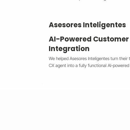
Asesores Inteligentes
AI-Powered Customer
Integration
We helped Asesores Inteligentes turn their 
CX agent into a fully functional AI-powered 
connected directly to their Wix website. T
customer questions instantly through the Wi
accurate, 24/7 responses while escalating 
agents when needed. By bridging Dialogflo
secure API integration, we reduced respons
consistency, and cut down manual workload.
faster, and always-available support syste
satisfaction and operational efficiency.