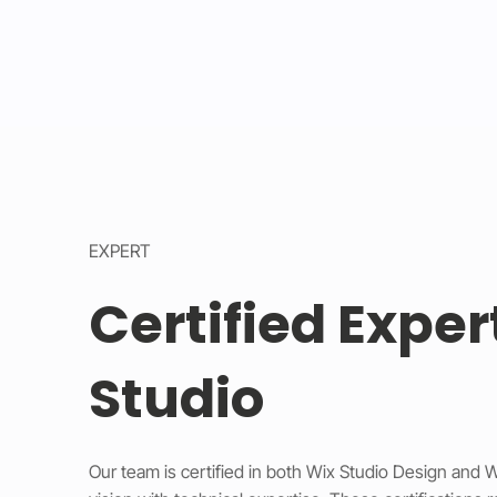
EXPERT
Certified Exper
Studio
Our team is certified in both Wix Studio Design and