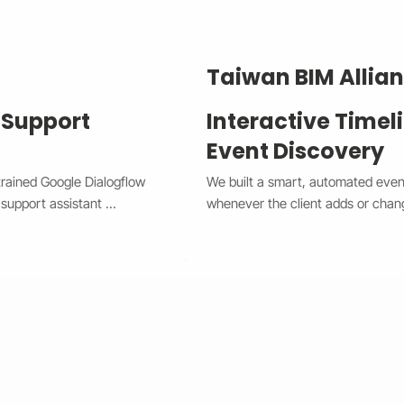
Taiwan BIM Allia
 Support
Interactive Timel
Event Discovery
trained Google Dialogflow 
We built a smart, automated event 
support assistant 
whenever the client adds or chan
he system now handles 
between a horizontal view on desk
x Chat widget, providing 
giving users a smooth and modern 
complex issues to human 
spot with custom highlights, and t
w CX and Wix Chat through 
needing manual edits. This upgra
e times, improved 
improved user engagement, and gav
 The result is a smarter, 
professional look that works perf
m that boosts customer 