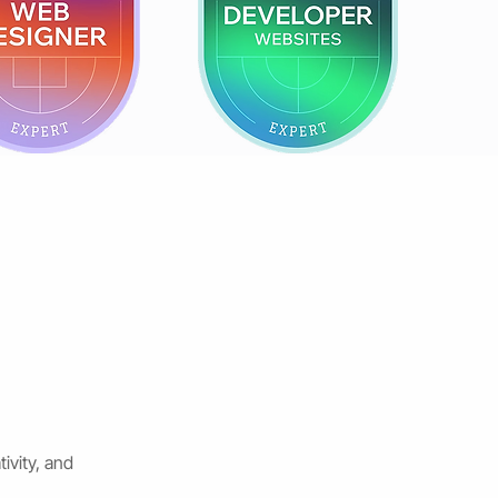
ivity, and