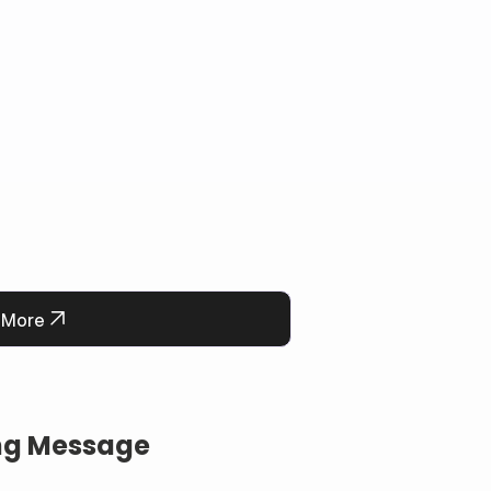
 More
ing Message