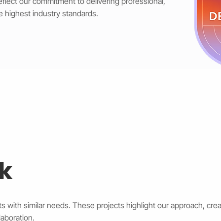
reflect our commitment to delivering professional,
e highest industry standards.
k
s with similar needs. These projects highlight our approach, creat
aboration.