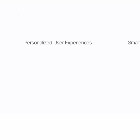
Personalized User Experiences
Smar