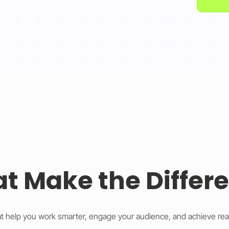
at Make the Differ
t help you work smarter, engage your audience, and achieve rea