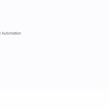
t Automation