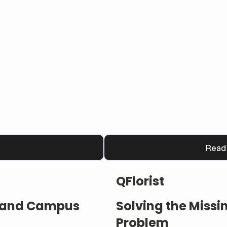
Read
QFlorist
s and Campus
Solving the Miss
Problem