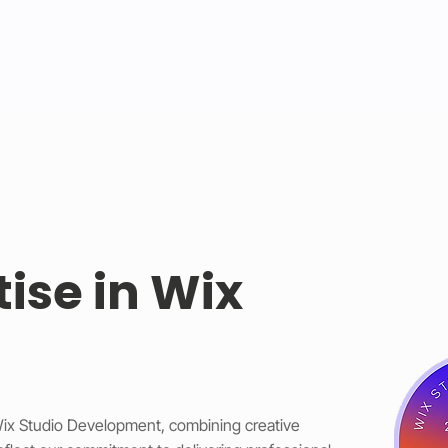
tise in Wix
 Wix Studio Development, combining creative