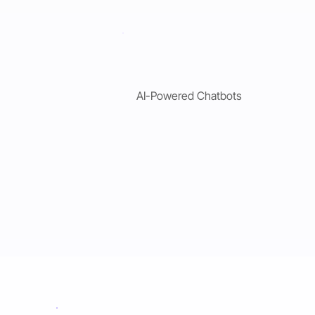
AI-Powered Chatbots