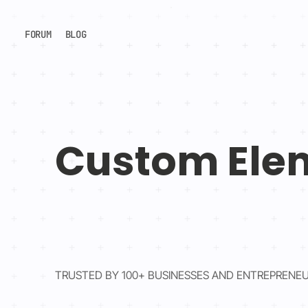
FORUM
BLOG
Custom Ele
TRUSTED BY 100+ BUSINESSES AND ENTREPRENE