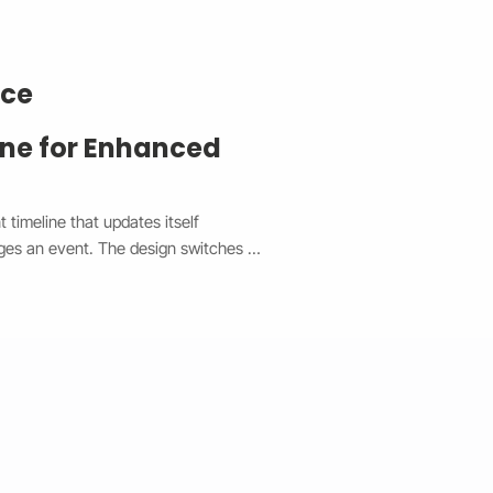
nce
ine for Enhanced
timeline that updates itself 
ges an event. The design switches 
top and a vertical view on mobile, 
experience. Each event is easy to 
he system syncs in real time without 
de made event management faster, 
e the client’s site a clean, 
ectly on any device.