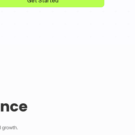
Get Started
ence
l growth.