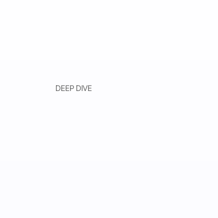
DEEP DIVE