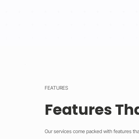
FEATURES
Features Th
Our services come packed with features tha