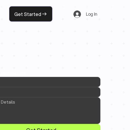
Get Started
Log In
 INFORMATION