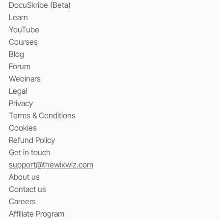
DocuSkribe (Beta)
Learn
YouTube
Courses
Blog
Forum
Webinars
Legal
Privacy
Terms & Conditions
Cookies
Refund Policy
Get in touch
support@thewixwiz.com
About us
Contact us
Careers
Affiliate Program