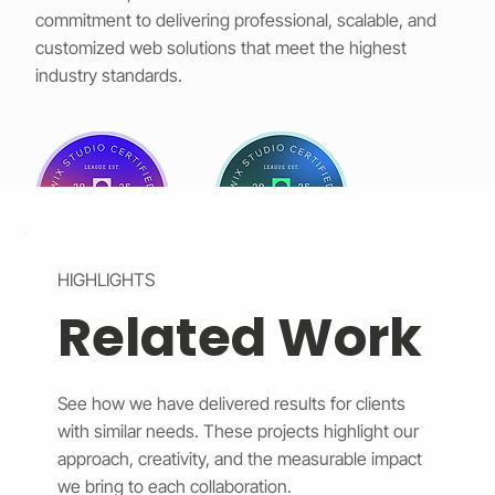
commitment to delivering professional, scalable, and
customized web solutions that meet the highest
industry standards.
HIGHLIGHTS
Related Work
See how we have delivered results for clients
with similar needs. These projects highlight our
approach, creativity, and the measurable impact
we bring to each collaboration.