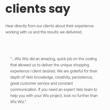
clients say
Hear directly from our clients about their experience
working with us and the results we delivered.
"...Wix Wiz did an amazing, quick job on the coding
that allowed us to deliver the unique shopping
experience I client desired. We are grateful for their
depth of Velo knowledge, creativity, persistence,
great customer service and constant
communication. If you need an expert Velo team to
help you with your Wix project, look no further than
Wix Wiz."