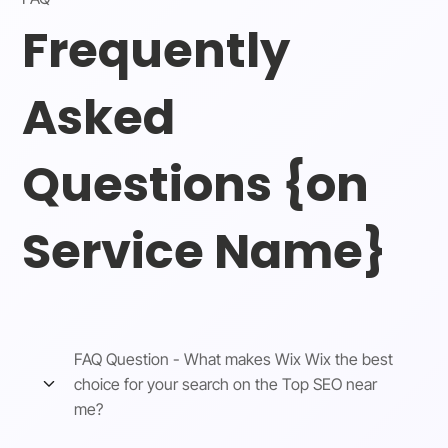
Frequently
Asked
Questions {on
Service Name}
FAQ Question - What makes Wix Wix the best
choice for your search on the Top SEO near
me?