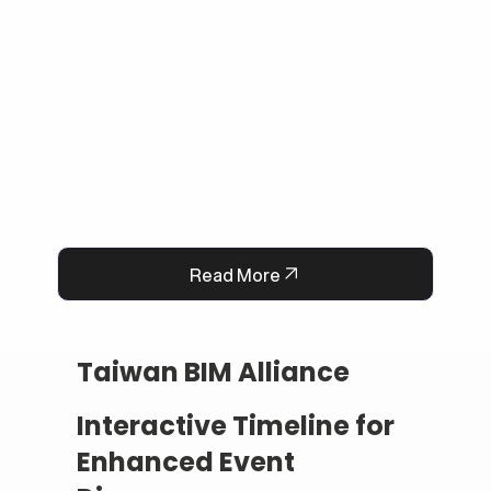
and cut down manual workload. The result is a 
smarter, faster, and always-available support 
system that boosts customer satisfaction and 
operational efficiency.
Read More
Taiwan BIM Alliance
Interactive Timeline for
Enhanced Event