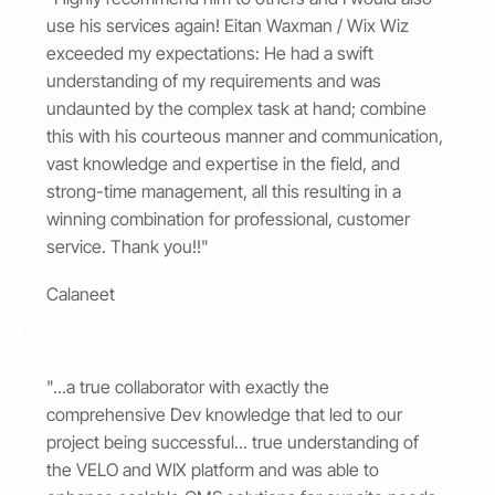
use his services again! Eitan Waxman / Wix Wiz
exceeded my expectations: He had a swift
understanding of my requirements and was
undaunted by the complex task at hand; combine
this with his courteous manner and communication,
vast knowledge and expertise in the field, and
strong-time management, all this resulting in a
winning combination for professional, customer
service. Thank you!!"
Calaneet
"...a true collaborator with exactly the
comprehensive Dev knowledge that led to our
project being successful... true understanding of
the VELO and WIX platform and was able to