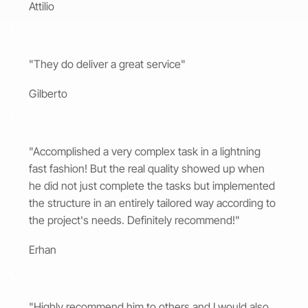
Attilio
"They do deliver a great service"
Gilberto
"Accomplished a very complex task in a lightning
fast fashion! But the real quality showed up when
he did not just complete the tasks but implemented
the structure in an entirely tailored way according to
the project's needs. Definitely recommend!"
Erhan
"Highly recommend him to others and I would also