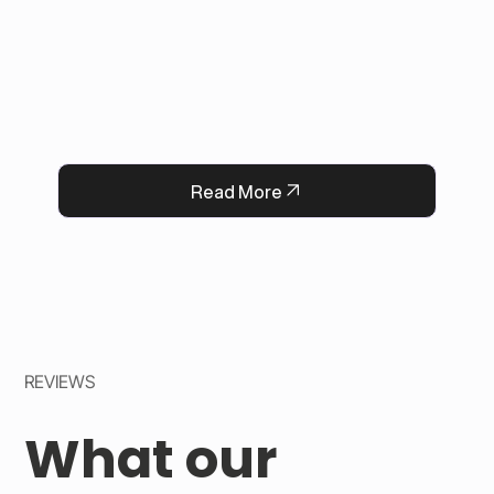
eliminated post-purchase message requests, 
improved order accuracy, saved staff time, and 
increased customer satisfaction. 

Now, every flower delivery arrives complete 
with a heartfelt message, strengthening 
QFlorist’s reputation for thoughtful service.
Read More
REVIEWS
What our