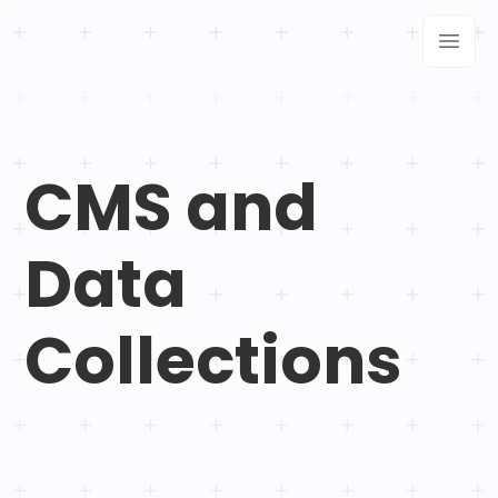
CMS and
Data
Collections