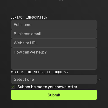
CONTACT INFORMATION
WHAT IS THE NATURE OF INQUIRY?
Subscribe me to your newsletter.
Submit