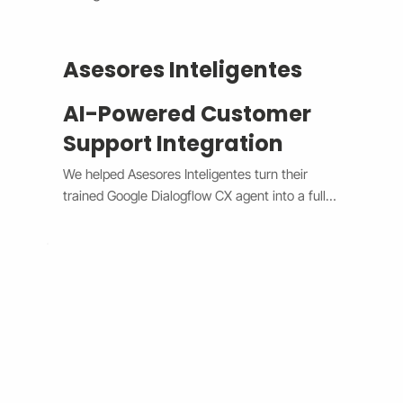
Asesores Inteligentes
AI-Powered Customer
Support Integration
We helped Asesores Inteligentes turn their 
trained Google Dialogflow CX agent into a fully 
functional AI-powered support assistant 
connected directly to their Wix website. The 
system now handles customer questions 
instantly through the Wix Chat widget, 
providing accurate, 24/7 responses while 
escalating complex issues to human agents 
when needed. By bridging Dialogflow CX and 
Wix Chat through secure API integration, we 
reduced response times, improved consistency, 