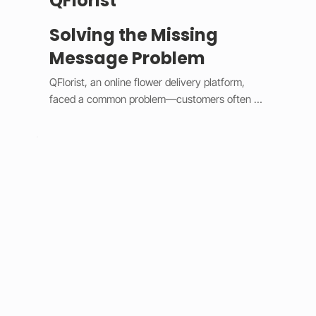
QFlorist
Solving the Missing
Message Problem
QFlorist, an online flower delivery platform, 
faced a common problem—customers often 
forgot to include personal messages with their 
gift orders, leading to confusion for recipients 
and extra work for staff. To fix this, we added 
smart validation logic and simple design 
updates. 

The system now assumes most orders are 
gifts, automatically selecting the “Is a Gift” 
option and requiring a message before 
checkout. Built with Wix Velo’s validation tools, 
it provides instant feedback and keeps the 
checkout process smooth. This solution 