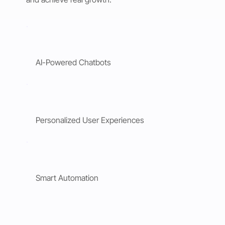
AI-Powered Chatbots
Personalized User Experiences
Smart Automation