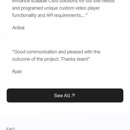
enhance scalable CMS solutions for our site needs
and programed unique custom video player
functionality and API requirements... "
Anibal
"Good communication and pleased with the
outcome of the project. Thanks team!"
Ryan
See All
FAQ