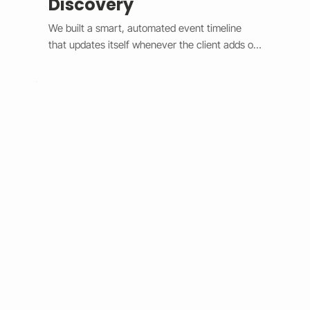
Discovery
We built a smart, automated event timeline 
that updates itself whenever the client adds or 
changes an event. The design switches 
between a horizontal view on desktop and a 
vertical view on mobile, giving users a smooth 
and modern experience. Each event is easy to 
spot with custom highlights, and the system 
syncs in real time without needing manual 
edits. This upgrade made event management 
faster, improved user engagement, and gave 
the client’s site a clean, professional look that 
works perfectly on any device.