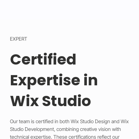
EXPERT
Certified
Expertise in
Wix Studio
Our team is certified in both Wix Studio Design and Wix
Studio Development, combining creative vision with
technical expertise. These certifications reflect our