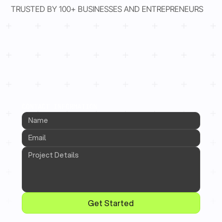
TRUSTED BY 100+ BUSINESSES AND ENTREPRENEURS
CONTACT INFORMATION
Get Started