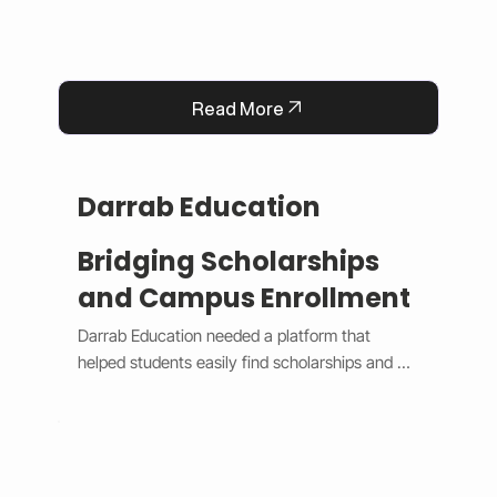
Read More
Darrab Education
Bridging Scholarships
and Campus Enrollment
Darrab Education needed a platform that 
helped students easily find scholarships and 
enroll in on-campus courses while supporting 
traditional payment methods. We built a smart 
system that filters scholarships in real time, 
hides expired opportunities, and guides 
students through a clear, step-by-step 