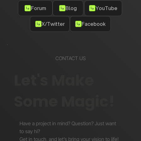
Forum
Blog
YouTube
X/Twitter
Facebook
CONTACT US
Let's Make
Some Magic!
Have a project in mind? Question? Just want
to say hi?
Get in touch, and let’s bring your vision to life!