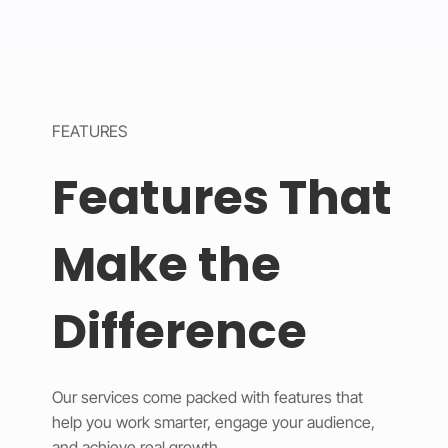
FEATURES
Features That
Make the
Difference
Our services come packed with features that
help you work smarter, engage your audience,
and achieve real growth.