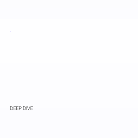
DEEP DIVE