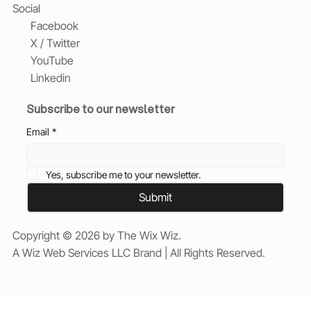
Social
Facebook
X / Twitter
YouTube
Linkedin
Subscribe to our newsletter
Email
*
Yes, subscribe me to your newsletter.
Submit
Copyright © 2026 by The Wix Wiz.
A Wiz Web Services LLC Brand | All Rights Reserved.