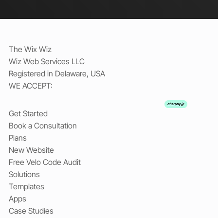
The Wix Wiz
Wiz Web Services LLC
Registered in Delaware, USA
WE ACCEPT:
Get Started
Book a Consultation
Plans
New Website
Free Velo Code Audit
Solutions
Templates
Apps
Case Studies