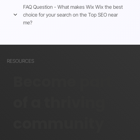
FAQ Question - What makes Wix Wix the best
choice for your search on the Top SEO near
me?
RESOURCES
Become part
of a thriving
community