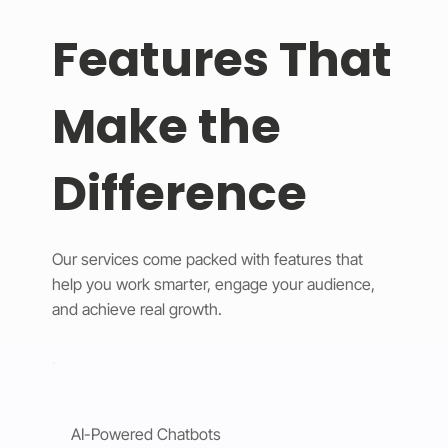
Features That
Make the
Difference
Our services come packed with features that
help you work smarter, engage your audience,
and achieve real growth.
AI-Powered Chatbots