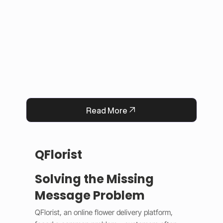
This solution improved user experience, 
reduced manual work, and built trust by 
keeping information accurate and up to date. 
Now, Darrab Education offers a modern, easy-
to-use platform that connects students with 
real opportunities while fitting seamlessly into 
existing administrative systems.
Read More
QFlorist
Solving the Missing
Message Problem
QFlorist, an online flower delivery platform, 