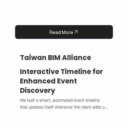
Read More
Taiwan BIM Alliance
Interactive Timeline for
Enhanced Event
Discovery
We built a smart, automated event timeline 
that updates itself whenever the client adds or 
changes an event. The design switches 
between a horizontal view on desktop and a 
vertical view on mobile, giving users a smooth 