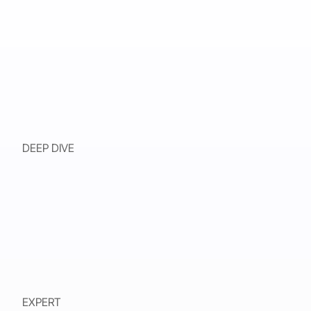
DEEP DIVE
EXPERT