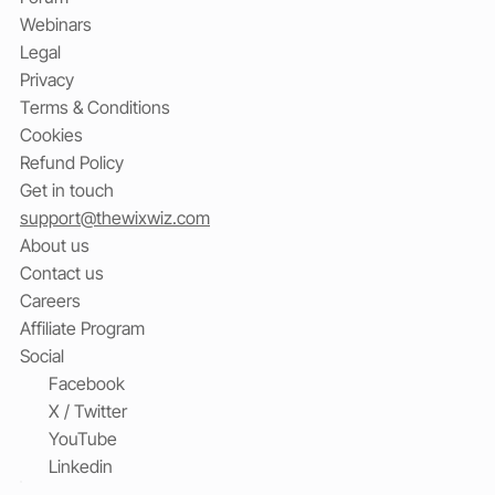
Webinars
Legal
Privacy
Terms & Conditions
Cookies
Refund Policy
Get in touch
support@thewixwiz.com
About us
Contact us
Careers
Affiliate Program
Social
Facebook
X / Twitter
YouTube
Linkedin