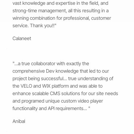
vast knowledge and expertise in the field, and
strong-time management, all this resulting in a
winning combination for professional, customer
service. Thank you!!"
Calaneet
"...a true collaborator with exactly the
comprehensive Dev knowledge that led to our
project being successful... true understanding of
the VELO and WIX platform and was able to
enhance scalable CMS solutions for our site needs
and programed unique custom video player
functionality and API requirements... "
Anibal