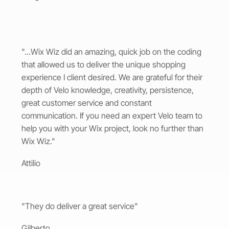
"...Wix Wiz did an amazing, quick job on the coding
that allowed us to deliver the unique shopping
experience I client desired. We are grateful for their
depth of Velo knowledge, creativity, persistence,
great customer service and constant
communication. If you need an expert Velo team to
help you with your Wix project, look no further than
Wix Wiz."
Attilio
"They do deliver a great service"
Gilberto