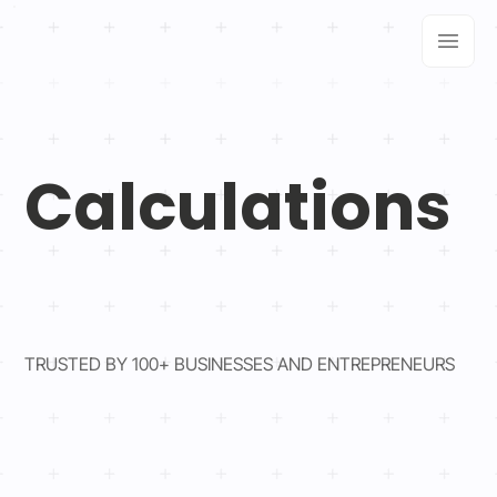
Calculations
TRUSTED BY 100+ BUSINESSES AND ENTREPRENEURS