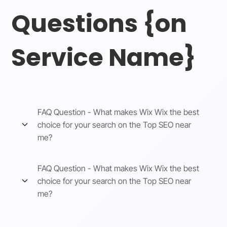
Questions {on
Service Name}
FAQ Question - What makes Wix Wix the best
choice for your search on the Top SEO near
me?
FAQ Question - What makes Wix Wix the best
choice for your search on the Top SEO near
me?