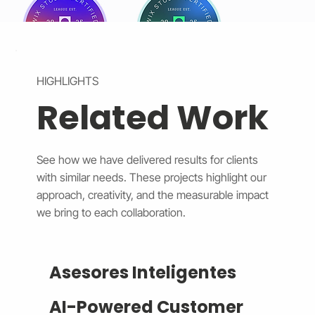
HIGHLIGHTS
Related Work
See how we have delivered results for clients
with similar needs. These projects highlight our
approach, creativity, and the measurable impact
we bring to each collaboration.
Asesores Inteligentes
AI-Powered Customer