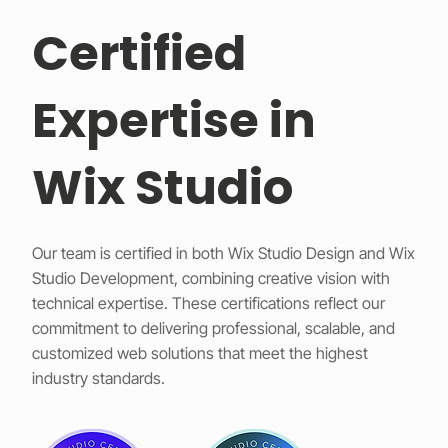
Certified
Expertise in
Wix Studio
Our team is certified in both Wix Studio Design and Wix
Studio Development, combining creative vision with
technical expertise. These certifications reflect our
commitment to delivering professional, scalable, and
customized web solutions that meet the highest
industry standards.