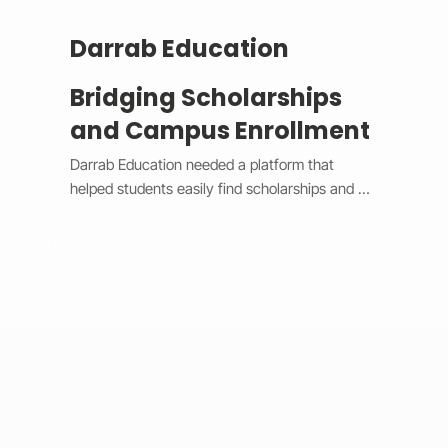
Darrab Education
Bridging Scholarships
and Campus Enrollment
Darrab Education needed a platform that 
helped students easily find scholarships and 
enroll in on-campus courses while supporting 
traditional payment methods. We built a smart 
system that filters scholarships in real time, 
hides expired opportunities, and guides 
students through a clear, step-by-step 
enrollment process. Each enrollment generates 
a unique payment code that connects online 
applications with in-person payments, making 
tracking simple for administrators. 
