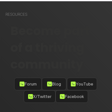
RESOURCES
Become part
of a thriving
community
Forum
Blog
YouTube
X/Twitter
Facebook