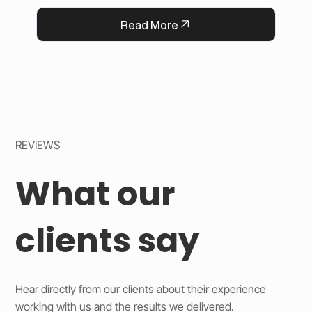
QFlorist’s reputation for thoughtful service.
Read More
REVIEWS
What our
clients say
Hear directly from our clients about their experience
working with us and the results we delivered.