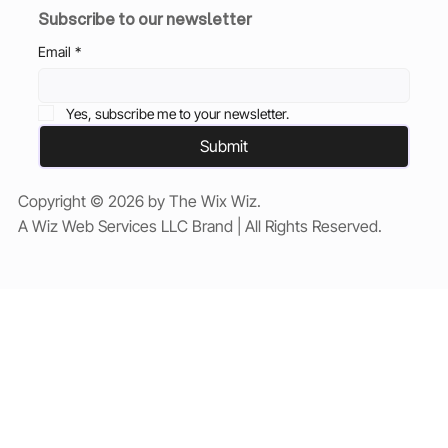
Subscribe to our newsletter
Email
*
Yes, subscribe me to your newsletter.
Submit
Copyright © 2026 by The Wix Wiz.
A Wiz Web Services LLC Brand | All Rights Reserved.