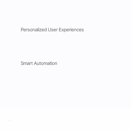
Personalized User Experiences
Smart Automation