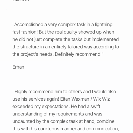
"Accomplished a very complex task in a lightning
fast fashion! But the real quality showed up when
he did not just complete the tasks but implemented
the structure in an entirely tailored way according to
the project's needs. Definitely recommend!"
Erhan
"Highly recommend him to others and I would also
use his services again! Eitan Waxman / Wix Wiz
exceeded my expectations: He had a swift
understanding of my requirements and was
undaunted by the complex task at hand; combine
this with his courteous manner and communication,