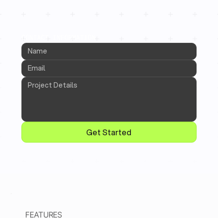
CONTACT INFORMATION
Get Started
FEATURES