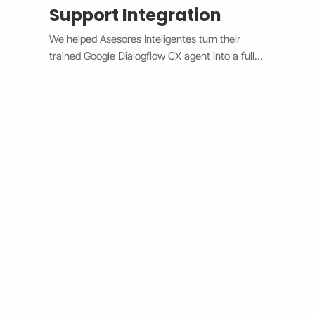
Support Integration
We helped Asesores Inteligentes turn their 
trained Google Dialogflow CX agent into a fully 
functional AI-powered support assistant 
connected directly to their Wix website. The 
system now handles customer questions 
instantly through the Wix Chat widget, 
providing accurate, 24/7 responses while 
escalating complex issues to human agents 
when needed. By bridging Dialogflow CX and 
Wix Chat through secure API integration, we 
reduced response times, improved consistency, 
and cut down manual workload. The result is a 
smarter, faster, and always-available support 
system that boosts customer satisfaction and 
operational efficiency.