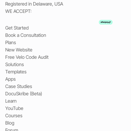
Registered in Delaware, USA
WE ACCEPT:
Get Started
Book a Consultation
Plans
New Website
Free Velo Code Audit
Solutions
Templates
Apps
Case Studies
DocuSkribe (Beta)
Learn
YouTube
Courses
Blog
Forum