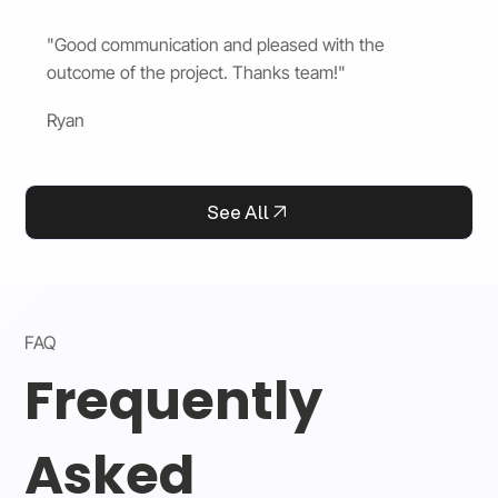
"Good communication and pleased with the
outcome of the project. Thanks team!"
Ryan
See All
FAQ
Frequently
Asked