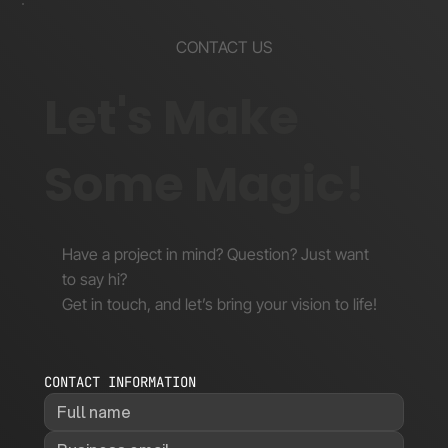
CONTACT US
Let's Make
Some Magic!
Have a project in mind? Question? Just want
to say hi?
Get in touch, and let’s bring your vision to life!
CONTACT INFORMATION