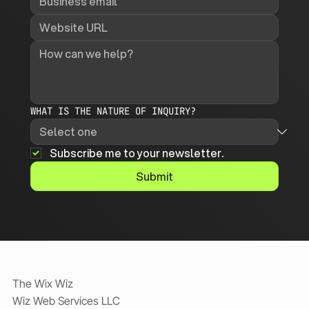
WHAT IS THE NATURE OF INQUIRY?
Subscribe me to your newsletter.
Submit
The Wix Wiz
Wiz Web Services LLC