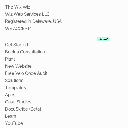
The Wix Wiz
Wiz Web Services LLC
Registered in Delaware, USA
WE ACCEPT:
Get Started
Book a Consultation
Plans
New Website
Free Velo Code Audit
Solutions
Templates
Apps
Case Studies
DocuSkribe (Beta)
Learn
YouTube