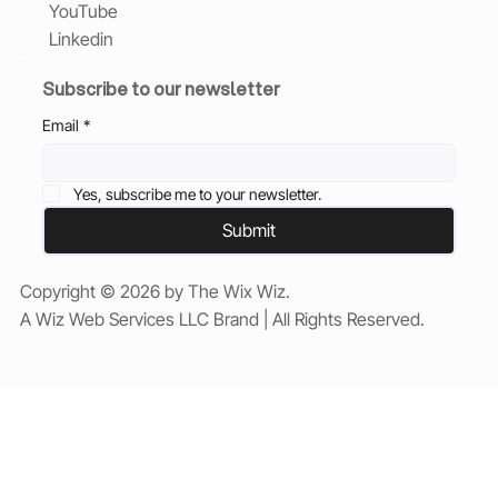
YouTube
Linkedin
Subscribe to our newsletter
Email
*
Yes, subscribe me to your newsletter.
Submit
Copyright © 2026 by The Wix Wiz.
A Wiz Web Services LLC Brand | All Rights Reserved.