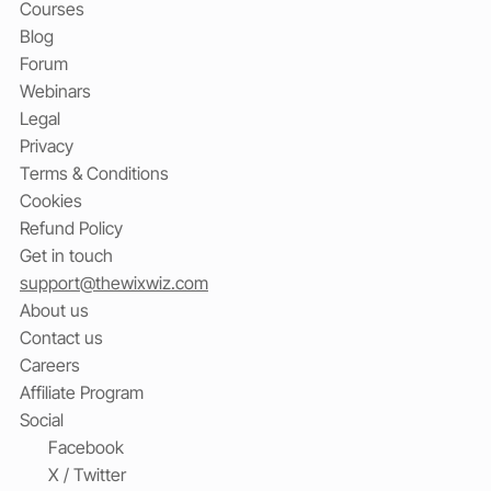
Courses
Blog
Forum
Webinars
Legal
Privacy
Terms & Conditions
Cookies
Refund Policy
Get in touch
support@thewixwiz.com
About us
Contact us
Careers
Affiliate Program
Social
Facebook
X / Twitter