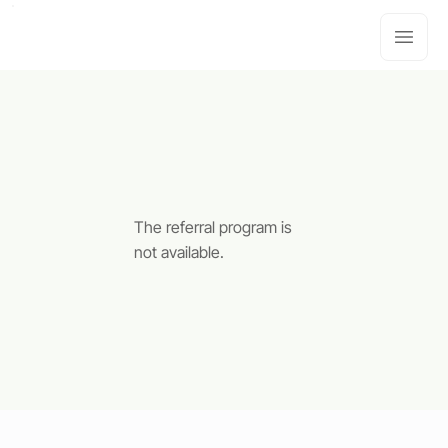
The referral program is
not available.