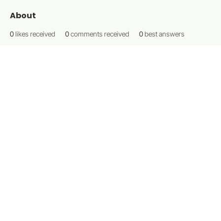
About
0
likes received
0
comments received
0
best answers