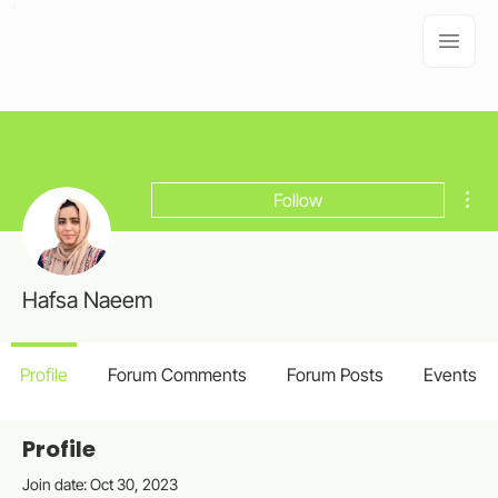
Mor
Follow
Hafsa Naeem
Profile
Forum Comments
Forum Posts
Events
Profile
Join date: Oct 30, 2023