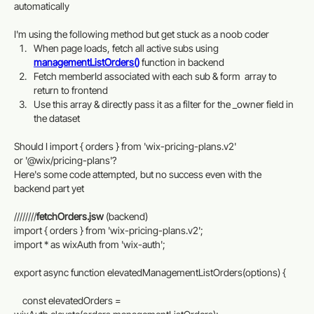
automatically
I'm using the following method but get stuck as a noob coder 
When page loads, fetch all active subs using 
managementListOrders()
 function in backend
Fetch memberId associated with each sub & form  array to 
return to frontend
Use this array & directly pass it as a filter for the _owner field in 
the dataset
Should I import { orders } from 'wix-pricing-plans.v2'
or '@wix/pricing-plans'?
Here's some code attempted, but no success even with the 
backend part yet
////////
fetchOrders.jsw
 (backend)
import { orders } from 'wix-pricing-plans.v2';
import * as wixAuth from 'wix-auth';
export async function elevatedManagementListOrders(options) {
    const elevatedOrders = 