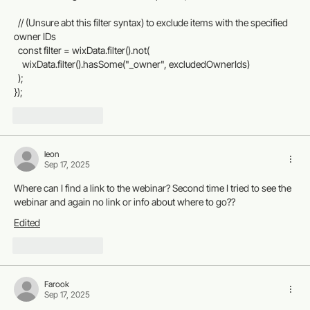
  // (Unsure abt this filter syntax) to exclude items with the specified 
owner IDs
  const filter = wixData.filter().not(
    wixData.filter().hasSome("_owner", excludedOwnerIds)
  );
});
Like
Reply
leon
Sep 17, 2025
Where can I find a link to the webinar? Second time I tried to see the 
webinar and again no link or info about where to go??
Edited
Like
Reply
Farook
Sep 17, 2025