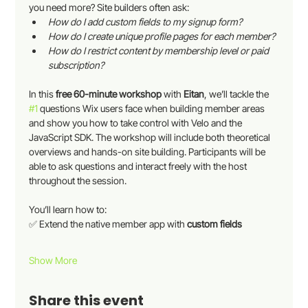
you need more? Site builders often ask:
How do I add custom fields to my signup form?
How do I create unique profile pages for each member?
How do I restrict content by membership level or paid 
subscription?
In this 
free 60-minute workshop 
with 
Eitan
, we’ll tackle the 
#1
 questions Wix users face when building member areas 
and show you how to take control with Velo and the 
JavaScript SDK. The workshop will include both theoretical 
overviews and hands-on site building. Participants will be 
able to ask questions and interact freely with the host 
throughout the session.
You’ll learn how to:
✅ Extend the native member app with 
custom fields
Show More
Share this event