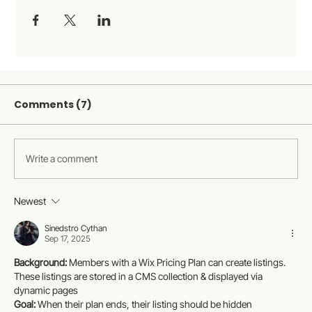
Comments (7)
Write a comment
Newest
Sinedstro Cythan
Sep 17, 2025
Background:
 Members with a Wix Pricing Plan can create listings. 
These listings are stored in a CMS collection & displayed via 
dynamic pages
Goal:
 When their plan ends, their listing should be hidden 