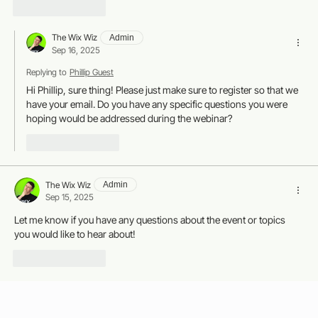
Like
Reply
The Wix Wiz
Admin
Sep 16, 2025
Replying to
Phillip Guest
Hi Phillip, sure thing! Please just make sure to register so that we 
have your email. Do you have any specific questions you were 
hoping would be addressed during the webinar?
Like
Reply
The Wix Wiz
Admin
Sep 15, 2025
Let me know if you have any questions about the event or topics 
you would like to hear about!
Like
Reply