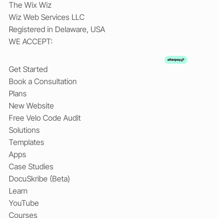
The Wix Wiz
Wiz Web Services LLC
Registered in Delaware, USA
WE ACCEPT:
Get Started
Book a Consultation
Plans
New Website
Free Velo Code Audit
Solutions
Templates
Apps
Case Studies
DocuSkribe (Beta)
Learn
YouTube
Courses