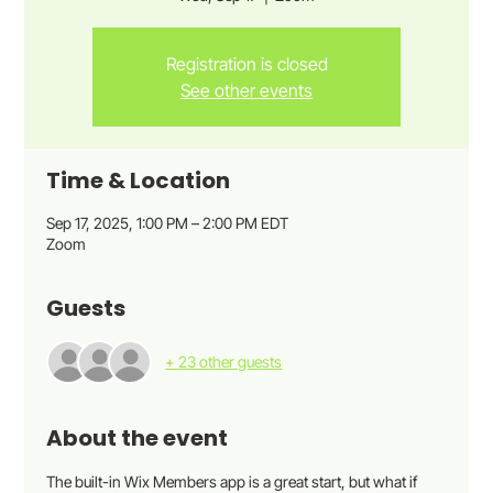
Registration is closed
See other events
Time & Location
Sep 17, 2025, 1:00 PM – 2:00 PM EDT
Zoom
Guests
+ 23 other guests
About the event
The built-in Wix Members app is a great start, but what if 