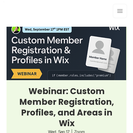
Webinar: Custom
Member Registration,
Profiles, and Areas in
Wix
Wed, Sep 17
  |  
Zoom