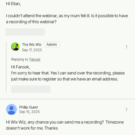
Hi Etian,
I couldn't attend the webinar, as my mum fell ill. Is it possible to have 
a recording of this webinar? 
Like
Reply
The Wix Wiz
Admin
Sep 17, 2025
Replying to
Farook
Hi Farook, 
I'm sorry to hear that. Yes I can send over the recording, please 
just make sure to register so that we have an email address. 
Like
Reply
Phillip Guest
Sep 15, 2025
Hi Wix Wiz, any chance you can send me a recording?  Timezone 
doesn't work for me. Thanks