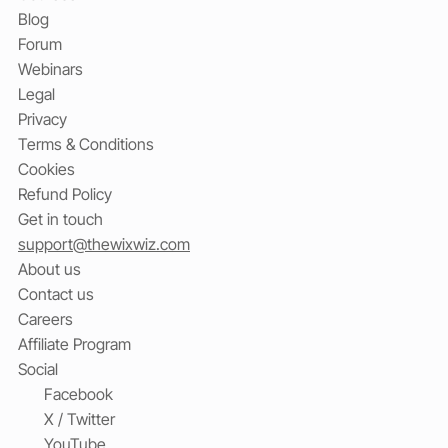
Blog
Forum
Webinars
Legal
Privacy
Terms & Conditions
Cookies
Refund Policy
Get in touch
support@thewixwiz.com
About us
Contact us
Careers
Affiliate Program
Social
Facebook
X / Twitter
YouTube