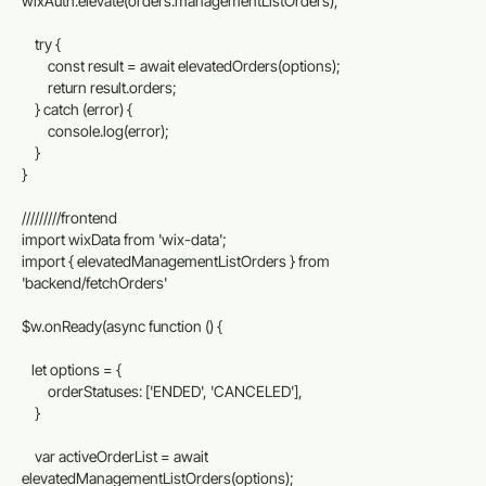
wixAuth.elevate(orders.managementListOrders);
    try {
        const result = await elevatedOrders(options);
        return result.orders;
    } catch (error) {
        console.log(error);
    }
}
/////////frontend
import wixData from 'wix-data';
import { elevatedManagementListOrders } from 
'backend/fetchOrders'
$w.onReady(async function () {
   let options = {
        orderStatuses: ['ENDED', 'CANCELED'],
    }
    var activeOrderList = await 
elevatedManagementListOrders(options);