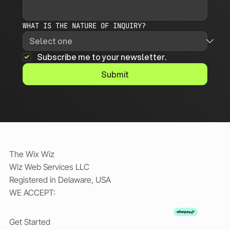
WHAT IS THE NATURE OF INQUIRY?
Subscribe me to your newsletter.
Submit
The Wix Wiz
Wiz Web Services LLC
Registered in Delaware, USA
WE ACCEPT:
Get Started