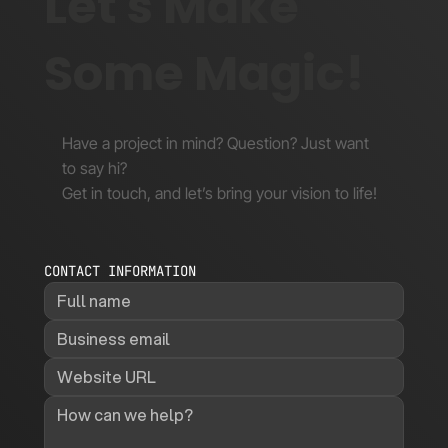
Let's Make
Some Magic!
Have a project in mind? Question? Just want
to say hi?
Get in touch, and let’s bring your vision to life!
CONTACT INFORMATION