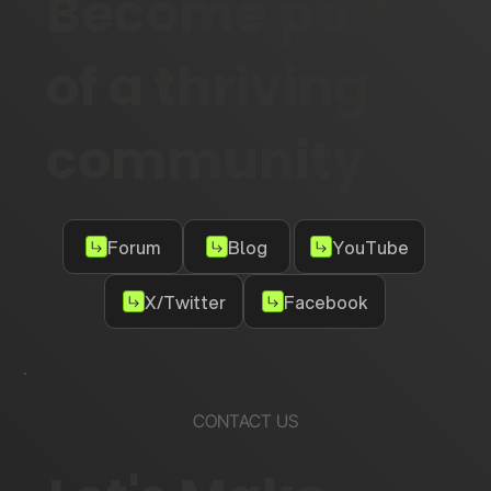
Become part
of a thriving
community
Forum
Blog
YouTube
X/Twitter
Facebook
CONTACT US