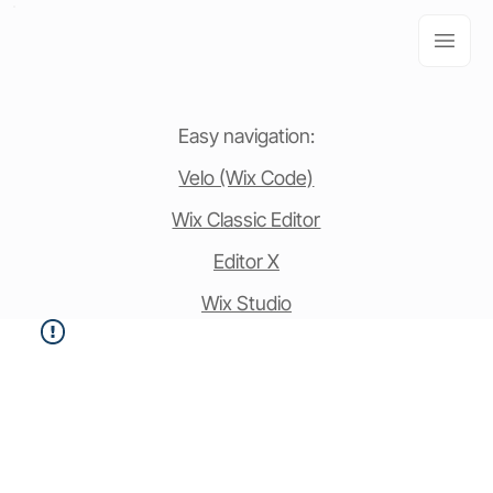
Easy navigation:
Velo (Wix Code)
Wix Classic Editor
Editor X
Wix Studio