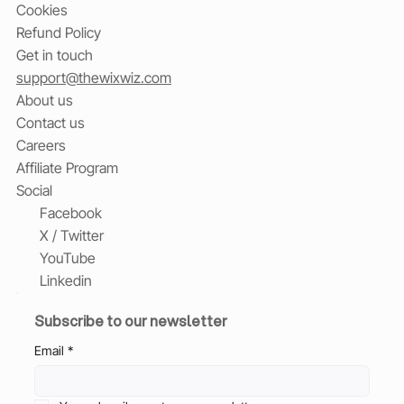
Cookies
Refund Policy
Get in touch
support@thewixwiz.com
About us
Contact us
Careers
Affiliate Program
Social
Facebook
X / Twitter
YouTube
Linkedin
Subscribe to our newsletter
Email
*