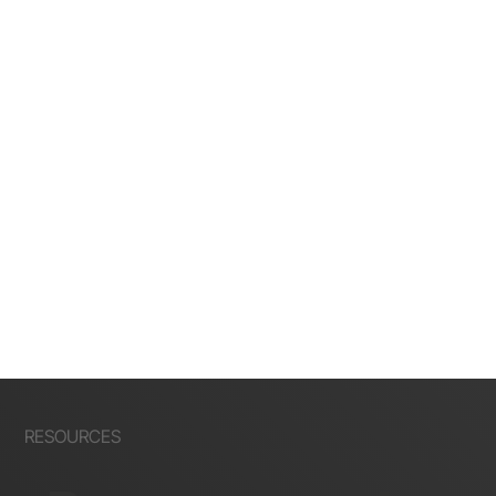
RESOURCES