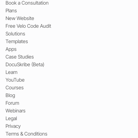
Book a Consultation
Plans
New Website
Free Velo Code Audit
Solutions
Templates
Apps
Case Studies
DocuSkribe (Beta)
Learn
YouTube
Courses
Blog
Forum
Webinars
Legal
Privacy
Terms & Conditions