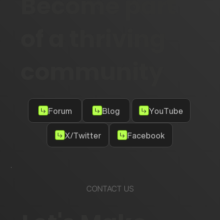
Become part
of a thriving
community
Forum
Blog
YouTube
X/Twitter
Facebook
CONTACT US