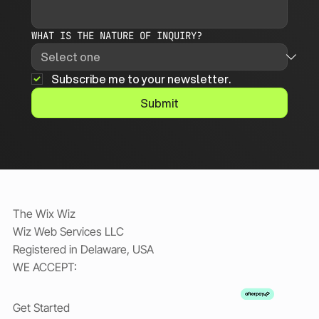
WHAT IS THE NATURE OF INQUIRY?
Subscribe me to your newsletter.
Submit
The Wix Wiz
Wiz Web Services LLC
Registered in Delaware, USA
WE ACCEPT:
Get Started