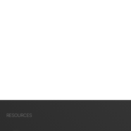
RESOURCES