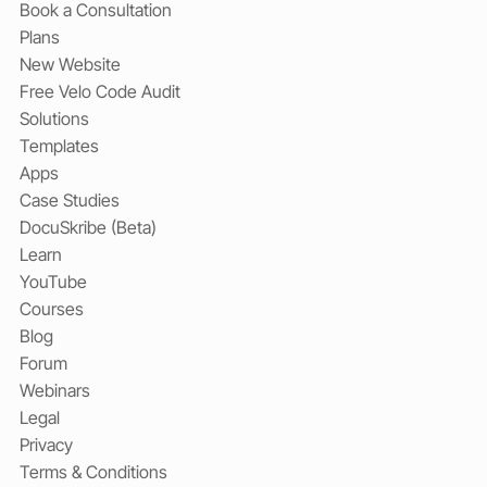
Book a Consultation
Plans
New Website
Free Velo Code Audit
Solutions
Templates
Apps
Case Studies
DocuSkribe (Beta)
Learn
YouTube
Courses
Blog
Forum
Webinars
Legal
Privacy
Terms & Conditions