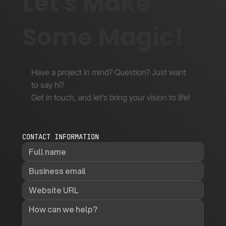
Let's Make
Some Magic!
Have a project in mind? Question? Just want
to say hi?
Get in touch, and let’s bring your vision to life!
CONTACT INFORMATION