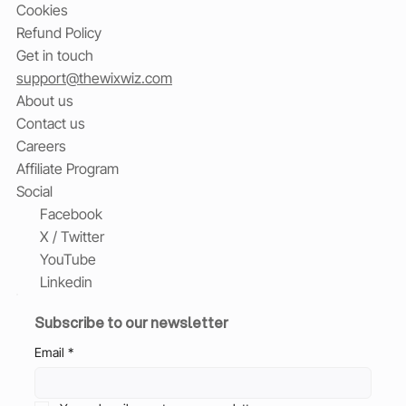
Cookies
Refund Policy
Get in touch
support@thewixwiz.com
About us
Contact us
Careers
Affiliate Program
Social
Facebook
X / Twitter
YouTube
Linkedin
Subscribe to our newsletter
Email
*