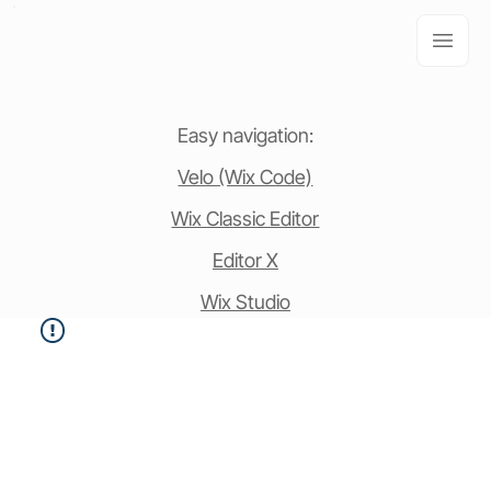
Easy navigation:
Velo (Wix Code)
Wix Classic Editor
Editor X
Wix Studio