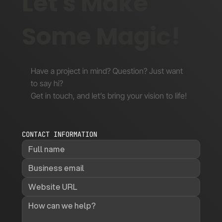
Let's Make
Some Magic!
Have a project in mind? Question? Just want
to say hi?
Get in touch, and let’s bring your vision to life!
CONTACT INFORMATION