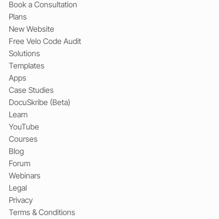
Book a Consultation
Plans
New Website
Free Velo Code Audit
Solutions
Templates
Apps
Case Studies
DocuSkribe (Beta)
Learn
YouTube
Courses
Blog
Forum
Webinars
Legal
Privacy
Terms & Conditions