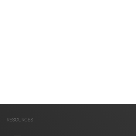
RESOURCES