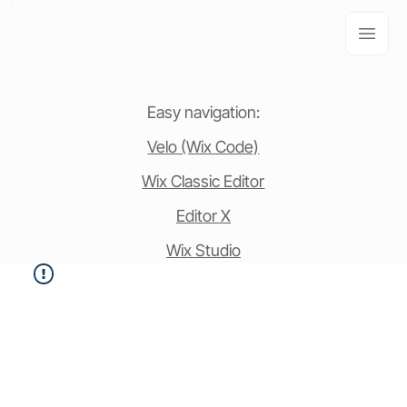
Easy navigation:
Velo (Wix Code)
Wix Classic Editor
Editor X
Wix Studio