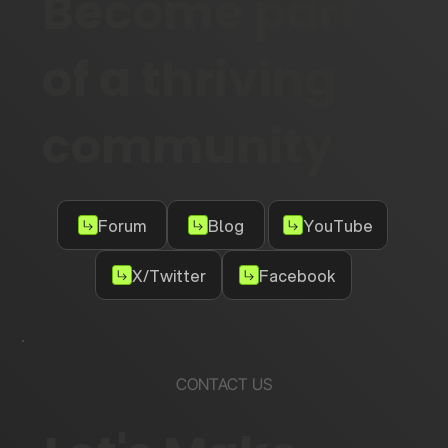
Become part
of a thriving
community
Forum
Blog
YouTube
X/Twitter
Facebook
CONTACT US