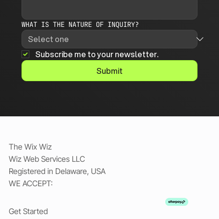
WHAT IS THE NATURE OF INQUIRY?
Subscribe me to your newsletter.
Submit
The Wix Wiz
Wiz Web Services LLC
Registered in Delaware, USA
WE ACCEPT:
Get Started