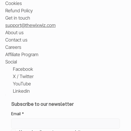
Cookies
Refund Policy
Get in touch
support@thewixwiz.com
About us
Contact us
Careers
Affiliate Program
Social
Facebook
X / Twitter
YouTube
Linkedin
Subscribe to our newsletter
Email
*