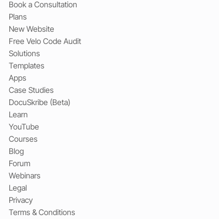
Book a Consultation
Plans
New Website
Free Velo Code Audit
Solutions
Templates
Apps
Case Studies
DocuSkribe (Beta)
Learn
YouTube
Courses
Blog
Forum
Webinars
Legal
Privacy
Terms & Conditions