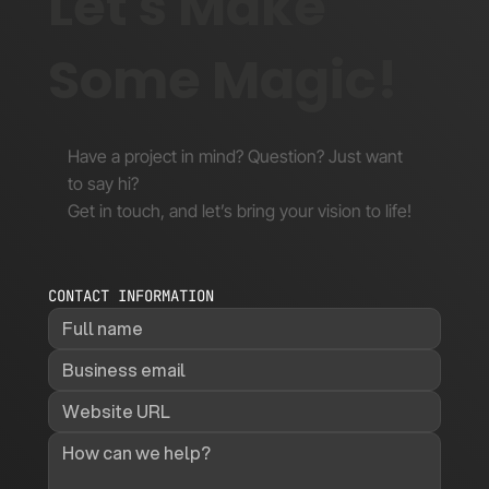
Let's Make
Some Magic!
Have a project in mind? Question? Just want
to say hi?
Get in touch, and let’s bring your vision to life!
CONTACT INFORMATION