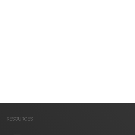
RESOURCES