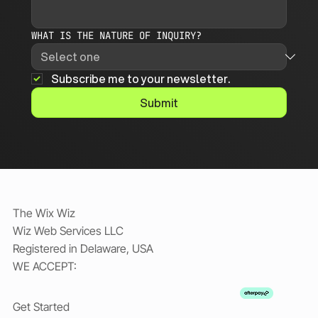
WHAT IS THE NATURE OF INQUIRY?
Subscribe me to your newsletter.
Submit
The Wix Wiz
Wiz Web Services LLC
Registered in Delaware, USA
WE ACCEPT:
Get Started