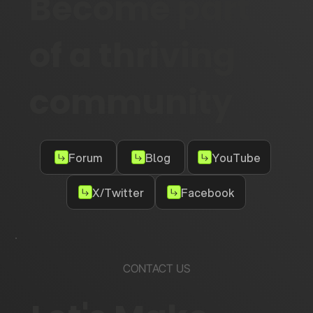
Become part
of a thriving
community
Forum
Blog
YouTube
X/Twitter
Facebook
CONTACT US