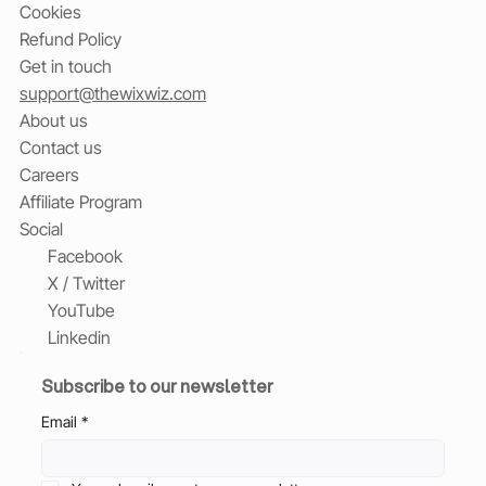
Cookies
Refund Policy
Get in touch
support@thewixwiz.com
About us
Contact us
Careers
Affiliate Program
Social
Facebook
X / Twitter
YouTube
Linkedin
Subscribe to our newsletter
Email
*