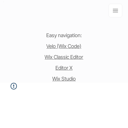
Easy navigation:
Velo (Wix Code)
Wix Classic Editor
Editor X
Wix Studio