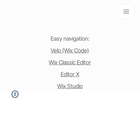
Easy navigation:
Velo (Wix Code)
Wix Classic Editor
Editor X
Wix Studio