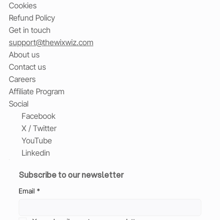
Cookies
Refund Policy
Get in touch
support@thewixwiz.com
About us
Contact us
Careers
Affiliate Program
Social
Facebook
X / Twitter
YouTube
Linkedin
Subscribe to our newsletter
Email
*