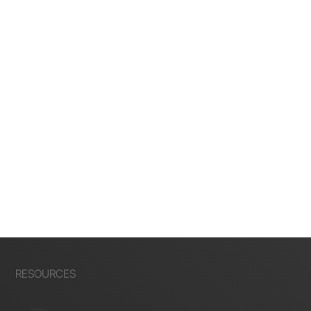
RESOURCES