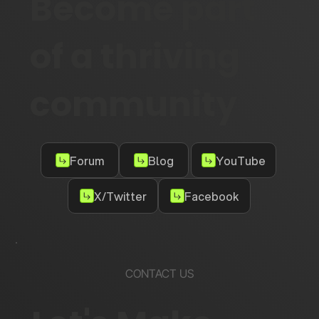
Become part
of a thriving
community
Forum
Blog
YouTube
X/Twitter
Facebook
CONTACT US