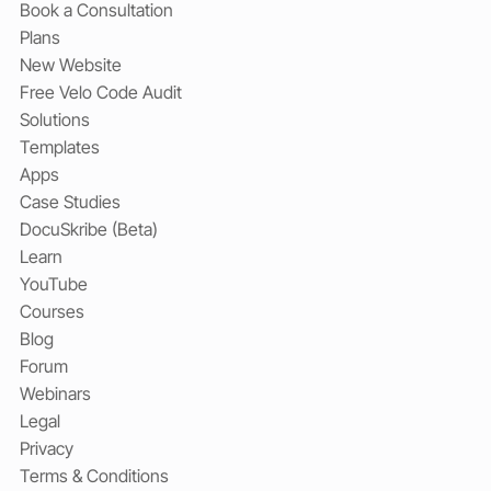
Book a Consultation
Plans
New Website
Free Velo Code Audit
Solutions
Templates
Apps
Case Studies
DocuSkribe (Beta)
Learn
YouTube
Courses
Blog
Forum
Webinars
Legal
Privacy
Terms & Conditions