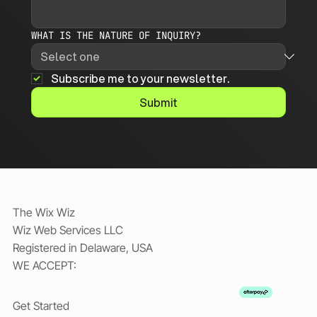
WHAT IS THE NATURE OF INQUIRY?
Subscribe me to your newsletter.
Submit
The Wix Wiz
Wiz Web Services LLC
Registered in Delaware, USA
WE ACCEPT:
Get Started