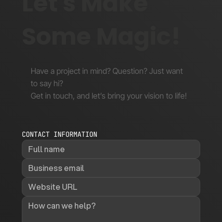
Let's Make
Some Magic!
Have a project in mind? Question? Just want
to say hi?
Get in touch, and let’s bring your vision to life!
CONTACT INFORMATION