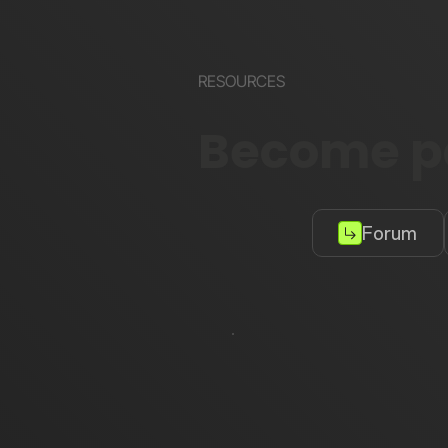
RESOURCES
Become pa
Forum