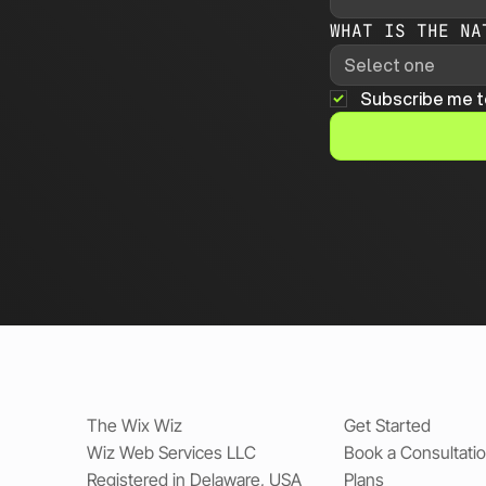
WHAT IS THE NA
Select one
Subscribe me t
The Wix Wiz
Get Started
Wiz Web Services LLC
Book a Consultati
Registered in Delaware, USA
Plans