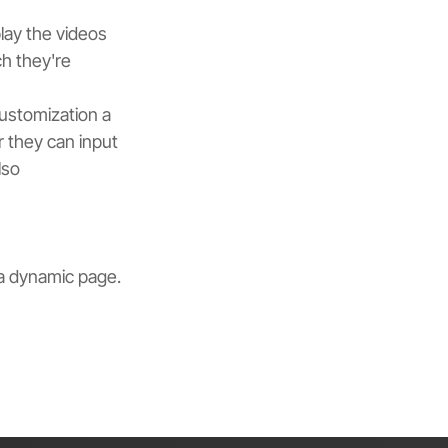
lay the videos 
h they're 
ustomization a 
r they can input 
lso 
a dynamic page. 