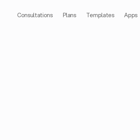
Consultations
Plans
Templates
Apps