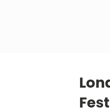
Lon
Fest