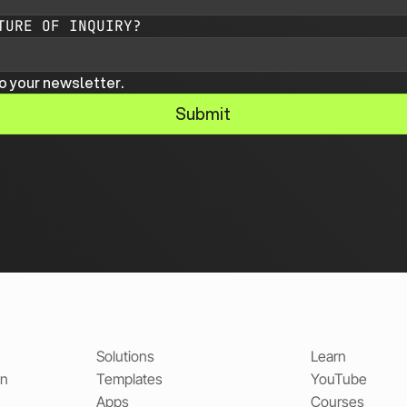
TURE OF INQUIRY?
o your newsletter.
Submit
Solutions
Learn
on
Templates
YouTube
Apps
Courses