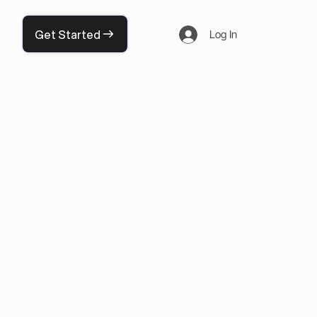
Get Started
Log In