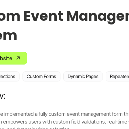
om Event Manage
em
bsite
lections
Custom Forms
Dynamic Pages
Repeater
w:
, we implemented a fully custom event management form thr
m empowers users with custom field validations, real-time