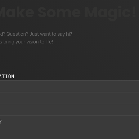
 Make Some Magic!
nd? Question? Just want to say hi?
s bring your vision to life!
ATION