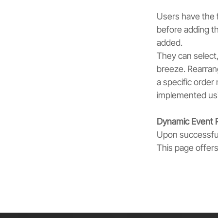
Users have the f
before adding th
added.
They can select,
breeze. Rearrang
a specific order 
implemented usi
Dynamic Event 
Upon successful
This page offer