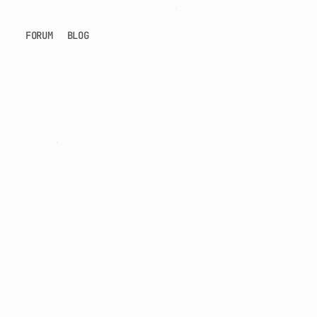
FORUM
BLOG