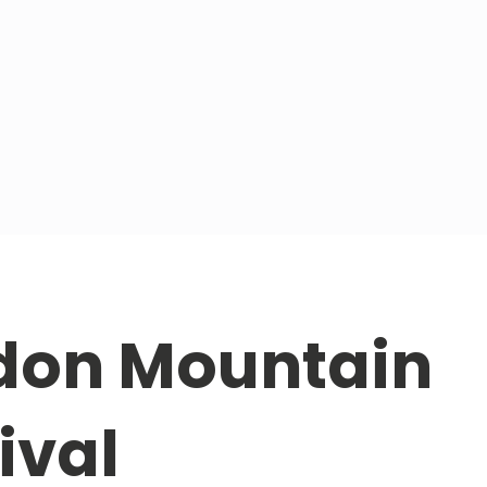
don Mountain
ival