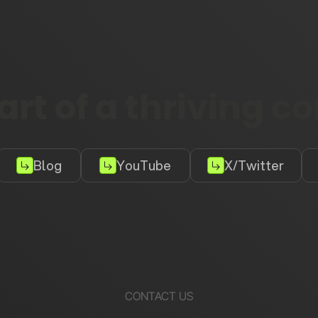
rt of a thriving 
Blog
YouTube
X/Twitter
CONTACT US