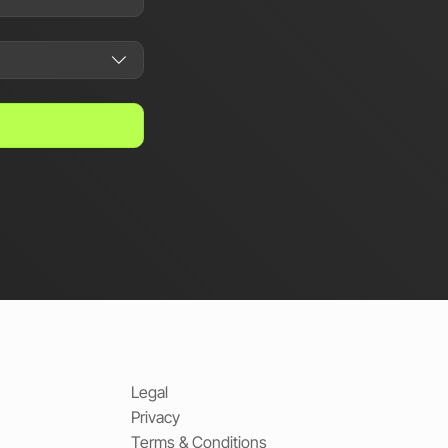
Legal
Privacy
Terms & Conditions