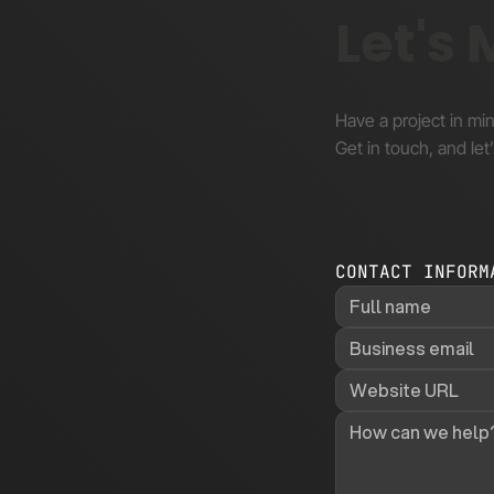
Let's
Have a project in mi
Get in touch, and let’
CONTACT INFORM