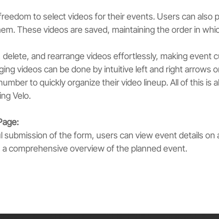
reedom to select videos for their events. Users can also p
em. These videos are saved, maintaining the order in whic
 delete, and rearrange videos effortlessly, making event c
ing videos can be done by intuitive left and right arrows o
number to quickly organize their video lineup. All of this is a
ng Velo.
Page:
 submission of the form, users can view event details on 
s a comprehensive overview of the planned event.