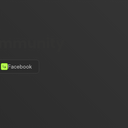
community
Facebook