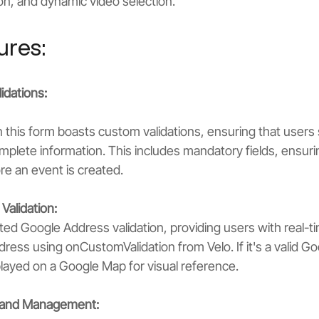
on, and dynamic video selection.
ures:
idations:
in this form boasts custom validations, ensuring that users
plete information. This includes mandatory fields, ensurin
e an event is created.
Validation:
ed Google Address validation, providing users with real-t
dress using onCustomValidation from Velo. If it's a valid G
isplayed on a Google Map for visual reference.
n and Management: