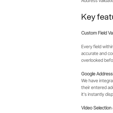
Address validati
Key feat
Custom Field Val
Every field with
accurate and com
overlooked befor
Google Address 
We have integrat
their entered ad
it's instantly d
Video Selectio