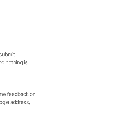
 submit 
g nothing is 
ime feedback on 
oogle address, 