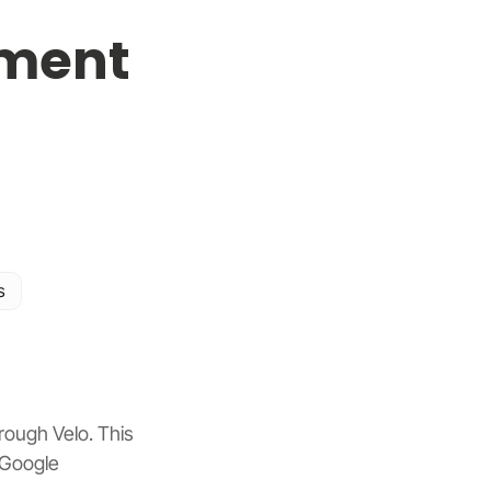
ment
s
ough Velo. This 
 Google 