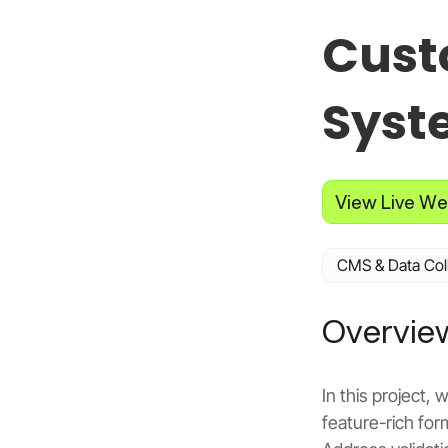
Cust
Syst
View Live We
CMS & Data Col
Overvie
In this project
feature-rich for