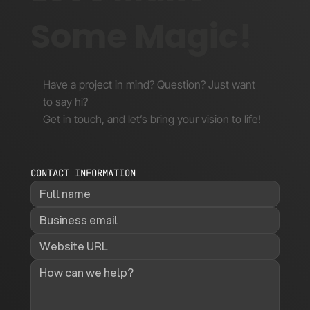
Some Magic!
Have a project in mind? Question? Just want
to say hi?
Get in touch, and let’s bring your vision to life!
CONTACT INFORMATION