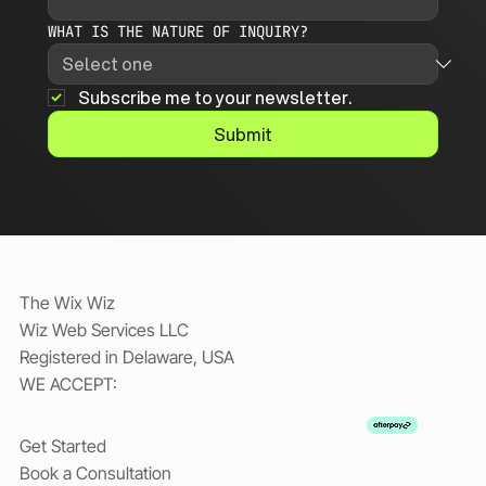
WHAT IS THE NATURE OF INQUIRY?
Subscribe me to your newsletter.
Submit
The Wix Wiz
Wiz Web Services LLC
Registered in Delaware, USA
WE ACCEPT:
Get Started
Book a Consultation