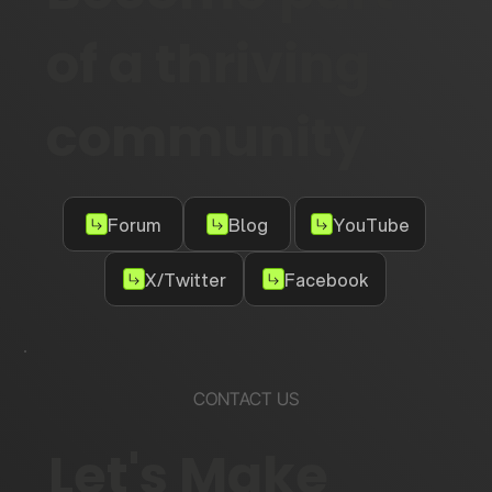
of a thriving
community
Forum
Blog
YouTube
X/Twitter
Facebook
CONTACT US
Let's Make