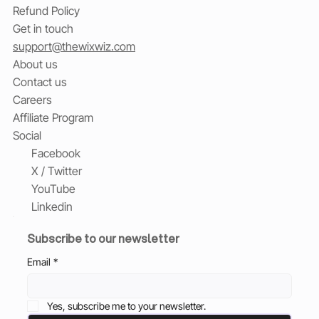
Refund Policy
Get in touch
support@thewixwiz.com
About us
Contact us
Careers
Affiliate Program
Social
Facebook
X / Twitter
YouTube
Linkedin
Subscribe to our newsletter
Email
*
Yes, subscribe me to your newsletter.