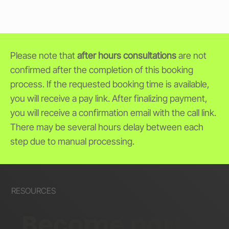
Please note that
after hours consultations
are not
confirmed after the completion of this booking
process. If the requested booking time is available,
you will receive a pay link. After finalizing payment,
you will receive a confirmation email with the call link.
There may be several hours delay between each
step due to manual processing.
RESOURCES
Become part