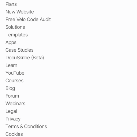
Plans
New Website
Free Velo Code Audit
Solutions
Templates
Apps
Case Studies
DocuSkribe (Beta)
Learn
YouTube
Courses
Blog
Forum
Webinars
Legal
Privacy
Terms & Conditions
Cookies