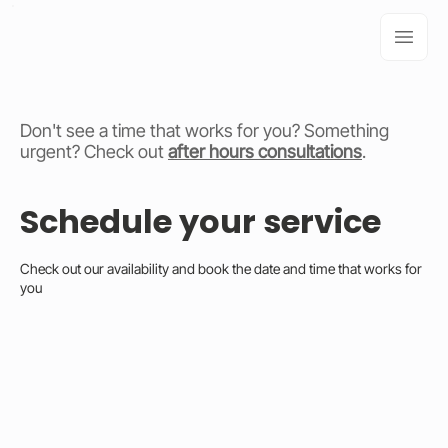
Don't see a time that works for you? Something
urgent? Check out
after hours consultations
.
Schedule your service
Check out our availability and book the date and time that works for
you