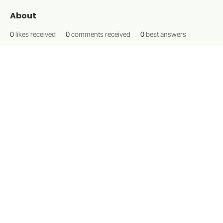
About
0
likes received
0
comments received
0
best answers