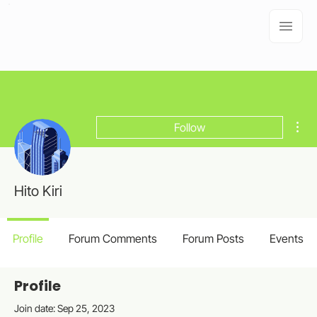
Mor
Follow
Hito Kiri
Profile
Forum Comments
Forum Posts
Events
Profile
Join date: Sep 25, 2023