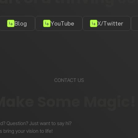
Blog
YouTube
X/Twitter
CONTACT US
 Make Some Magic!
nd? Question? Just want to say hi?
s bring your vision to life!