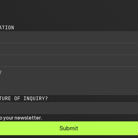
ATION
TURE OF INQUIRY?
o your newsletter.
Submit