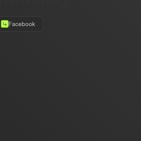
Facebook