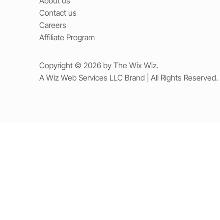
About us
Contact us
Careers
Affiliate Program
Copyright © 2026 by The Wix Wiz.
A Wiz Web Services LLC Brand | All Rights Reserved.