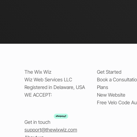
The Wix Wiz
Get Started
Wiz Web Services LLC
Book a Consultati
Registered in Delaware, USA
Plans
WE ACCEPT:
New Website
Free Velo Code Au
Get in touch
support@thewixwiz.com