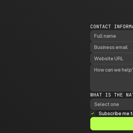
CONTACT INFORM
WHAT IS THE NA
Select one
Subscribe me t