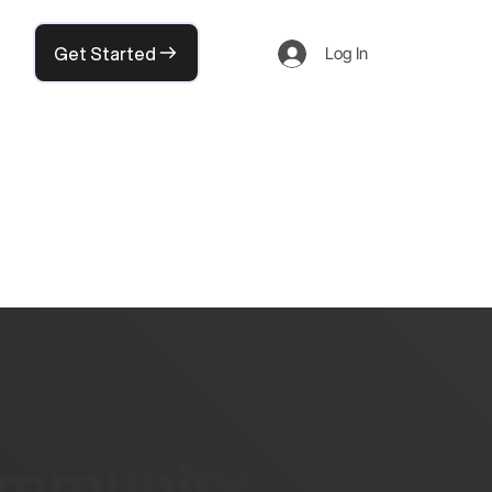
Get Started
Log In
community