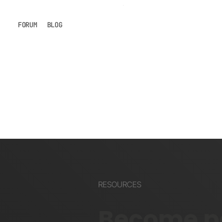
FORUM
BLOG
RESOURCES
Become pa