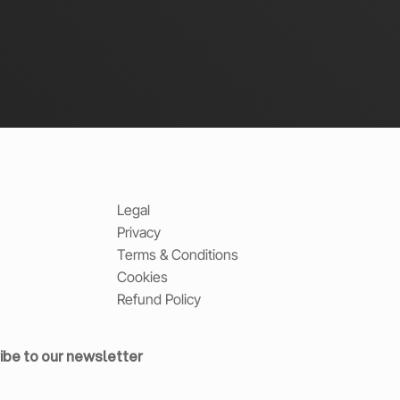
Legal
Privacy
Terms & Conditions
Cookies
Refund Policy
ibe to our newsletter