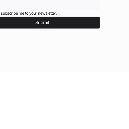
 subscribe me to your newsletter.
Submit