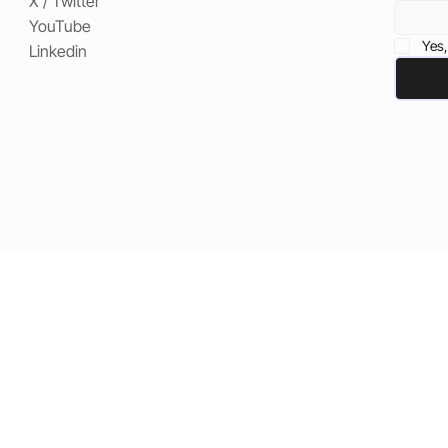
X / Twitter
YouTube
Yes,
Linkedin