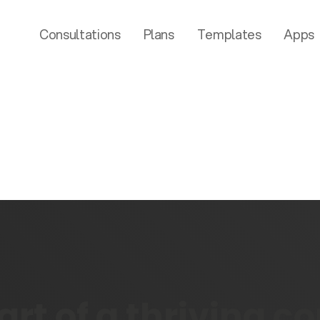
Consultations
Plans
Templates
Apps
rt of a thriving 