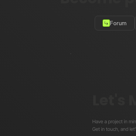
Forum
Let's
Have a project in mi
Get in touch, and let’