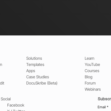
Solutions
Learn
on
Templates
YouTube
Apps
Courses
Case Studies
Blog
dit
DocuSkribe (Beta)
Forum
Webinars
Subscr
Social
Facebook
Email
*