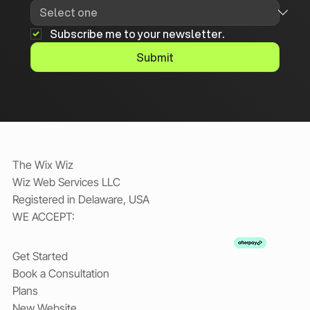
Subscribe me to your newsletter.
Submit
The Wix Wiz
Wiz Web Services LLC
Registered in Delaware, USA
WE ACCEPT:
Get Started
Book a Consultation
Plans
New Website