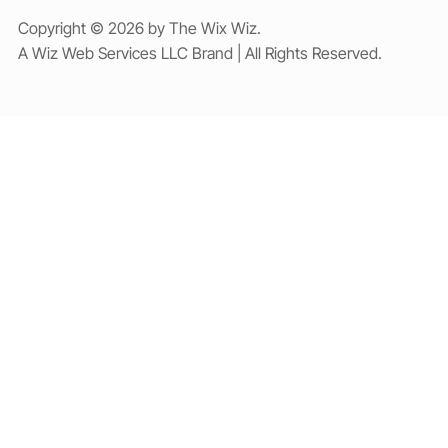
Copyright © 2026 by The Wix Wiz.
A Wiz Web Services LLC Brand | All Rights Reserved.