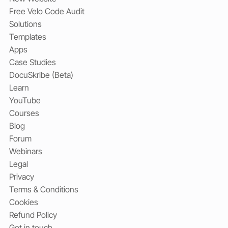
Free Velo Code Audit
Solutions
Templates
Apps
Case Studies
DocuSkribe (Beta)
Learn
YouTube
Courses
Blog
Forum
Webinars
Legal
Privacy
Terms & Conditions
Cookies
Refund Policy
Get in touch