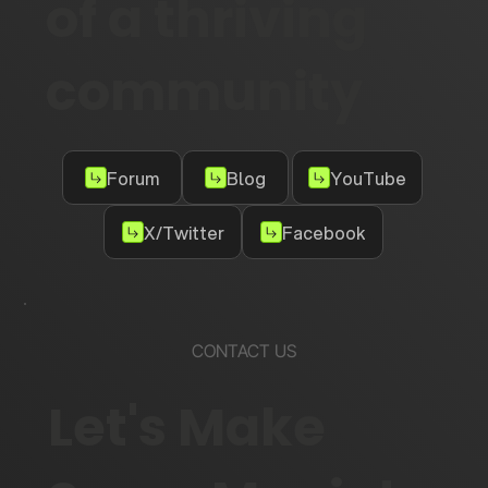
of a thriving
community
Forum
Blog
YouTube
X/Twitter
Facebook
CONTACT US
Let's Make