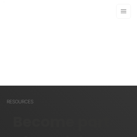
RESOURCES
Become part