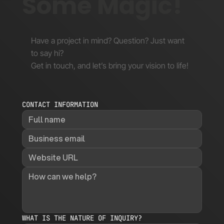
Some Magic!
Have a project in mind? Question? Just want
to say hi?
Get in touch, and let’s bring your vision to life!
CONTACT INFORMATION
WHAT IS THE NATURE OF INQUIRY?