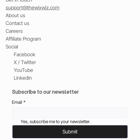
support@thewixwiz.com
About us
Contact us
Careers
Affiliate Program
Social
Facebook
X / Twitter
YouTube
Linkedin
Subscribe to our newsletter
Email
*
Yes, subscribe me to your newsletter.
Submit