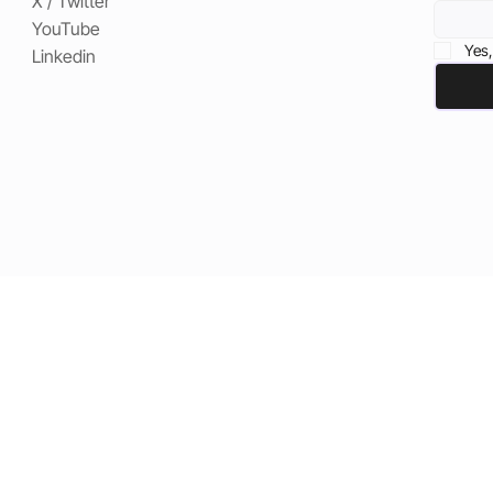
X / Twitter
YouTube
Yes,
Linkedin