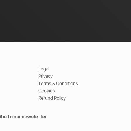
Legal
Privacy
Terms & Conditions
Cookies
Refund Policy
ibe to our newsletter