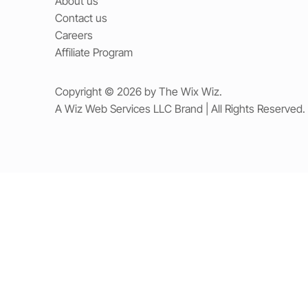
About us
Contact us
Careers
Affiliate Program
Copyright © 2026 by The Wix Wiz.
A Wiz Web Services LLC Brand | All Rights Reserved.