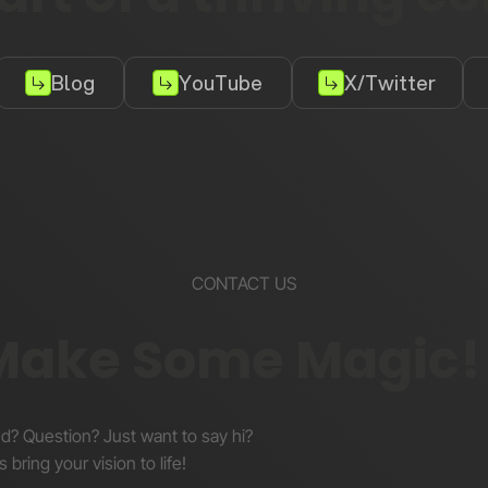
Blog
YouTube
X/Twitter
CONTACT US
 Make Some Magic!
nd? Question? Just want to say hi?
s bring your vision to life!