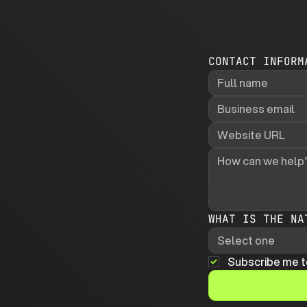
CONTACT INFORM
WHAT IS THE NA
Select one
Subscribe me t