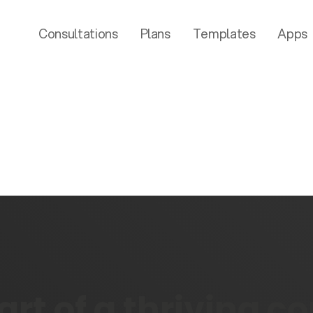
Consultations
Plans
Templates
Apps
rt of a thriving 