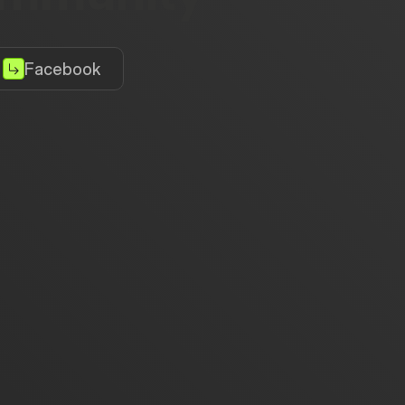
Facebook