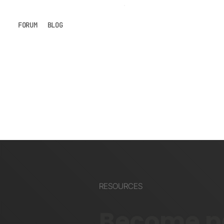
FORUM
BLOG
RESOURCES
Become pa