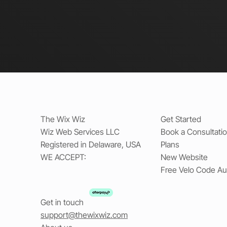
The Wix Wiz
Get Started
Wiz Web Services LLC
Book a Consultati
Registered in Delaware, USA
Plans
WE ACCEPT:
New Website
Free Velo Code Au
Get in touch
support@thewixwiz.com