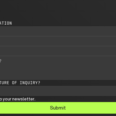
ATION
TURE OF INQUIRY?
o your newsletter.
Submit