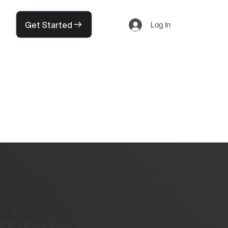
Get Started
Log In
community