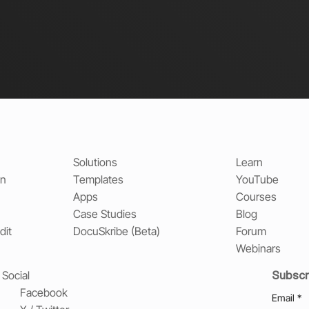
Solutions
Learn
on
Templates
YouTube
Apps
Courses
Case Studies
Blog
dit
DocuSkribe (Beta)
Forum
Webinars
Subscr
Social
Facebook
Email
*