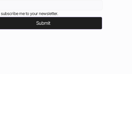
 subscribe me to your newsletter.
Submit