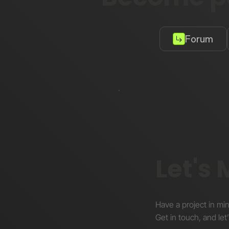
Forum
Let's
Have a project in mi
Get in touch, and let’