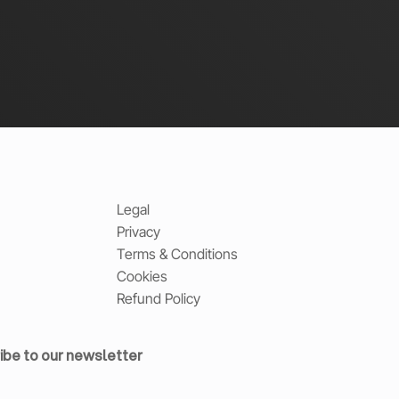
Legal
Privacy
Terms & Conditions
Cookies
Refund Policy
ibe to our newsletter