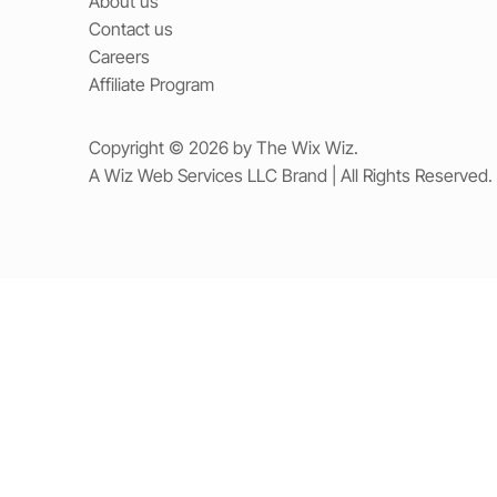
About us
Contact us
Careers
Affiliate Program
Copyright © 2026 by The Wix Wiz.
A Wiz Web Services LLC Brand | All Rights Reserved.