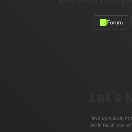
Forum
Let's
Have a project in mi
Get in touch, and let’