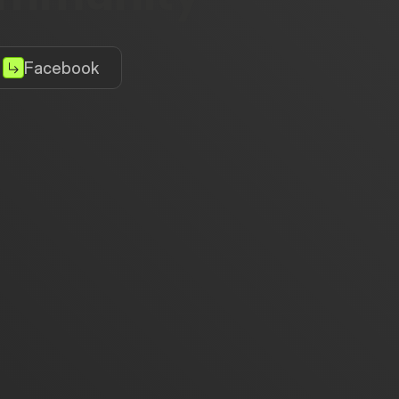
Facebook