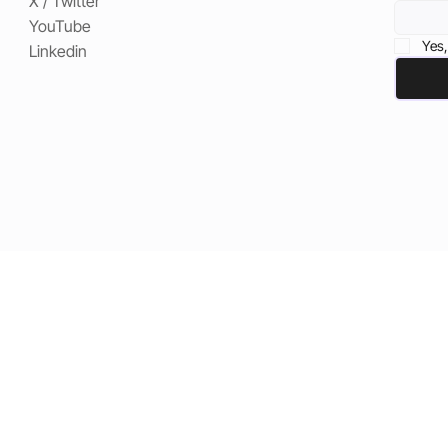
X / Twitter
YouTube
Yes,
Linkedin