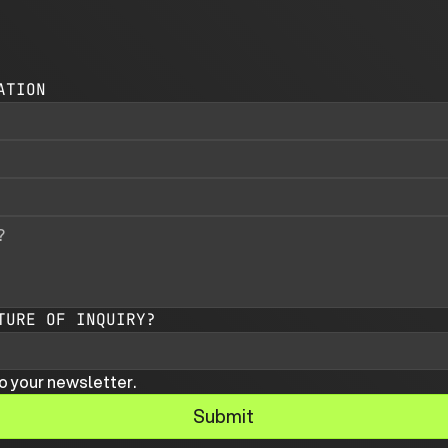
ATION
TURE OF INQUIRY?
o your newsletter.
Submit