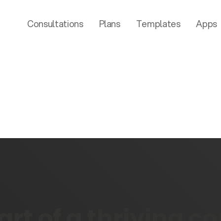
Consultations
Plans
Templates
Apps
rt of a thriving 