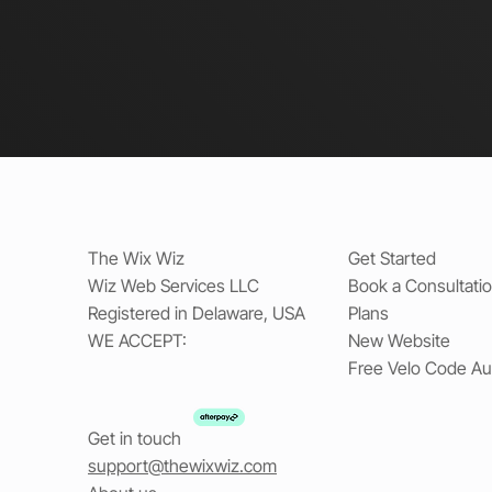
The Wix Wiz
Get Started
Wiz Web Services LLC
Book a Consultati
Registered in Delaware, USA
Plans
WE ACCEPT:
New Website
Free Velo Code Au
Get in touch
support@thewixwiz.com