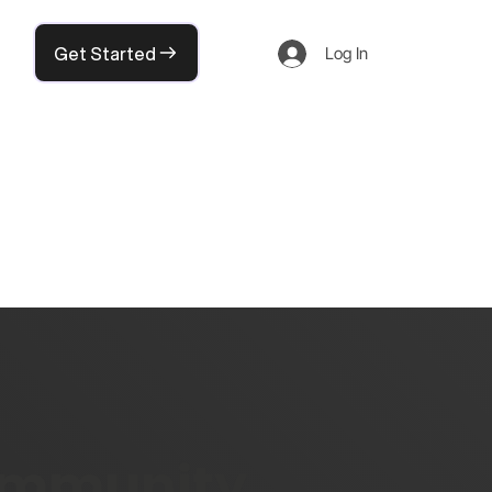
Get Started
Log In
community