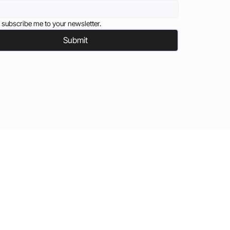
 subscribe me to your newsletter.
Submit