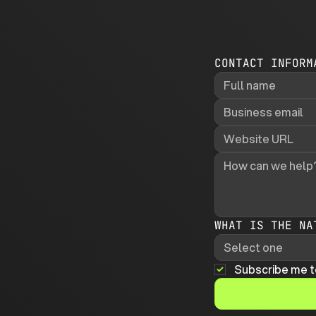
CONTACT INFORM
WHAT IS THE NA
Select one
Subscribe me t