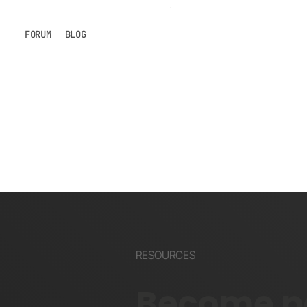
FORUM
BLOG
RESOURCES
Become pa