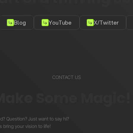
Blog
YouTube
X/Twitter
CONTACT US
 Make Some Magic!
nd? Question? Just want to say hi?
s bring your vision to life!