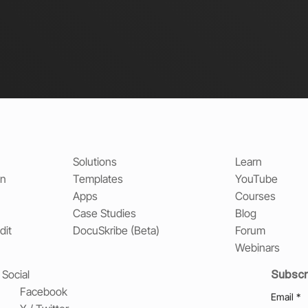
Solutions
Learn
on
Templates
YouTube
Apps
Courses
Case Studies
Blog
dit
DocuSkribe (Beta)
Forum
Webinars
Subscr
Social
Facebook
Email
*