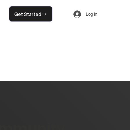
Get Started
Log In
community