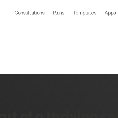
Consultations
Plans
Templates
Apps
rt of a thriving 