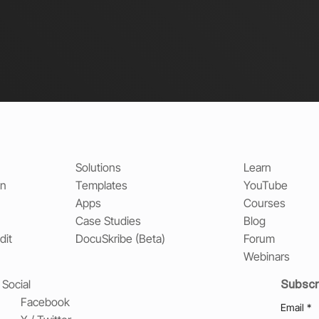
Solutions
Learn
on
Templates
YouTube
Apps
Courses
Case Studies
Blog
dit
DocuSkribe (Beta)
Forum
Webinars
Subscr
Social
Facebook
Email
*