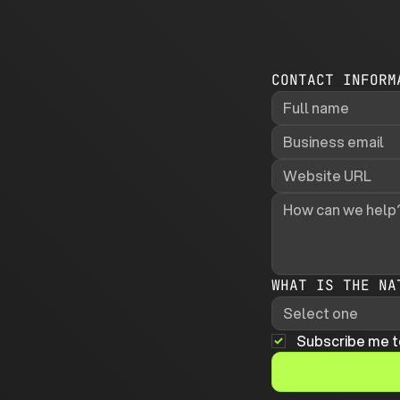
CONTACT INFORM
WHAT IS THE NA
Select one
Subscribe me t