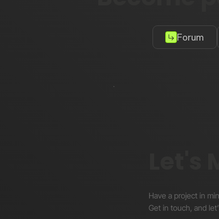
Forum
Let's
Have a project in mi
Get in touch, and let’