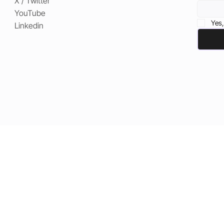
X / Twitter
YouTube
Yes,
Linkedin