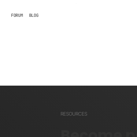
FORUM
BLOG
RESOURCES
Become pa