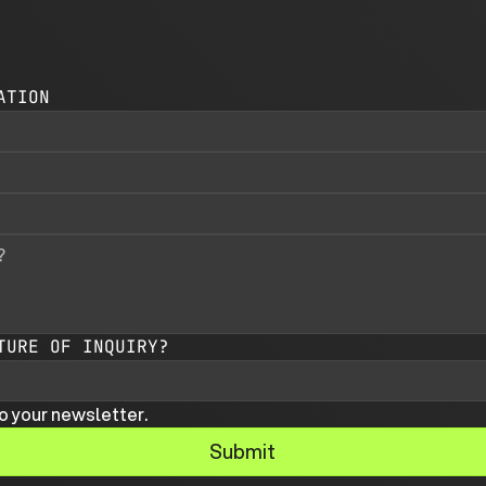
ATION
TURE OF INQUIRY?
o your newsletter.
Submit