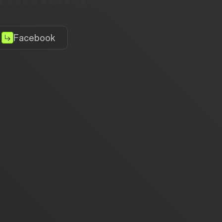
Facebook