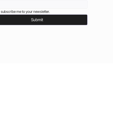
 subscribe me to your newsletter.
Submit