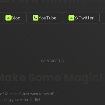
Blog
YouTube
X/Twitter
CONTACT US
 Make Some Magic!
nd? Question? Just want to say hi?
s bring your vision to life!