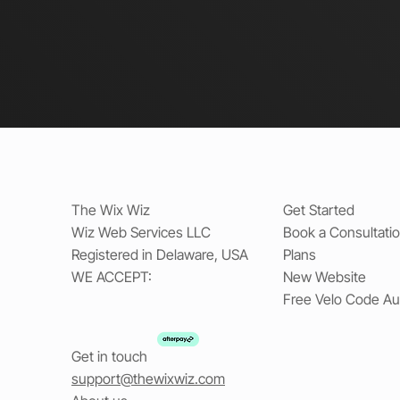
The Wix Wiz
Get Started
Wiz Web Services LLC
Book a Consultati
Registered in Delaware, USA
Plans
WE ACCEPT:
New Website
Free Velo Code Au
Get in touch
support@thewixwiz.com