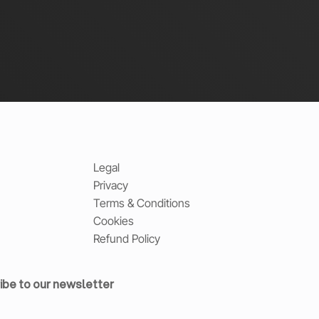
Legal
Privacy
Terms & Conditions
Cookies
Refund Policy
ibe to our newsletter