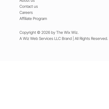
About us
Contact us
Careers
Affiliate Program
Copyright © 2026 by The Wix Wiz.
A Wiz Web Services LLC Brand | All Rights Reserved.