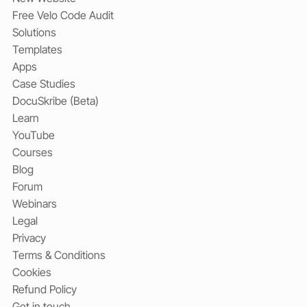
Free Velo Code Audit
Solutions
Templates
Apps
Case Studies
DocuSkribe (Beta)
Learn
YouTube
Courses
Blog
Forum
Webinars
Legal
Privacy
Terms & Conditions
Cookies
Refund Policy
Get in touch