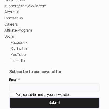
support@thewixwiz.com
About us
Contact us
Careers
Affiliate Program
Social
Facebook
X / Twitter
YouTube
Linkedin
Subscribe to our newsletter
Email
*
Yes, subscribe me to your newsletter.
Submit