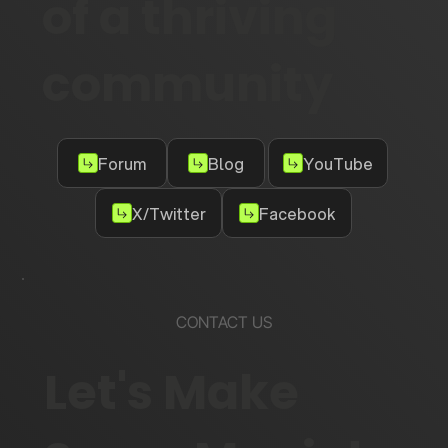
of a thriving
community
Forum
Blog
YouTube
X/Twitter
Facebook
CONTACT US
Let's Make