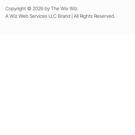
Copyright © 2026 by The Wix Wiz.
A Wiz Web Services LLC Brand | All Rights Reserved.