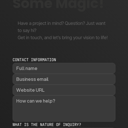
Some Magic!
Have a project in mind? Question? Just want
to say hi?
Get in touch, and let’s bring your vision to life!
CONTACT INFORMATION
WHAT IS THE NATURE OF INQUIRY?