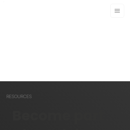
RESOURCES
Become part