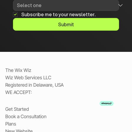
Subscribe me to your newsletter.
Submit
The Wix Wiz
Wiz Web Services LLC
Registered in Delaware, USA
WE ACCEPT:
Get Started
Book a Consultation
Plans
New Website