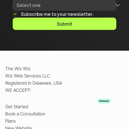
Subscribe me to your newsletter.
Submit
The Wix Wiz
Wiz Web Services LLC
Registered in Delaware, USA
WE ACCEPT:
Get Started
Book a Consultation
Plans
New Website