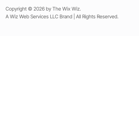
Copyright © 2026 by The Wix Wiz.
A Wiz Web Services LLC Brand | All Rights Reserved.