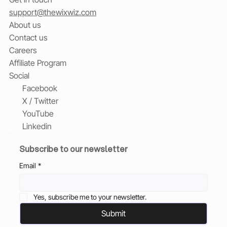
support@thewixwiz.com
About us
Contact us
Careers
Affiliate Program
Social
Facebook
X / Twitter
YouTube
Linkedin
Subscribe to our newsletter
Email
*
Yes, subscribe me to your newsletter.
Submit