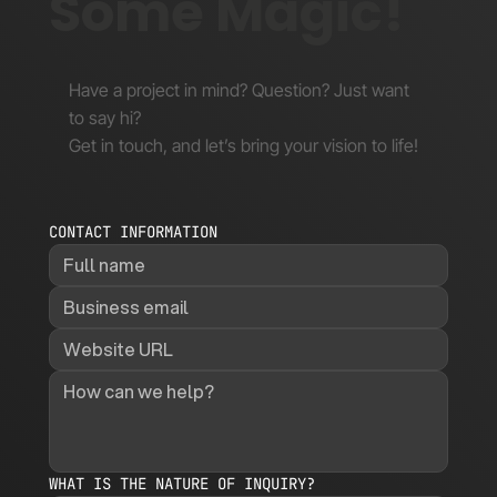
Some Magic!
Have a project in mind? Question? Just want
to say hi?
Get in touch, and let’s bring your vision to life!
CONTACT INFORMATION
WHAT IS THE NATURE OF INQUIRY?