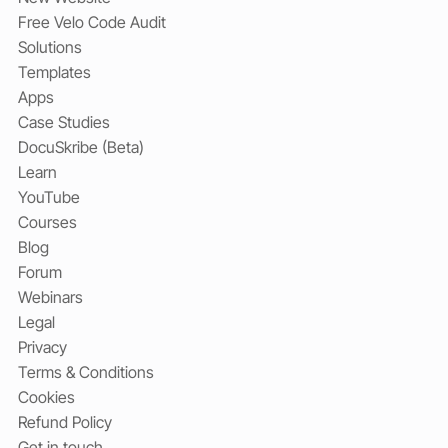
Free Velo Code Audit
Solutions
Templates
Apps
Case Studies
DocuSkribe (Beta)
Learn
YouTube
Courses
Blog
Forum
Webinars
Legal
Privacy
Terms & Conditions
Cookies
Refund Policy
Get in touch