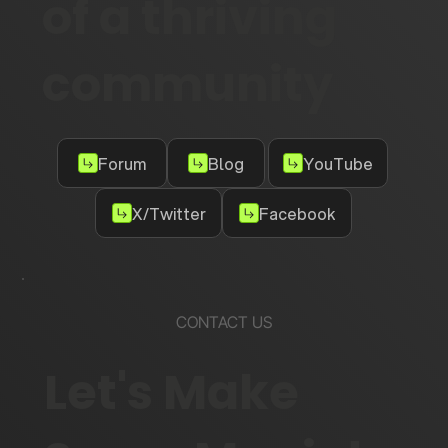
of a thriving
community
Forum
Blog
YouTube
X/Twitter
Facebook
CONTACT US
Let's Make