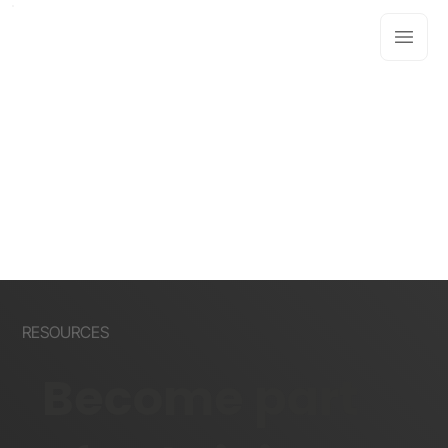
RESOURCES
Become part