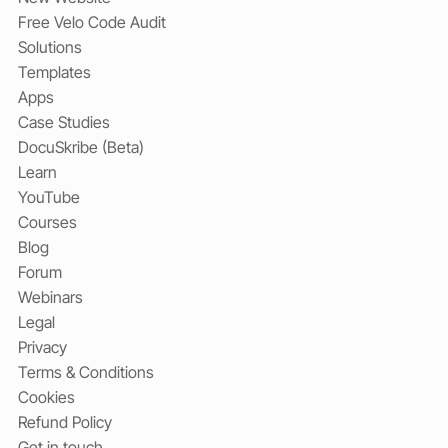
Free Velo Code Audit
Solutions
Templates
Apps
Case Studies
DocuSkribe (Beta)
Learn
YouTube
Courses
Blog
Forum
Webinars
Legal
Privacy
Terms & Conditions
Cookies
Refund Policy
Get in touch