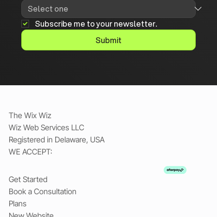
Subscribe me to your newsletter.
Submit
The Wix Wiz
Wiz Web Services LLC
Registered in Delaware, USA
WE ACCEPT:
Get Started
Book a Consultation
Plans
New Website