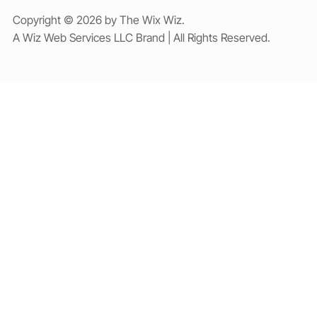
Copyright © 2026 by The Wix Wiz.
A Wiz Web Services LLC Brand | All Rights Reserved.