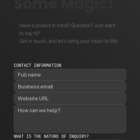
Some Magic!
Have a project in mind? Question? Just want
to say hi?
Get in touch, and let’s bring your vision to life!
CONTACT INFORMATION
WHAT IS THE NATURE OF INQUIRY?