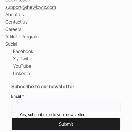
support@thewixwiz.com
About us
Contact us
Careers
Affiliate Program
Social
Facebook
X / Twitter
YouTube
Linkedin
Subscribe to our newsletter
Email
*
Yes, subscribe me to your newsletter.
Submit