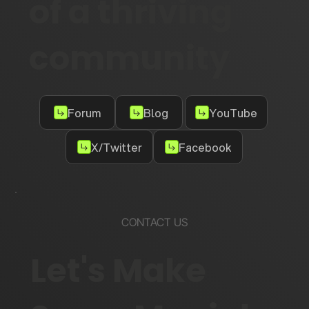
of a thriving
community
Forum
Blog
YouTube
X/Twitter
Facebook
CONTACT US
Let's Make