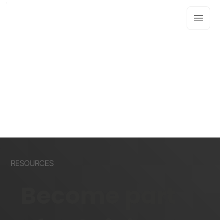
RESOURCES
Become part