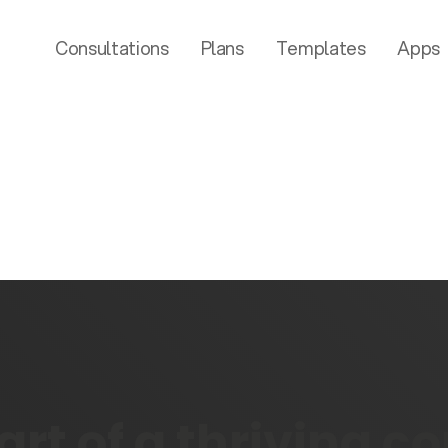
Consultations
Plans
Templates
Apps
rt of a thriving 