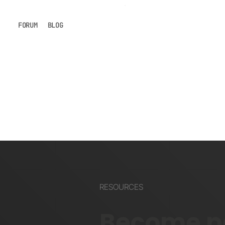
FORUM
BLOG
RESOURCES
Become pa