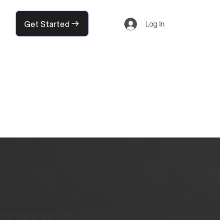
Get Started
Log In
community