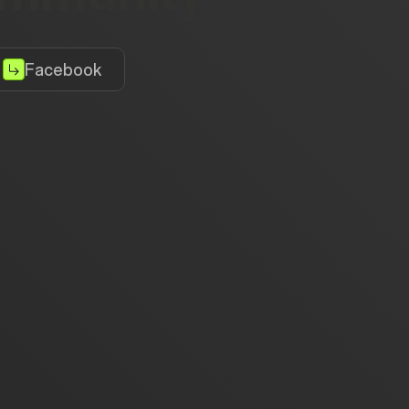
Facebook