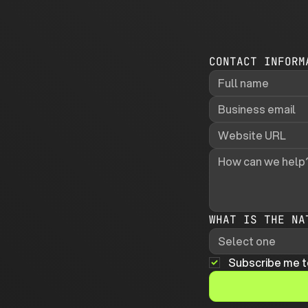
CONTACT INFORM
WHAT IS THE NA
Select one
Subscribe me t