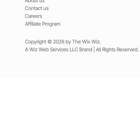
About us
Contact us
Careers
Affiliate Program
Copyright © 2026 by The Wix Wiz.
A Wiz Web Services LLC Brand | All Rights Reserved.