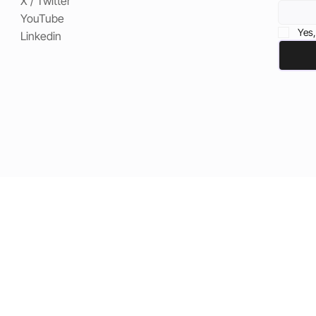
X / Twitter
YouTube
Yes,
Linkedin