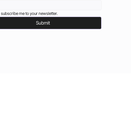
 subscribe me to your newsletter.
Submit