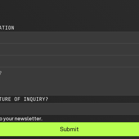
ATION
TURE OF INQUIRY?
o your newsletter.
Submit