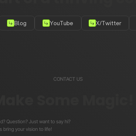
Blog
YouTube
X/Twitter
CONTACT US
 Make Some Magic!
nd? Question? Just want to say hi?
s bring your vision to life!