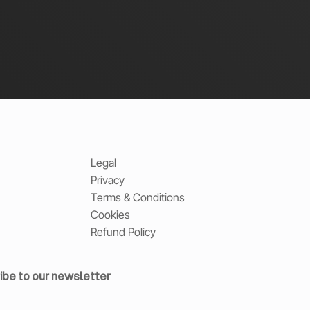
Legal
Privacy
Terms & Conditions
Cookies
Refund Policy
ibe to our newsletter