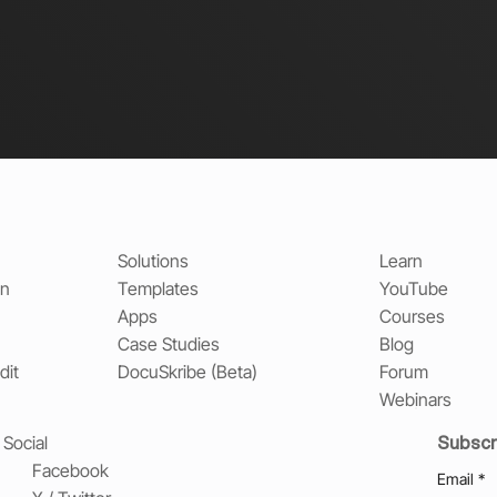
Solutions
Learn
on
Templates
YouTube
Apps
Courses
Case Studies
Blog
dit
DocuSkribe (Beta)
Forum
Webinars
Subscr
Social
Facebook
Email
*