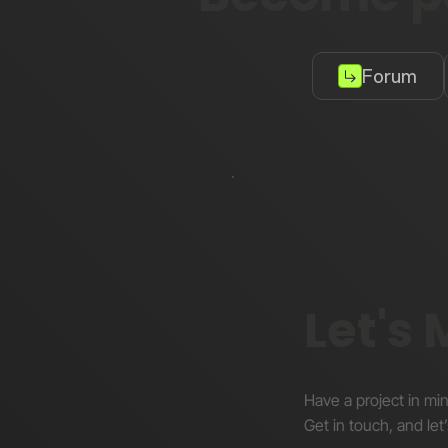
Forum
Let's
Have a project in mi
Get in touch, and let’