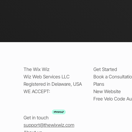
The Wix Wiz
Get Started
Wiz Web Services LLC
Book a Consultati
Registered in Delaware, USA
Plans
WE ACCEPT:
New Website
Free Velo Code Au
Get in touch
support@thewixwiz.com