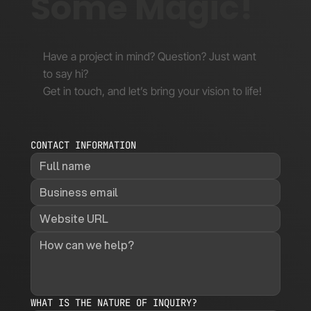
Some Magic!
Have a project in mind? Question? Just want
to say hi?
Get in touch, and let’s bring your vision to life!
CONTACT INFORMATION
WHAT IS THE NATURE OF INQUIRY?