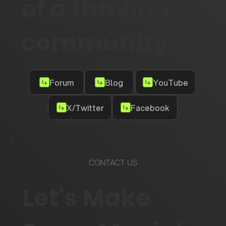
of a thriving
community
Forum
Blog
YouTube
X/Twitter
Facebook
CONTACT US
Let's Make