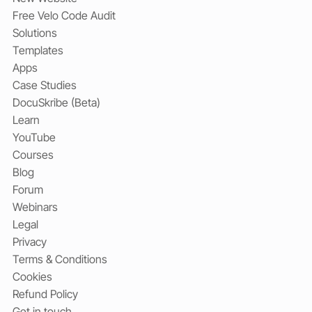
Free Velo Code Audit
Solutions
Templates
Apps
Case Studies
DocuSkribe (Beta)
Learn
YouTube
Courses
Blog
Forum
Webinars
Legal
Privacy
Terms & Conditions
Cookies
Refund Policy
Get in touch