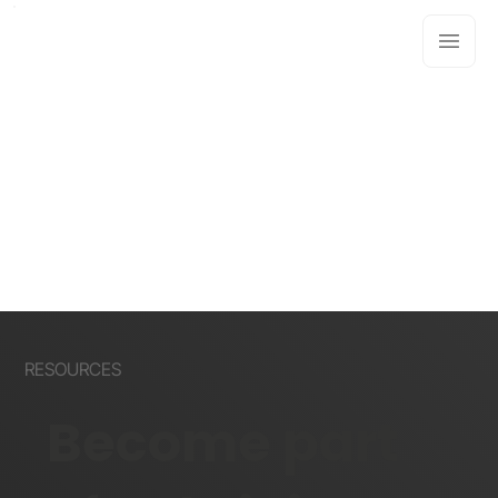
RESOURCES
Become part