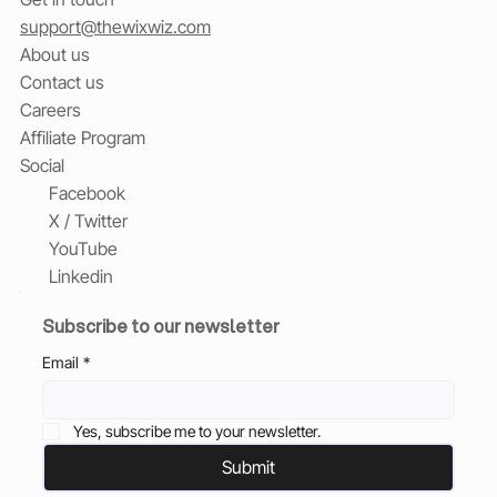
support@thewixwiz.com
About us
Contact us
Careers
Affiliate Program
Social
Facebook
X / Twitter
YouTube
Linkedin
Subscribe to our newsletter
Email
*
Yes, subscribe me to your newsletter.
Submit