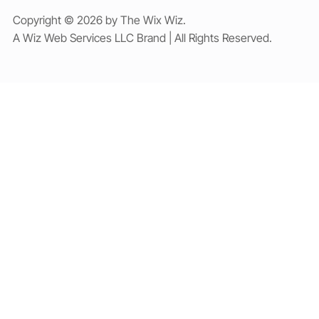
Copyright © 2026 by The Wix Wiz.
A Wiz Web Services LLC Brand | All Rights Reserved.