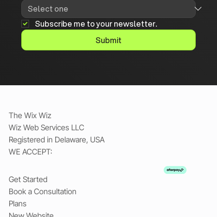
Subscribe me to your newsletter.
Submit
The Wix Wiz
Wiz Web Services LLC
Registered in Delaware, USA
WE ACCEPT:
Get Started
Book a Consultation
Plans
New Website