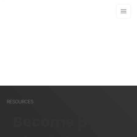
RESOURCES
Become part