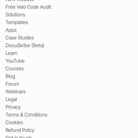
Free Velo Code Audit
Solutions
Templates
Apps
Case Studies
DocuSkribe (Beta)
Learn
YouTube
Courses
Blog
Forum
Webinars
Legal
Privacy
Terms & Conditions
Cookies
Refund Policy
Get in touch