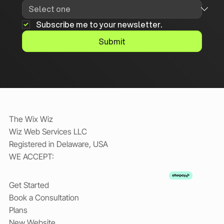
Subscribe me to your newsletter.
Submit
The Wix Wiz
Wiz Web Services LLC
Registered in Delaware, USA
WE ACCEPT:
Get Started
Book a Consultation
Plans
New Website