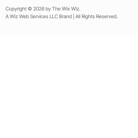
Copyright © 2026 by The Wix Wiz.
A Wiz Web Services LLC Brand | All Rights Reserved.