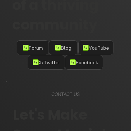
of a thriving
community
Forum
Blog
YouTube
X/Twitter
Facebook
CONTACT US
Let's Make