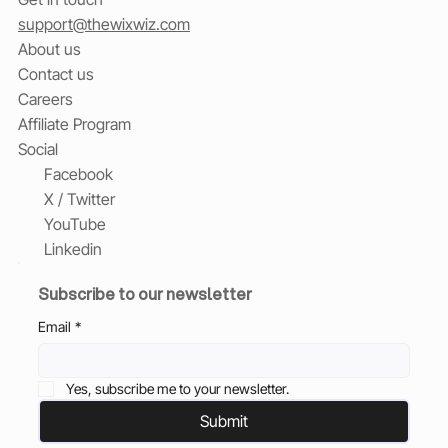
support@thewixwiz.com
About us
Contact us
Careers
Affiliate Program
Social
Facebook
X / Twitter
YouTube
Linkedin
Subscribe to our newsletter
Email
*
Yes, subscribe me to your newsletter.
Submit