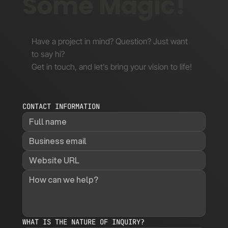
Some Magic!
Have a project in mind? Question? Just want
to say hi?
Get in touch, and let’s bring your vision to life!
CONTACT INFORMATION
WHAT IS THE NATURE OF INQUIRY?