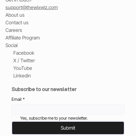
support@thewixwiz.com
About us
Contact us
Careers
Affiliate Program
Social
Facebook
X / Twitter
YouTube
Linkedin
Subscribe to our newsletter
Email
*
Yes, subscribe me to your newsletter.
Submit