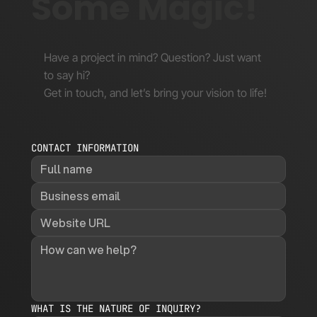
Some Magic!
Have a project in mind? Question? Just want
to say hi?
Get in touch, and let’s bring your vision to life!
CONTACT INFORMATION
WHAT IS THE NATURE OF INQUIRY?