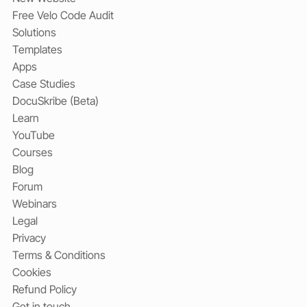
Free Velo Code Audit
Solutions
Templates
Apps
Case Studies
DocuSkribe (Beta)
Learn
YouTube
Courses
Blog
Forum
Webinars
Legal
Privacy
Terms & Conditions
Cookies
Refund Policy
Get in touch