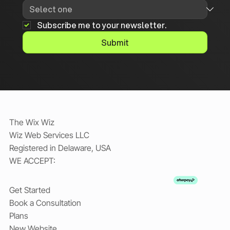
Subscribe me to your newsletter.
Submit
The Wix Wiz
Wiz Web Services LLC
Registered in Delaware, USA
WE ACCEPT:
Get Started
Book a Consultation
Plans
New Website