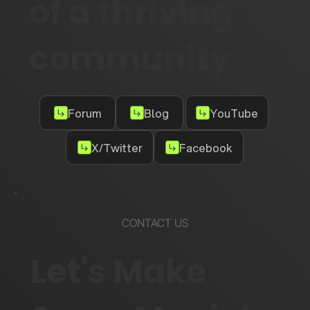
of a thriving
community
Forum
Blog
YouTube
X/Twitter
Facebook
CONTACT US
Let's Make