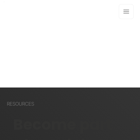
RESOURCES
Become part