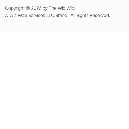
Copyright © 2026 by The Wix Wiz.
A Wiz Web Services LLC Brand | All Rights Reserved.