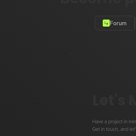
Forum
Let's
Have a project in mi
Get in touch, and let’