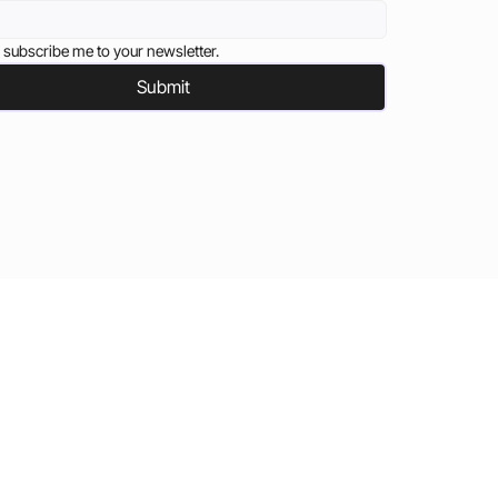
 subscribe me to your newsletter.
Submit