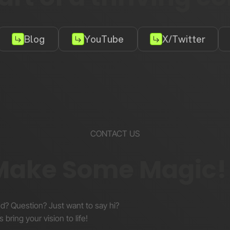
Blog
YouTube
X/Twitter
CONTACT US
 Make Some Magic!
nd? Question? Just want to say hi?
s bring your vision to life!