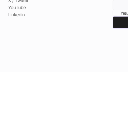
X / Twitter
YouTube
Yes,
Linkedin