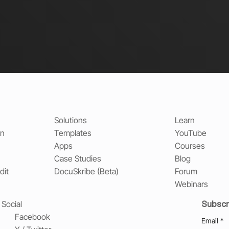
Solutions
Learn
on
Templates
YouTube
Apps
Courses
Case Studies
Blog
dit
DocuSkribe (Beta)
Forum
Webinars
Subscr
Social
Facebook
Email
*