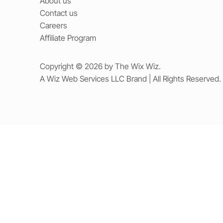
About us
Contact us
Careers
Affiliate Program
Copyright © 2026 by The Wix Wiz.
A Wiz Web Services LLC Brand | All Rights Reserved.