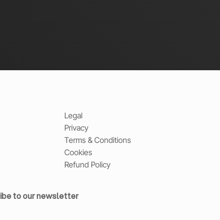
Legal
Privacy
Terms & Conditions
Cookies
Refund Policy
ibe to our newsletter