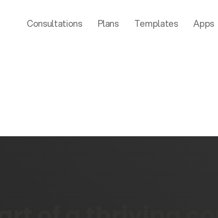
Consultations
Plans
Templates
Apps
rt of a thriving 