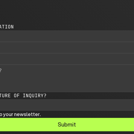
ATION
TURE OF INQUIRY?
o your newsletter.
Submit