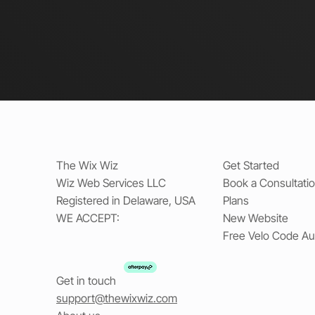
The Wix Wiz
Get Started
Wiz Web Services LLC
Book a Consultati
Registered in Delaware, USA
Plans
WE ACCEPT:
New Website
Free Velo Code Au
Get in touch
support@thewixwiz.com