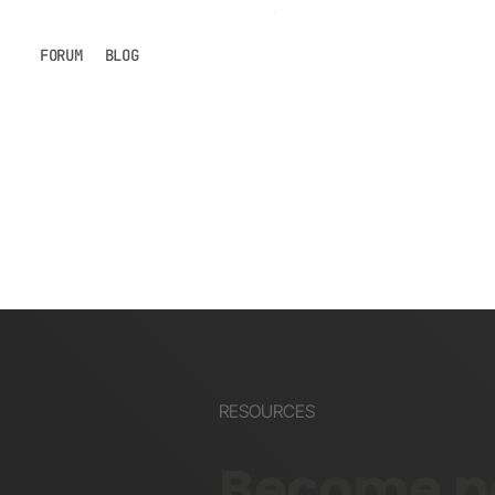
FORUM
BLOG
RESOURCES
Become pa