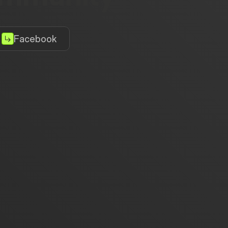
Facebook