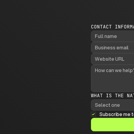
CONTACT INFORM
WHAT IS THE NA
Select one
Subscribe me t