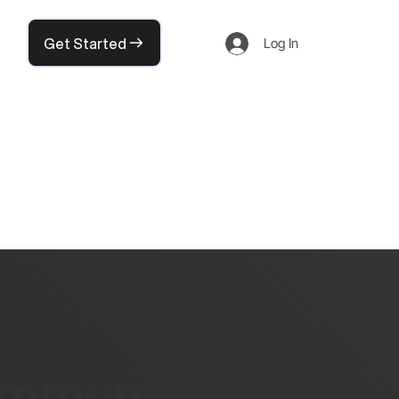
Get Started
Log In
community