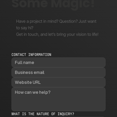
Some Magic!
Have a project in mind? Question? Just want
to say hi?
Get in touch, and let’s bring your vision to life!
CONTACT INFORMATION
WHAT IS THE NATURE OF INQUIRY?