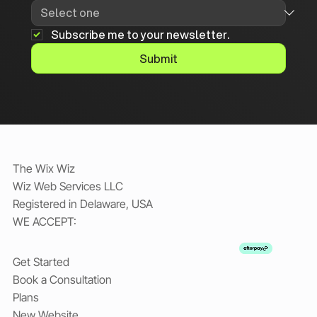
Subscribe me to your newsletter.
Submit
The Wix Wiz
Wiz Web Services LLC
Registered in Delaware, USA
WE ACCEPT:
Get Started
Book a Consultation
Plans
New Website