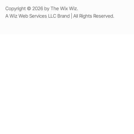
Copyright © 2026 by The Wix Wiz.
A Wiz Web Services LLC Brand | All Rights Reserved.