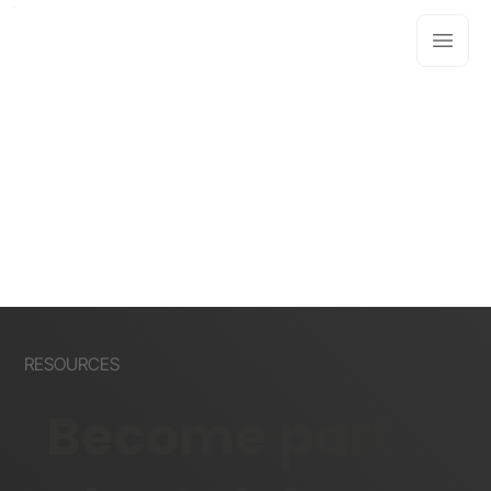
RESOURCES
Become part