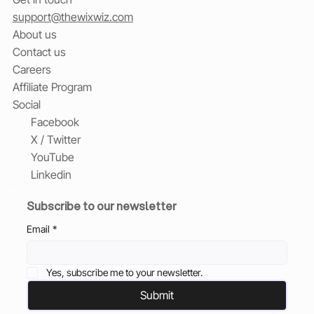
support@thewixwiz.com
About us
Contact us
Careers
Affiliate Program
Social
Facebook
X / Twitter
YouTube
Linkedin
Subscribe to our newsletter
Email
*
Yes, subscribe me to your newsletter.
Submit