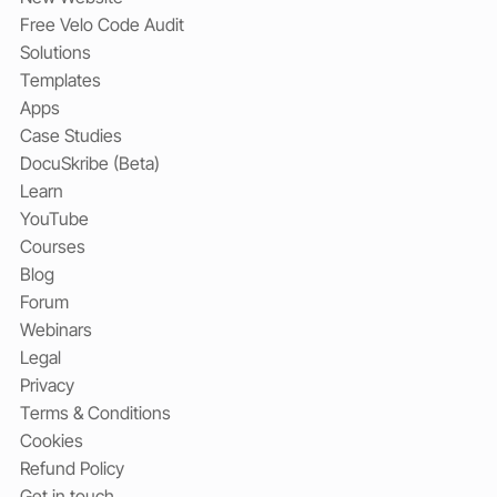
Free Velo Code Audit
Solutions
Templates
Apps
Case Studies
DocuSkribe (Beta)
Learn
YouTube
Courses
Blog
Forum
Webinars
Legal
Privacy
Terms & Conditions
Cookies
Refund Policy
Get in touch