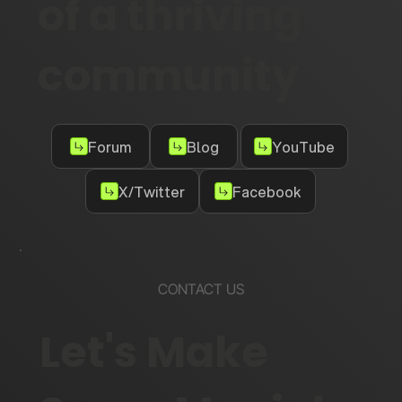
of a thriving
community
Forum
Blog
YouTube
X/Twitter
Facebook
CONTACT US
Let's Make