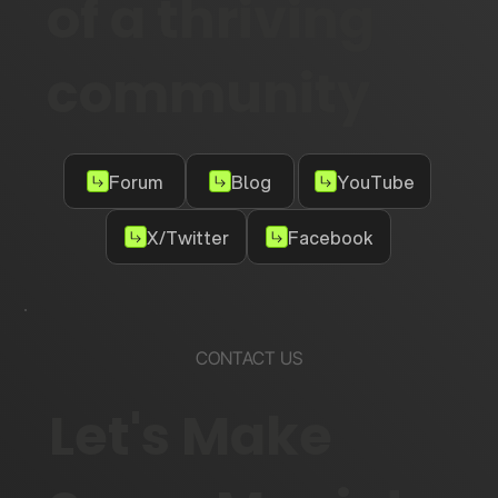
of a thriving
community
Forum
Blog
YouTube
X/Twitter
Facebook
CONTACT US
Let's Make