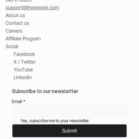
support@thewixwiz.com
About us
Contact us
Careers
Affiliate Program
Social
Facebook
X / Twitter
YouTube
Linkedin
Subscribe to our newsletter
Email
*
Yes, subscribe me to your newsletter.
Submit