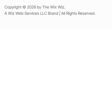
Copyright © 2026 by The Wix Wiz.
A Wiz Web Services LLC Brand | All Rights Reserved.