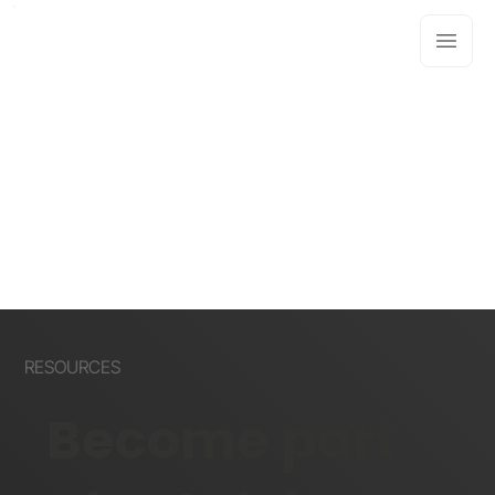
RESOURCES
Become part