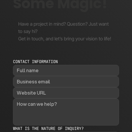
Some Magic!
Have a project in mind? Question? Just want
to say hi?
Get in touch, and let’s bring your vision to life!
CONTACT INFORMATION
WHAT IS THE NATURE OF INQUIRY?