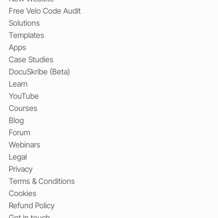
Free Velo Code Audit
Solutions
Templates
Apps
Case Studies
DocuSkribe (Beta)
Learn
YouTube
Courses
Blog
Forum
Webinars
Legal
Privacy
Terms & Conditions
Cookies
Refund Policy
Get in touch