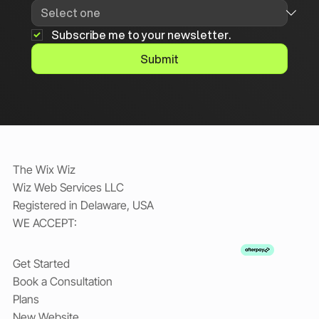
Subscribe me to your newsletter.
Submit
The Wix Wiz
Wiz Web Services LLC
Registered in Delaware, USA
WE ACCEPT:
Get Started
Book a Consultation
Plans
New Website