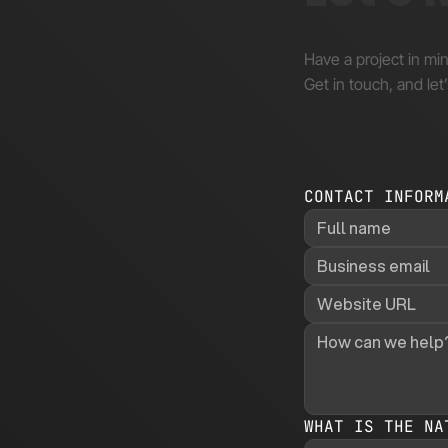
Have a project in mi
Get in touch, and let’
CONTACT INFORM
WHAT IS THE NA