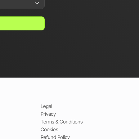
Legal
Privacy
Terms & Conditions
Cookies
Refund Policy