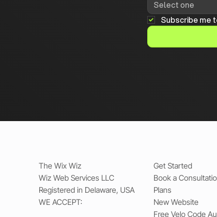
Select one
Subscribe me t
The Wix Wiz
Get Started
Wiz Web Services LLC
Book a Consultati
Registered in Delaware, USA
Plans
WE ACCEPT:
New Website
Free Velo Code Au