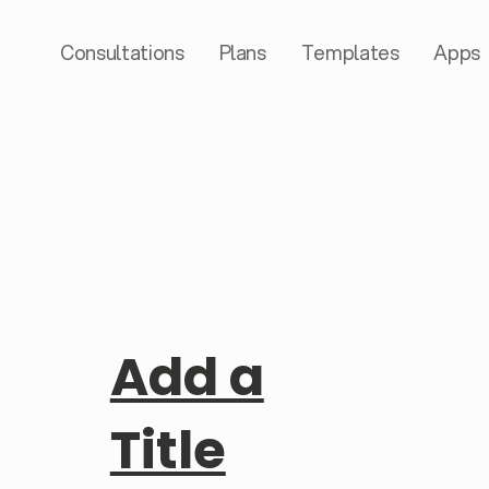
Consultations
Plans
Templates
Apps
Add a
Title