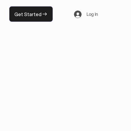
Get Started
Log In