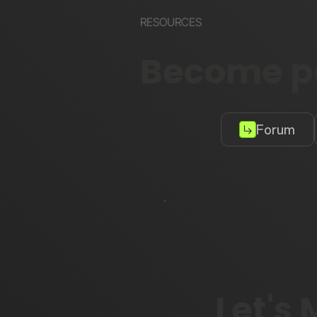
RESOURCES
Become pa
Forum
Let's