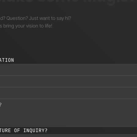
nd? Question? Just want to say hi?
s bring your vision to life!
ATION
TURE OF INQUIRY?