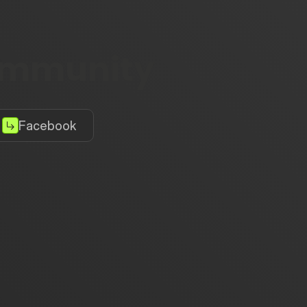
community
Facebook