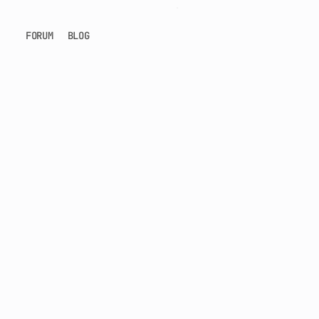
FORUM
BLOG