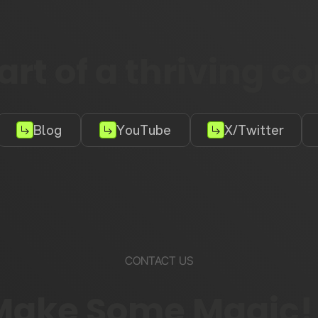
rt of a thriving 
Blog
YouTube
X/Twitter
CONTACT US
 Make Some Magic!