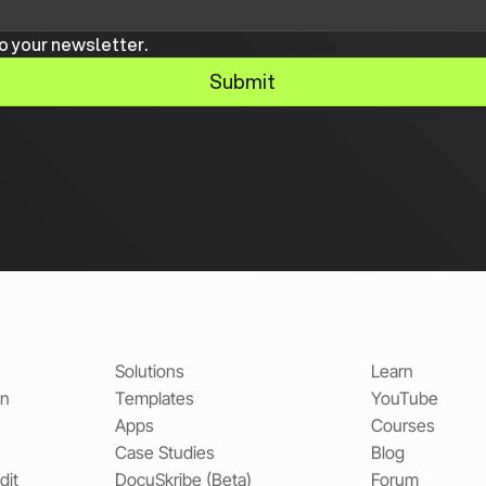
o your newsletter.
Submit
Solutions
Learn
on
Templates
YouTube
Apps
Courses
Case Studies
Blog
dit
DocuSkribe (Beta)
Forum