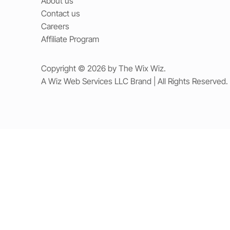
About us
Contact us
Careers
Affiliate Program
Copyright © 2026 by The Wix Wiz.
A Wiz Web Services LLC Brand | All Rights Reserved.