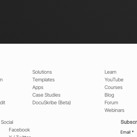
Solutions
Learn
on
Templates
YouTube
Apps
Courses
Case Studies
Blog
dit
DocuSkribe (Beta)
Forum
Webinars
Subscr
Social
Facebook
Email
*