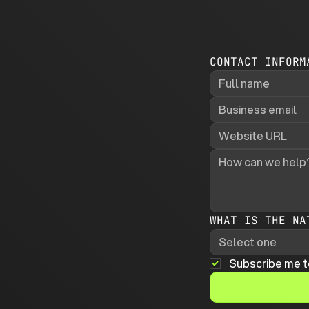
CONTACT INFORM
WHAT IS THE NA
Select one
Subscribe me t