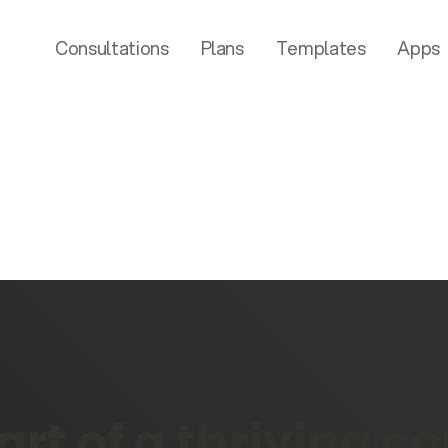
Consultations
Plans
Templates
Apps
rt of a thriving 