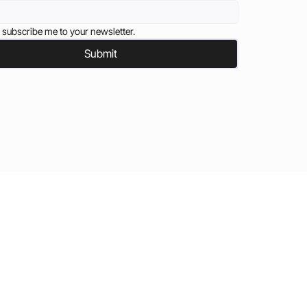
 subscribe me to your newsletter.
Submit