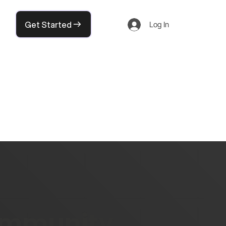
Get Started
Log In
community