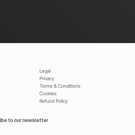
Legal
Privacy
Terms & Conditions
Cookies
Refund Policy
ibe to our newsletter