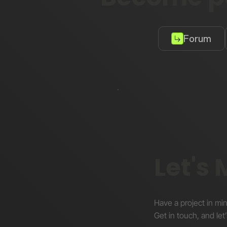
Forum
Let's
Have a project in mi
Get in touch, and let’