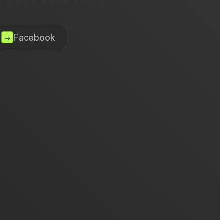
Facebook