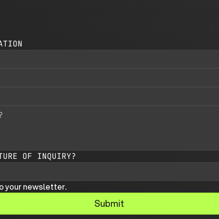
ATION
TURE OF INQUIRY?
o your newsletter.
Submit