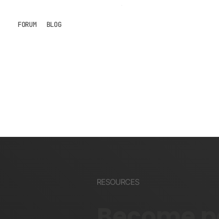
FORUM
BLOG
RESOURCES
Become pa