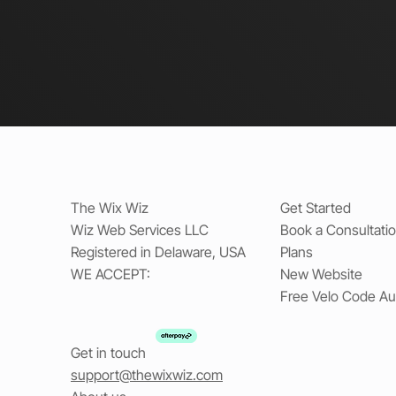
The Wix Wiz
Get Started
Wiz Web Services LLC
Book a Consultati
Registered in Delaware, USA
Plans
WE ACCEPT:
New Website
Free Velo Code Au
Get in touch
support@thewixwiz.com