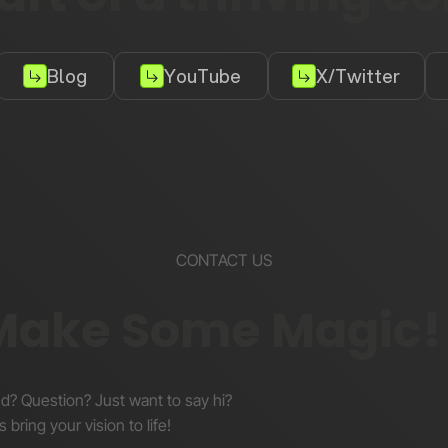
Blog
YouTube
X/Twitter
CONTACT US
 Make Some Magic!
nd? Question? Just want to say hi?
s bring your vision to life!