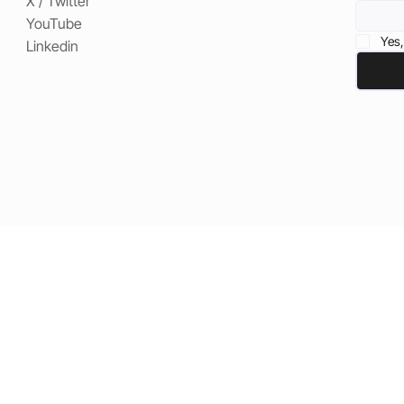
X / Twitter
YouTube
Yes,
Linkedin