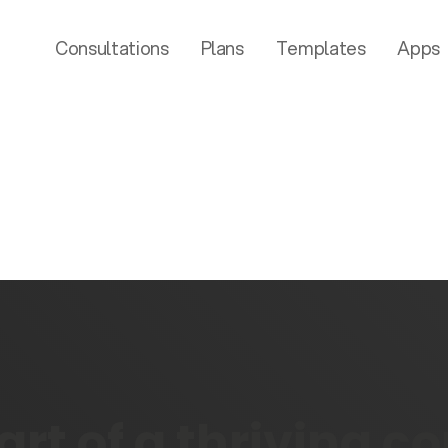
Consultations
Plans
Templates
Apps
rt of a thriving 