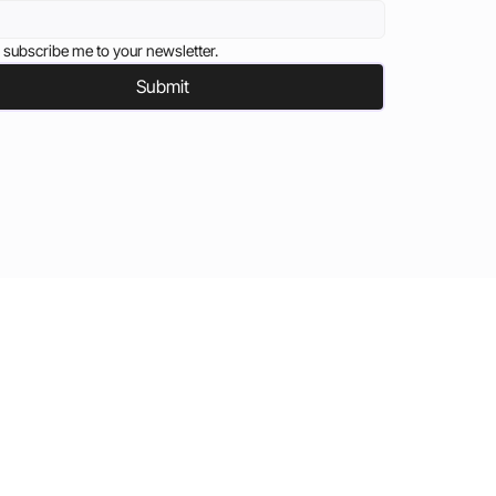
 subscribe me to your newsletter.
Submit