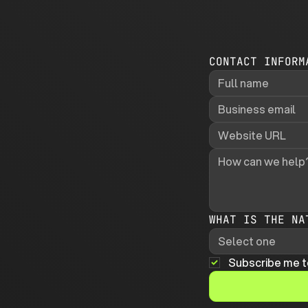
CONTACT INFORM
WHAT IS THE NA
Select one
Subscribe me t