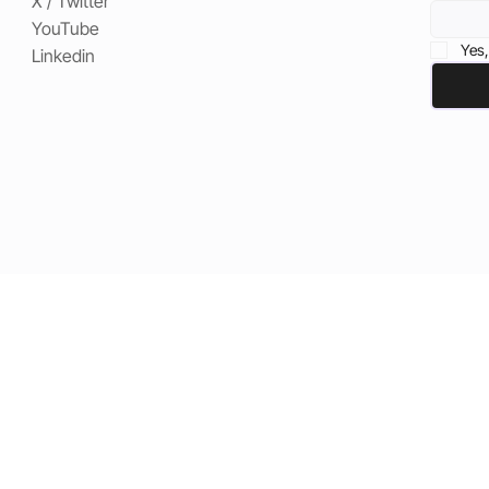
X / Twitter
YouTube
Yes,
Linkedin