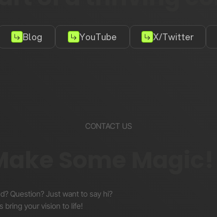
Blog
YouTube
X/Twitter
CONTACT US
 Make Some Magic!
nd? Question? Just want to say hi?
s bring your vision to life!