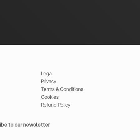
Legal
Privacy
Terms & Conditions
Cookies
Refund Policy
ibe to our newsletter