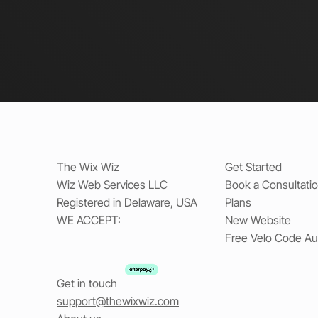
The Wix Wiz
Get Started
Wiz Web Services LLC
Book a Consultati
Registered in Delaware, USA
Plans
WE ACCEPT:
New Website
Free Velo Code Au
Get in touch
support@thewixwiz.com