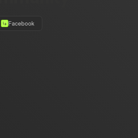
Facebook