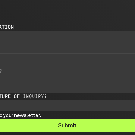
ATION
TURE OF INQUIRY?
o your newsletter.
Submit