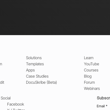
Solutions
Learn
on
Templates
YouTube
Apps
Courses
Case Studies
Blog
dit
DocuSkribe (Beta)
Forum
Webinars
Subscr
Social
Facebook
Email
*