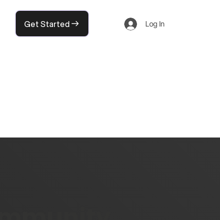
Get Started
Log In
community