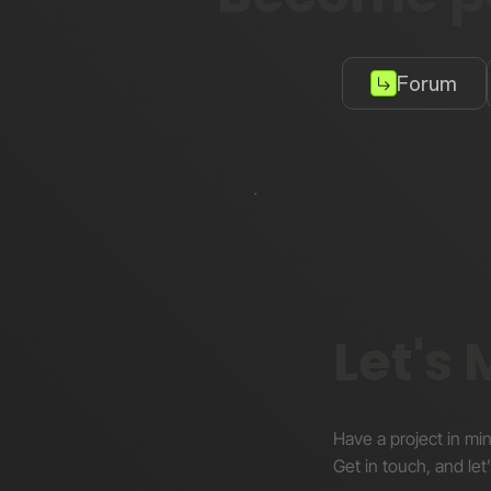
Forum
Let's
Have a project in mi
Get in touch, and let’