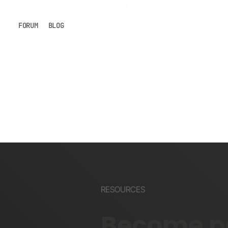
FORUM
BLOG
RESOURCES
Become pa