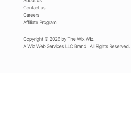
About us
Contact us
Careers
Affiliate Program
Copyright © 2026 by The Wix Wiz.
A Wiz Web Services LLC Brand | All Rights Reserved.