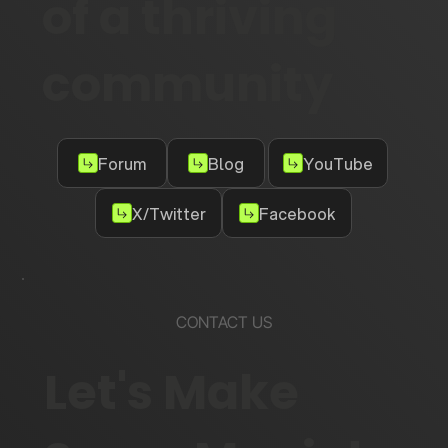
of a thriving
community
Forum
Blog
YouTube
X/Twitter
Facebook
CONTACT US
Let's Make