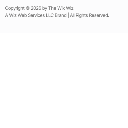
Copyright © 2026 by The Wix Wiz.
A Wiz Web Services LLC Brand | All Rights Reserved.