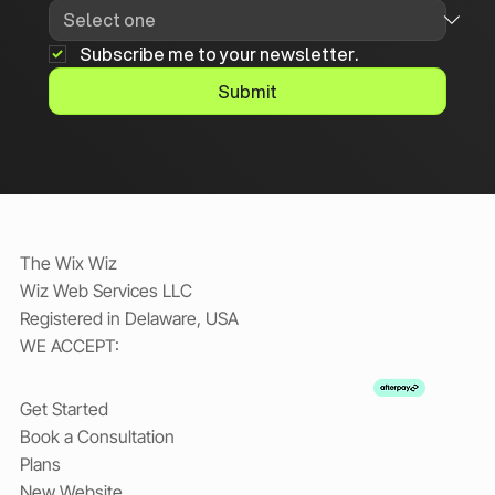
Subscribe me to your newsletter.
Submit
The Wix Wiz
Wiz Web Services LLC
Registered in Delaware, USA
WE ACCEPT:
Get Started
Book a Consultation
Plans
New Website