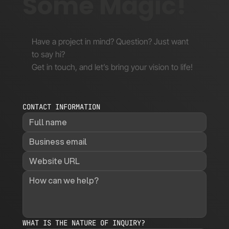
Some Magic!
Have a project in mind? Question? Just want
to say hi?
Get in touch, and let’s bring your vision to life!
CONTACT INFORMATION
WHAT IS THE NATURE OF INQUIRY?