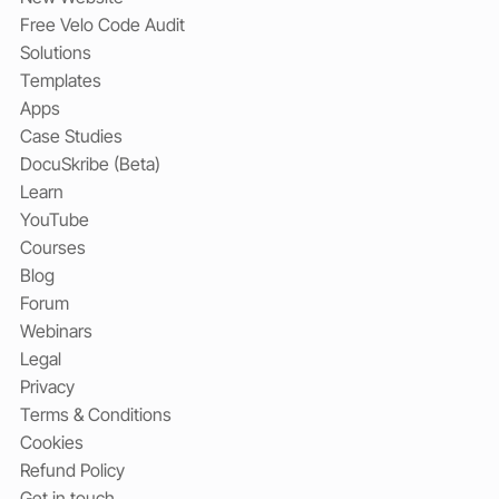
Free Velo Code Audit
Solutions
Templates
Apps
Case Studies
DocuSkribe (Beta)
Learn
YouTube
Courses
Blog
Forum
Webinars
Legal
Privacy
Terms & Conditions
Cookies
Refund Policy
Get in touch