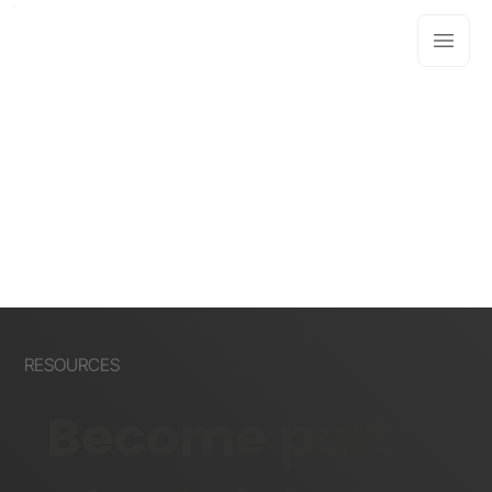
RESOURCES
Become part