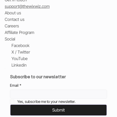
support@thewixwiz.com
About us
Contact us
Careers
Affiliate Program
Social
Facebook
X / Twitter
YouTube
Linkedin
Subscribe to our newsletter
Email
*
Yes, subscribe me to your newsletter.
Submit